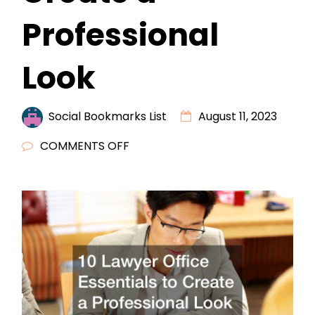
Professional
Look
Social Bookmarks List
August 11, 2023
ON
COMMENTS OFF
10
LAWYER
OFFICE
ESSENTIALS
TO
CREATE
A
PROFESSIONAL