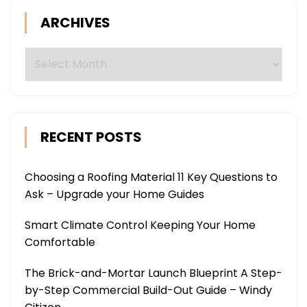
ARCHIVES
Archives
RECENT POSTS
Choosing a Roofing Material 11 Key Questions to
Ask – Upgrade your Home Guides
Smart Climate Control Keeping Your Home
Comfortable
The Brick-and-Mortar Launch Blueprint A Step-
by-Step Commercial Build-Out Guide – Windy