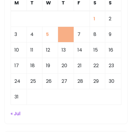
M
T
W
T
F
S
S
1
2
3
4
5
6
7
8
9
10
11
12
13
14
15
16
17
18
19
20
21
22
23
24
25
26
27
28
29
30
31
« Jul