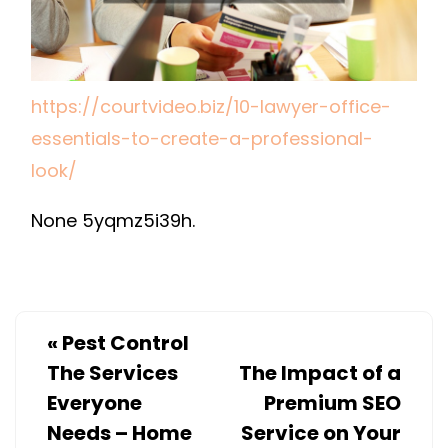
LOOK
https://courtvideo.biz/10-lawyer-office-
essentials-to-create-a-professional-
look/
None 5yqmz5i39h.
«
Pest Control
The Services
The Impact of a
Everyone
Premium SEO
Needs – Home
Service on Your