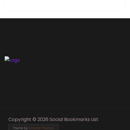
Copyright © 2026 Social Bookmarks List
Theme by
Smarter Themes