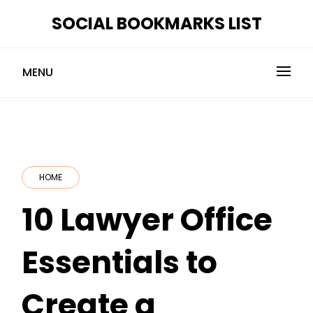
Skip
SOCIAL BOOKMARKS LIST
to
content
MENU
HOME
10 Lawyer Office
Essentials to
Create a