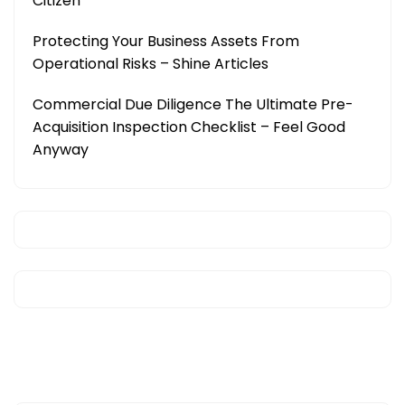
Citizen
Protecting Your Business Assets From
Operational Risks – Shine Articles
Commercial Due Diligence The Ultimate Pre-
Acquisition Inspection Checklist – Feel Good
Anyway