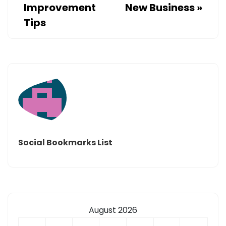
Improvement
New Business
»
Tips
Social Bookmarks List
August 2026