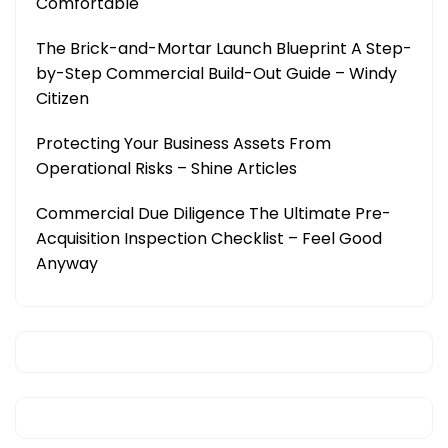
Comfortable
The Brick-and-Mortar Launch Blueprint A Step-
by-Step Commercial Build-Out Guide – Windy
Citizen
Protecting Your Business Assets From
Operational Risks – Shine Articles
Commercial Due Diligence The Ultimate Pre-
Acquisition Inspection Checklist – Feel Good
Anyway