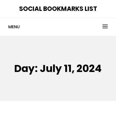
Skip
SOCIAL BOOKMARKS LIST
to
content
MENU
Day:
July 11, 2024