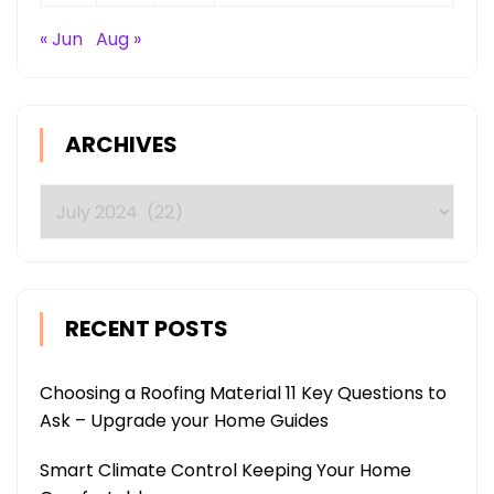
« Jun
Aug »
ARCHIVES
Archives
RECENT POSTS
Choosing a Roofing Material 11 Key Questions to
Ask – Upgrade your Home Guides
Smart Climate Control Keeping Your Home