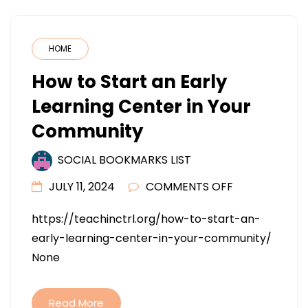
HOME
How to Start an Early
Learning Center in Your
Community
SOCIAL BOOKMARKS LIST
ON
JULY 11, 2024
COMMENTS OFF
HOW
https://teachinctrl.org/how-to-start-an-
TO
early-learning-center-in-your-community/
START
None
AN
EARLY
LEARNING
Read More