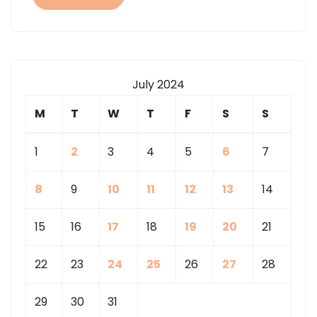
CENTER
IN
YOUR
COMMUNITY
July 2024
M
T
W
T
F
S
S
1
2
3
4
5
6
7
8
9
10
11
12
13
14
15
16
17
18
19
20
21
22
23
24
25
26
27
28
29
30
31