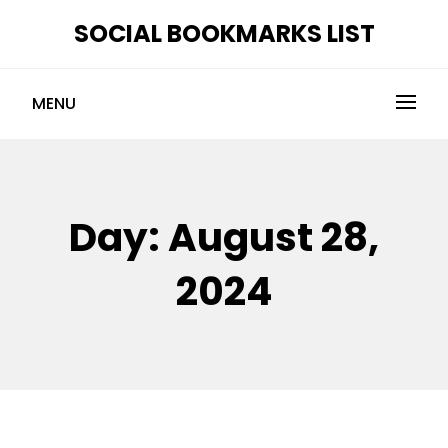
Skip
SOCIAL BOOKMARKS LIST
to
content
MENU
Day:
August 28,
2024