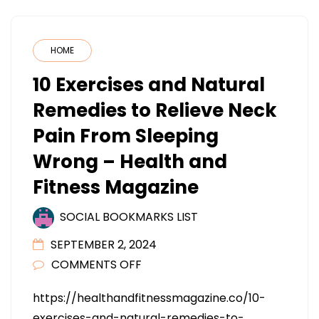
HOME
10 Exercises and Natural
Remedies to Relieve Neck
Pain From Sleeping
Wrong – Health and
Fitness Magazine
SOCIAL BOOKMARKS LIST
SEPTEMBER 2, 2024
ON
COMMENTS OFF
10
https://healthandfitnessmagazine.co/10-
EXERCISES
exercises-and-natural-remedies-to-