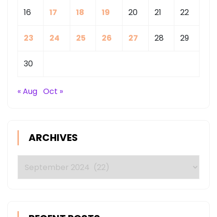
16
17
18
19
20
21
22
23
24
25
26
27
28
29
30
« Aug
Oct »
ARCHIVES
Archives