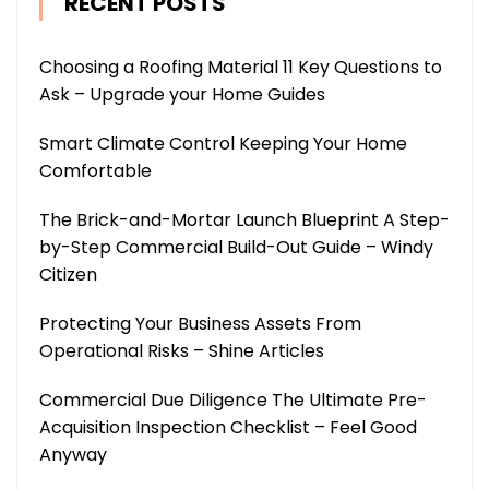
RECENT POSTS
Choosing a Roofing Material 11 Key Questions to
Ask – Upgrade your Home Guides
Smart Climate Control Keeping Your Home
Comfortable
The Brick-and-Mortar Launch Blueprint A Step-
by-Step Commercial Build-Out Guide – Windy
Citizen
Protecting Your Business Assets From
Operational Risks – Shine Articles
Commercial Due Diligence The Ultimate Pre-
Acquisition Inspection Checklist – Feel Good
Anyway