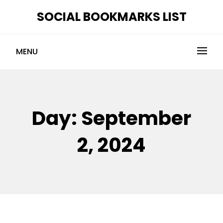
Skip
SOCIAL BOOKMARKS LIST
to
content
MENU
Day:
September
2, 2024