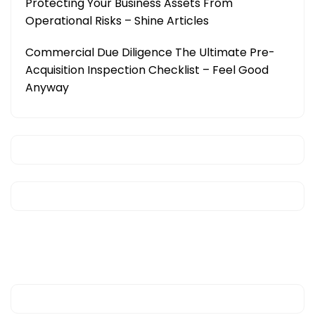
Protecting Your Business Assets From
Operational Risks – Shine Articles
Commercial Due Diligence The Ultimate Pre-
Acquisition Inspection Checklist – Feel Good
Anyway