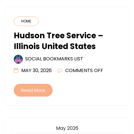
HOME
Hudson Tree Service –
Illinois United States
SOCIAL BOOKMARKS LIST
ON
MAY 30, 2026
COMMENTS OFF
HUDSON
TREE
Read More
SERVICE
–
ILLINOIS
UNITED
May 2026
STATES