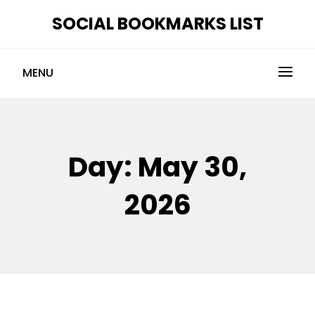
Skip
SOCIAL BOOKMARKS LIST
to
content
MENU
Day:
May 30,
2026