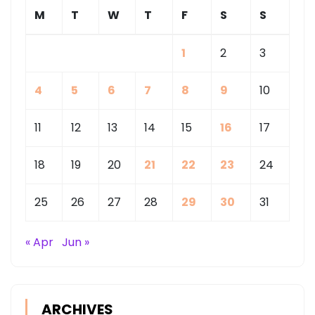
M
T
W
T
F
S
S
1
2
3
4
5
6
7
8
9
10
11
12
13
14
15
16
17
18
19
20
21
22
23
24
25
26
27
28
29
30
31
« Apr
Jun »
ARCHIVES