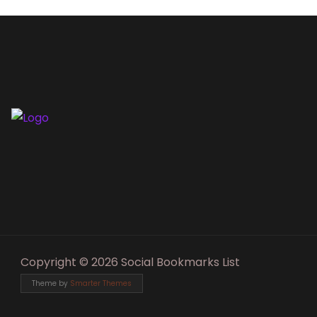
Copyright © 2026 Social Bookmarks List
Theme by
Smarter Themes