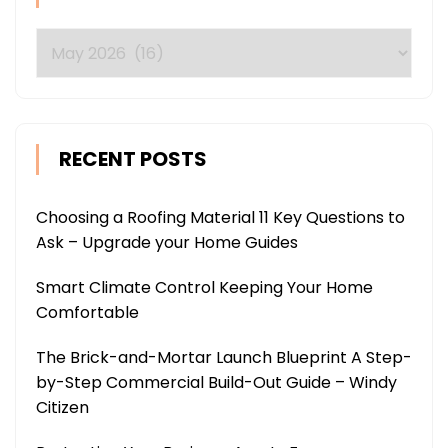
Archives
RECENT POSTS
Choosing a Roofing Material 11 Key Questions to
Ask – Upgrade your Home Guides
Smart Climate Control Keeping Your Home
Comfortable
The Brick-and-Mortar Launch Blueprint A Step-
by-Step Commercial Build-Out Guide – Windy
Citizen