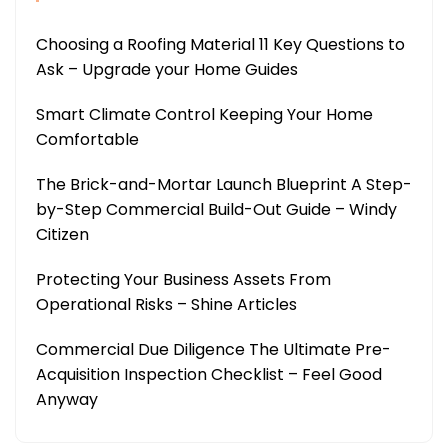
Choosing a Roofing Material 11 Key Questions to
Ask – Upgrade your Home Guides
Smart Climate Control Keeping Your Home
Comfortable
The Brick-and-Mortar Launch Blueprint A Step-
by-Step Commercial Build-Out Guide – Windy
Citizen
Protecting Your Business Assets From
Operational Risks – Shine Articles
Commercial Due Diligence The Ultimate Pre-
Acquisition Inspection Checklist – Feel Good
Anyway