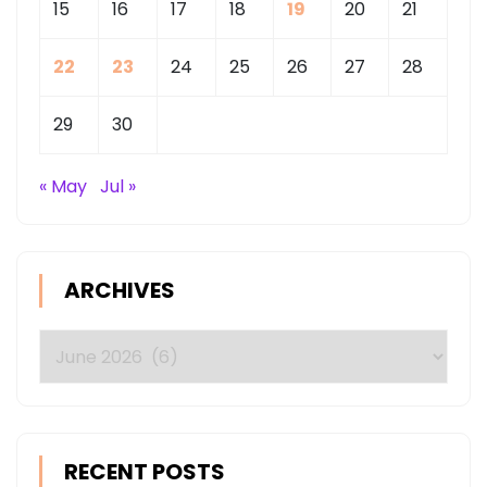
15
16
17
18
19
20
21
EUROPE
22
23
24
25
26
27
28
29
30
« May
Jul »
ARCHIVES
Archives
RECENT POSTS