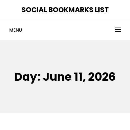
Skip
SOCIAL BOOKMARKS LIST
to
content
MENU
Day:
June 11, 2026