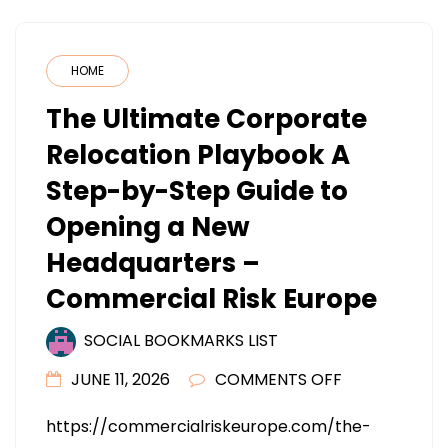
HOME
The Ultimate Corporate
Relocation Playbook A
Step-by-Step Guide to
Opening a New
Headquarters –
Commercial Risk Europe
SOCIAL BOOKMARKS LIST
ON
JUNE 11, 2026
COMMENTS OFF
THE
https://commercialriskeurope.com/the-
ULTIMATE