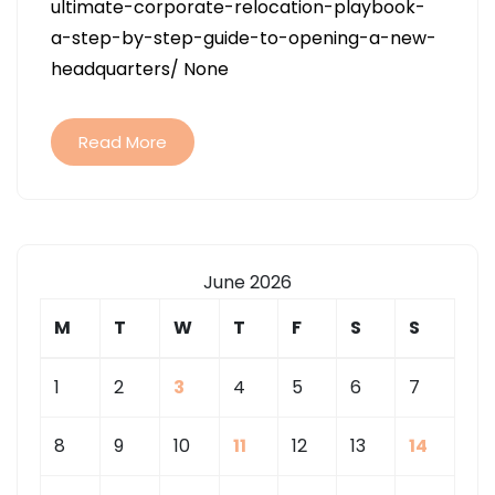
ultimate-corporate-relocation-playbook-
CORPORATE
a-step-by-step-guide-to-opening-a-new-
RELOCATION
headquarters/ None
PLAYBOOK
A
STEP-
Read More
BY-
STEP
GUIDE
TO
June 2026
OPENING
A
M
T
W
T
F
S
S
NEW
HEADQUARTE
1
2
3
4
5
6
7
–
8
9
10
11
12
13
14
COMMERCIAL
RISK