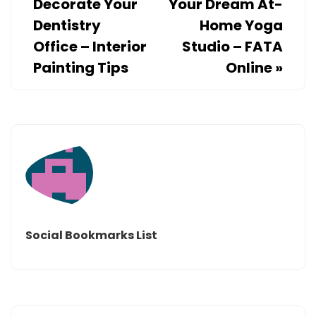
Decorate Your
Your Dream At-
Dentistry
Home Yoga
Office – Interior
Studio – FATA
Painting Tips
Online
»
Social Bookmarks List