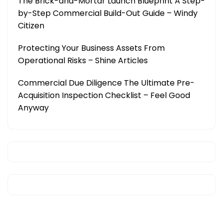
The Brick-and-Mortar Launch Blueprint A Step-
by-Step Commercial Build-Out Guide – Windy
Citizen
Protecting Your Business Assets From
Operational Risks – Shine Articles
Commercial Due Diligence The Ultimate Pre-
Acquisition Inspection Checklist – Feel Good
Anyway