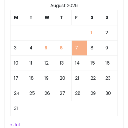
August 2026
M
T
W
T
F
S
S
1
2
3
4
5
6
7
8
9
10
11
12
13
14
15
16
17
18
19
20
21
22
23
24
25
26
27
28
29
30
31
« Jul