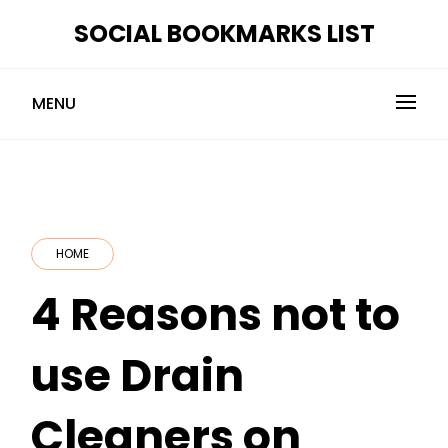
Skip
SOCIAL BOOKMARKS LIST
to
content
MENU
HOME
4 Reasons not to
use Drain
Cleaners on