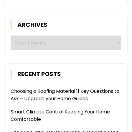
ARCHIVES
Archives
RECENT POSTS
Choosing a Roofing Material 11 Key Questions to
Ask – Upgrade your Home Guides
Smart Climate Control Keeping Your Home
Comfortable