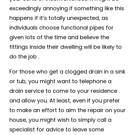
CLEANERS
exceedingly annoying if something like this
ON
happens if it’s totally unexpected, as
CLOGGED
individuals choose functional pipes for
DRAINS
given lots of the time and believe the
–
fittings inside their dwelling will be likely to
BOSCH
POWER
do the job .
TOOL
For those who get a clogged drain in a sink
SOURCE
or tub, you might want to telephone a
drain service to come to your residence
and allow you. At least, even if you prefer
to make an effort to aim the repair on your
house, you might wish to simply call a
specialist for advice to leave some