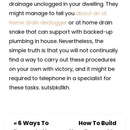
drainage unclogged in your dwelling. They
might manage to tell you
about an at
home drain declogger
or at home drain
snake that can support with backed-up
plumbing in house. Nevertheless, the
simple truth is that you will not continually
find a way to carry out these procedures
on your own with victory, and it might be
required to telephone in a specialist for
these tasks. sutsbkd1kh.
«
6 Ways To
How To Build