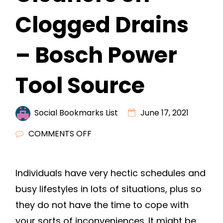
Clogged Drains
– Bosch Power
Tool Source
Social Bookmarks List
June 17, 2021
ON
COMMENTS OFF
4
REASONS
Individuals have very hectic schedules and
NOT
busy lifestyles in lots of situations, plus so
TO
USE
they do not have the time to cope with
DRAIN
your sorts of inconveniences. It might be