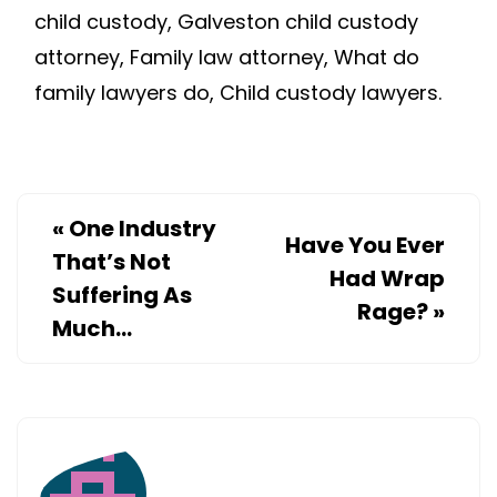
child custody, Galveston child custody
attorney, Family law attorney, What do
family lawyers do, Child custody lawyers.
«
One Industry
Have You Ever
That’s Not
Had Wrap
Suffering As
Rage?
»
Much…