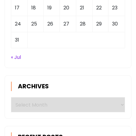
17
18
19
20
21
22
23
24
25
26
27
28
29
30
31
« Jul
ARCHIVES
Archives