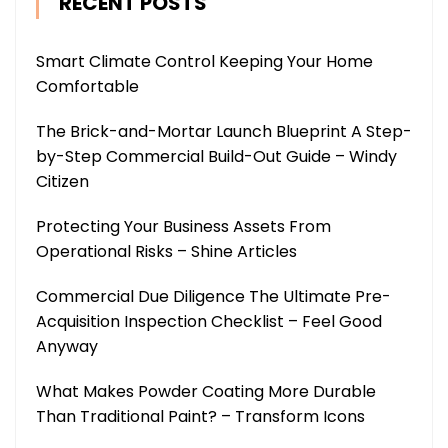
RECENT POSTS
Smart Climate Control Keeping Your Home
Comfortable
The Brick-and-Mortar Launch Blueprint A Step-
by-Step Commercial Build-Out Guide – Windy
Citizen
Protecting Your Business Assets From
Operational Risks – Shine Articles
Commercial Due Diligence The Ultimate Pre-
Acquisition Inspection Checklist – Feel Good
Anyway
What Makes Powder Coating More Durable
Than Traditional Paint? – Transform Icons