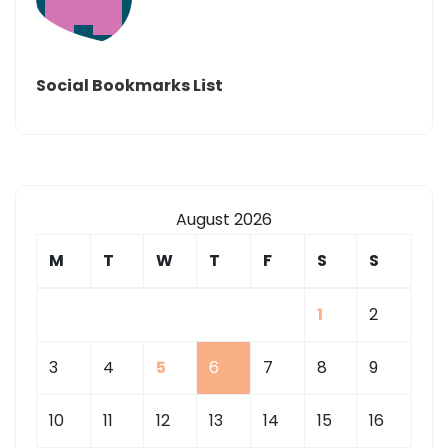
Social Bookmarks List
August 2026
M
T
W
T
F
S
S
1
2
3
4
5
6
7
8
9
10
11
12
13
14
15
16