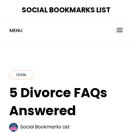
Skip
SOCIAL BOOKMARKS LIST
to
content
MENU
LEGAL
5 Divorce FAQs
Answered
Social Bookmarks List