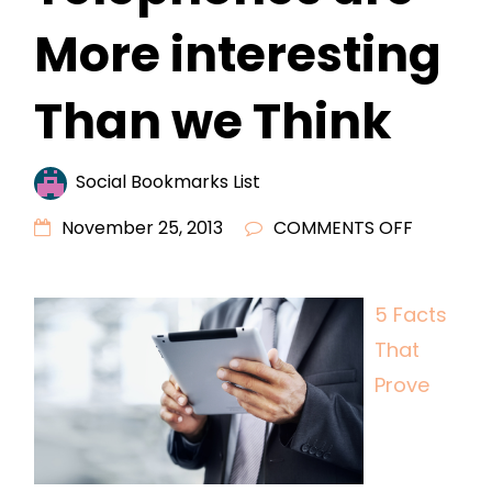
More interesting
Than we Think
Social Bookmarks List
ON
November 25, 2013
COMMENTS OFF
5
FACTS
5 Facts
THAT
That
PROVE
TELEPHO
Prove
ARE
MORE
INTEREST