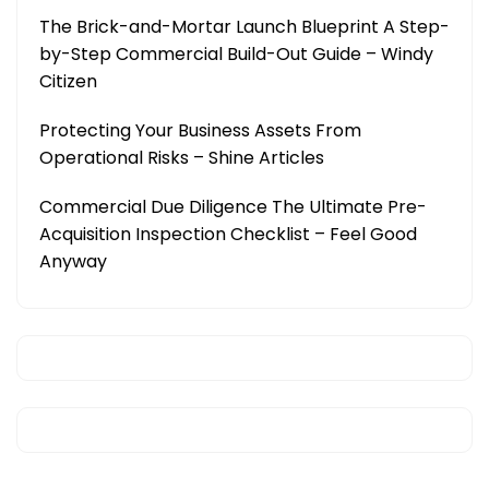
The Brick-and-Mortar Launch Blueprint A Step-
by-Step Commercial Build-Out Guide – Windy
Citizen
Protecting Your Business Assets From
Operational Risks – Shine Articles
Commercial Due Diligence The Ultimate Pre-
Acquisition Inspection Checklist – Feel Good
Anyway