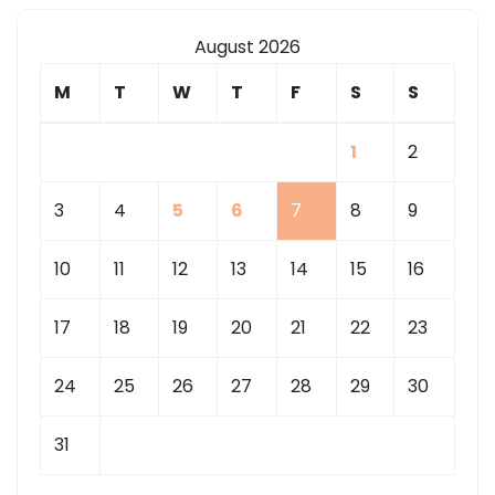
August 2026
M
T
W
T
F
S
S
1
2
3
4
5
6
7
8
9
10
11
12
13
14
15
16
17
18
19
20
21
22
23
24
25
26
27
28
29
30
31