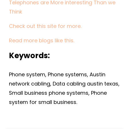
Telephones are More interesting Than we
THAN
WE
Think
THINK
Check out this site for more.
Read more blogs like this.
Keywords:
Phone system, Phone systems, Austin
network cabling, Data cabling austin texas,
Small business phone systems, Phone
system for small business.