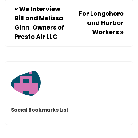
«
We Interview
For Longshore
Bill and Melissa
and Harbor
Ginn, Owners of
Workers
»
Presto Air LLC
Social Bookmarks List