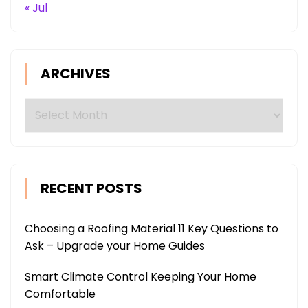
« Jul
ARCHIVES
Archives
RECENT POSTS
Choosing a Roofing Material 11 Key Questions to
Ask – Upgrade your Home Guides
Smart Climate Control Keeping Your Home
Comfortable