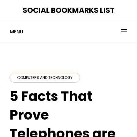
Skip
SOCIAL BOOKMARKS LIST
to
content
MENU
COMPUTERS AND TECHNOLOGY
5 Facts That
Prove
Telephones are