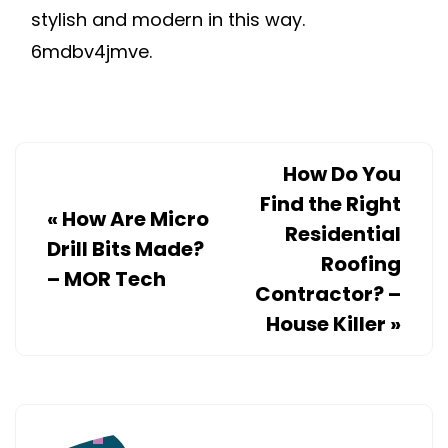
stylish and modern in this way.
6mdbv4jmve.
How Do You
Find the Right
«
How Are Micro
Residential
Drill Bits Made?
Roofing
– MOR Tech
Contractor? –
House Killer
»