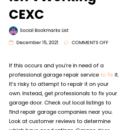
CEXC
Social Bookmarks List
ON
December 15, 2021
COMMENTS OFF
5
REASONS
If this occurs and you’re in need of a
YOUR
professional garage repair service
to fix
it.
GARAGE
DOOR
It’s risky to attempt to repair it on your
ISN’T
own. Instead, get professionals to fix your
WORKIN
garage door. Check out local listings to
–
find repair garage companies near you.
CEXC
Look at customer reviews to determine