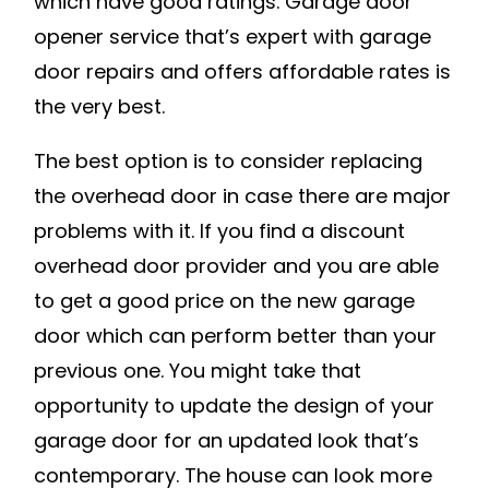
which have good ratings. Garage door
opener service that’s expert with garage
door repairs and offers affordable rates is
the very best.
The best option is to consider replacing
the overhead door in case there are major
problems with it. If you find a discount
overhead door provider and you are able
to get a good price on the new garage
door which can perform better than your
previous one. You might take that
opportunity to update the design of your
garage door for an updated look that’s
contemporary. The house can look more