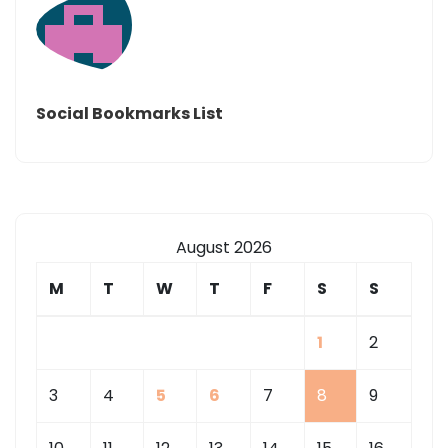
Social Bookmarks List
August 2026
M
T
W
T
F
S
S
1
2
3
4
5
6
7
8
9