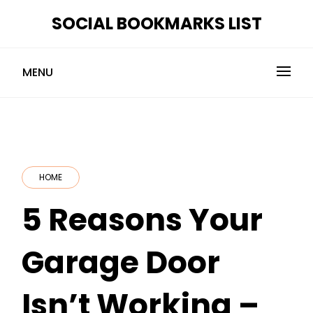
Skip
SOCIAL BOOKMARKS LIST
to
content
MENU
HOME
5 Reasons Your
Garage Door
Isn’t Working –