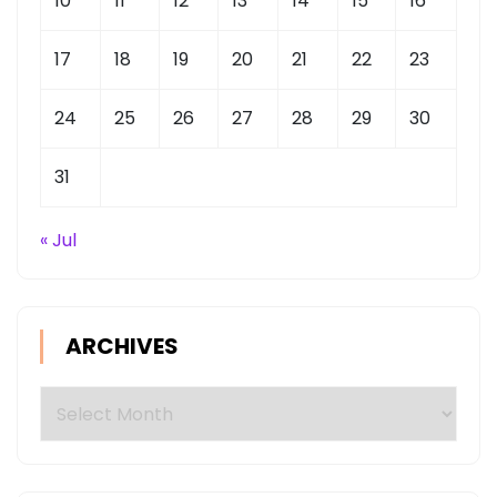
10
11
12
13
14
15
16
17
18
19
20
21
22
23
24
25
26
27
28
29
30
31
« Jul
ARCHIVES
Archives