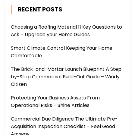
RECENT POSTS
Choosing a Roofing Material 11 Key Questions to
Ask – Upgrade your Home Guides
Smart Climate Control Keeping Your Home
Comfortable
The Brick-and-Mortar Launch Blueprint A Step-
by-Step Commercial Build-Out Guide – Windy
Citizen
Protecting Your Business Assets From
Operational Risks – Shine Articles
Commercial Due Diligence The Ultimate Pre-
Acquisition Inspection Checklist – Feel Good
Anyway