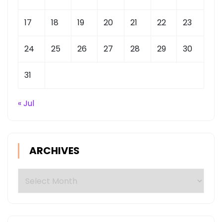
17
18
19
20
21
22
23
24
25
26
27
28
29
30
31
« Jul
ARCHIVES
Archives