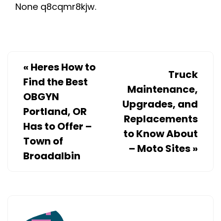
None q8cqmr8kjw.
REPLACEME
–
HVAC
MAINTENAN
AND
«
Heres How to
Truck
AC
Find the Best
Maintenance,
REPAIR
OBGYN
Upgrades, and
Portland, OR
Replacements
Has to Offer –
to Know About
Town of
– Moto Sites
»
Broadalbin