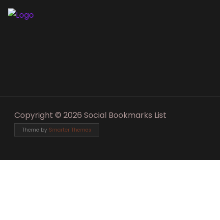
Copyright © 2026 Social Bookmarks List
Theme by
Smarter Themes