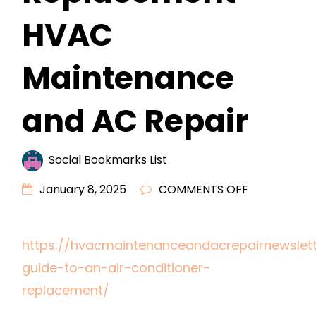
HVAC
Maintenance
and AC Repair
Social Bookmarks List
ON
January 8, 2025
COMMENTS OFF
A
GUIDE
https://hvacmaintenanceandacrepairnewslet
TO
guide-to-an-air-conditioner-
AN
AIR
replacement/
CONDITION