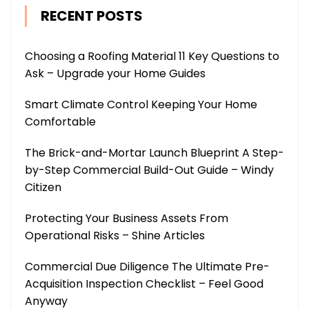
RECENT POSTS
Choosing a Roofing Material 11 Key Questions to
Ask – Upgrade your Home Guides
Smart Climate Control Keeping Your Home
Comfortable
The Brick-and-Mortar Launch Blueprint A Step-
by-Step Commercial Build-Out Guide – Windy
Citizen
Protecting Your Business Assets From
Operational Risks – Shine Articles
Commercial Due Diligence The Ultimate Pre-
Acquisition Inspection Checklist – Feel Good
Anyway