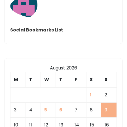
Social Bookmarks List
August 2026
M
T
W
T
F
S
S
1
2
3
4
5
6
7
8
9
10
11
12
13
14
15
16