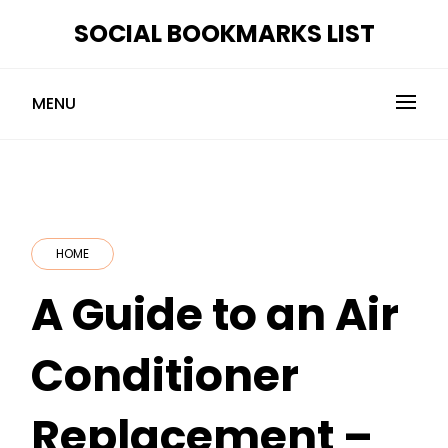
Skip
SOCIAL BOOKMARKS LIST
to
content
MENU
HOME
A Guide to an Air
Conditioner
Replacement –