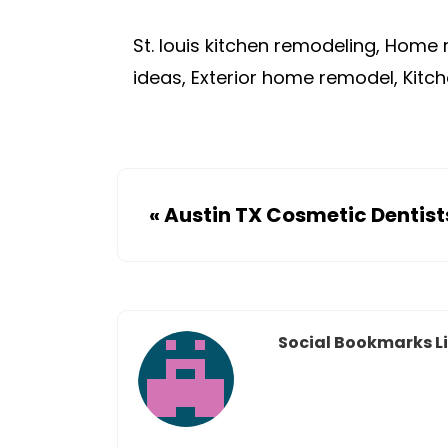
St. louis kitchen remodeling, Home 
ideas, Exterior home remodel, Kitch
«
Austin TX Cosmetic Dentist
Social Bookmarks Li