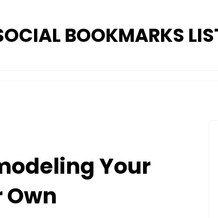
SOCIAL BOOKMARKS LIS
modeling Your
r Own