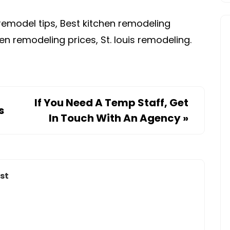
remodel tips, Best kitchen remodeling
en remodeling prices, St. louis remodeling.
If You Need A Temp Staff, Get
s
In Touch With An Agency
»
st