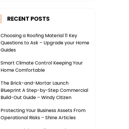
RECENT POSTS
Choosing a Roofing Material 11 Key
Questions to Ask – Upgrade your Home
Guides
Smart Climate Control Keeping Your
Home Comfortable
The Brick-and-Mortar Launch
Blueprint A Step-by-Step Commercial
Build-Out Guide – Windy Citizen
Protecting Your Business Assets From
Operational Risks – Shine Articles