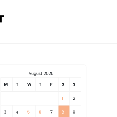
T
August 2026
M
T
W
T
F
S
S
1
2
3
4
5
6
7
8
9