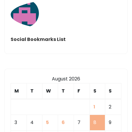
Social Bookmarks List
August 2026
M
T
W
T
F
S
S
1
2
3
4
5
6
7
8
9