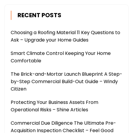
RECENT POSTS
Choosing a Roofing Material 11 Key Questions to
Ask – Upgrade your Home Guides
Smart Climate Control Keeping Your Home
Comfortable
The Brick-and-Mortar Launch Blueprint A Step-
by-Step Commercial Build-Out Guide – Windy
Citizen
Protecting Your Business Assets From
Operational Risks – Shine Articles
Commercial Due Diligence The Ultimate Pre-
Acquisition Inspection Checklist – Feel Good