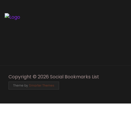
Copyright © 2026 Social Bookmarks List
Theme by
Smarter Themes