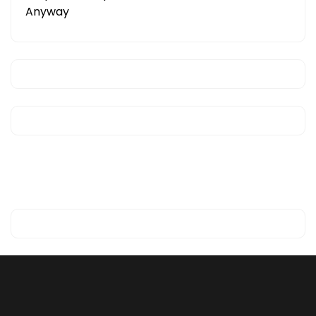
Anyway