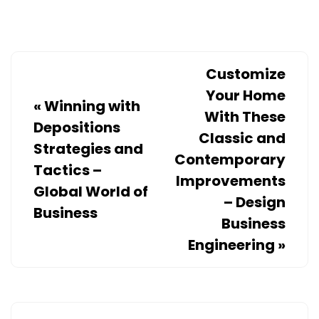
A
STRUGGLE
–
THE
Customize
INTERSTATE
Your Home
«
Winning with
MOVING
With These
Depositions
COMPANIES
Classic and
Strategies and
Contemporary
Tactics –
Improvements
Global World of
– Design
Business
Business
Engineering
»