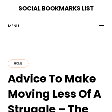
Skip
SOCIAL BOOKMARKS LIST
to
content
MENU
HOME
Advice To Make
Moving Less Of A
Struggle – The