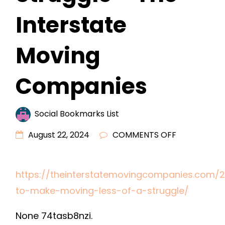
Interstate
Moving
Companies
Social Bookmarks List
ON
August 22, 2024
COMMENTS OFF
ADVICE
TO
https://theinterstatemovingcompanies.com/2
MAKE
to-make-moving-less-of-a-struggle/
MOVING
LESS
None 74tasb8nzi.
OF