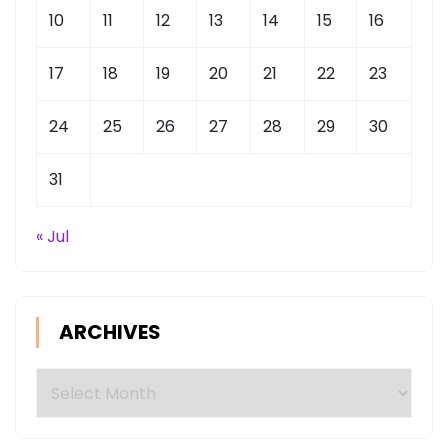
10
11
12
13
14
15
16
17
18
19
20
21
22
23
24
25
26
27
28
29
30
31
« Jul
ARCHIVES
Archives