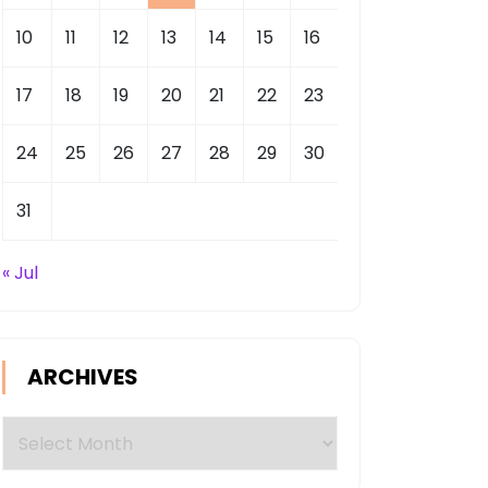
10
11
12
13
14
15
16
17
18
19
20
21
22
23
24
25
26
27
28
29
30
31
« Jul
ARCHIVES
Archives