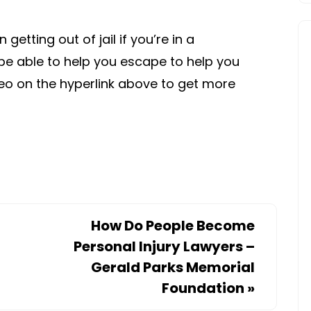
etting out of jail if you’re in a
be able to help you escape to help you
deo on the hyperlink above to get more
How Do People Become
Personal Injury Lawyers –
Gerald Parks Memorial
Foundation
»