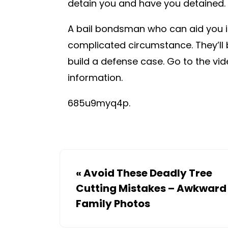
detain you and have you detained.
A bail bondsman who can aid you in g
complicated circumstance. They’ll 
build a defense case. Go to the vi
information.
685u9myq4p.
«
Avoid These Deadly Tree
Cutting Mistakes – Awkward
Family Photos