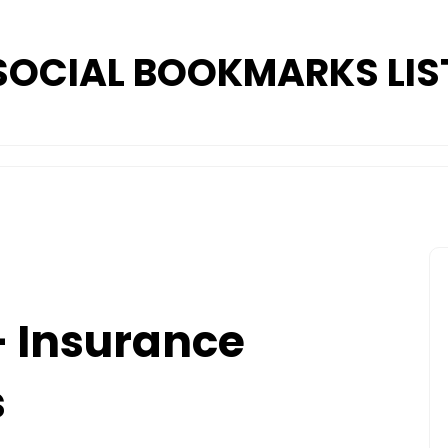
SOCIAL BOOKMARKS LIS
– Insurance
s