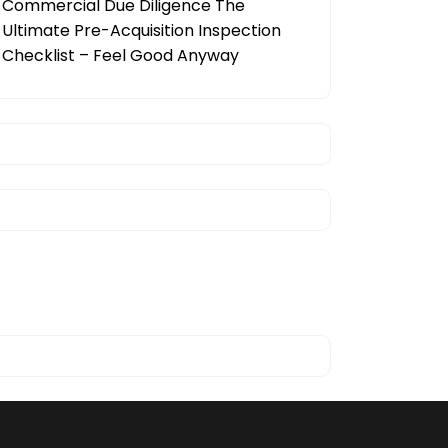
Commercial Due Diligence The
Ultimate Pre-Acquisition Inspection
Checklist – Feel Good Anyway