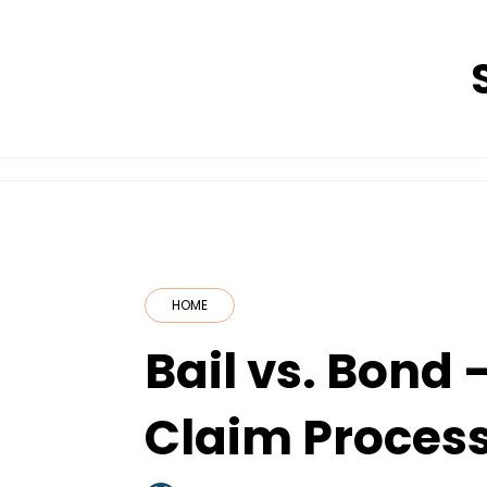
Skip
to
content
HOME
Bail vs. Bond 
Claim Proces