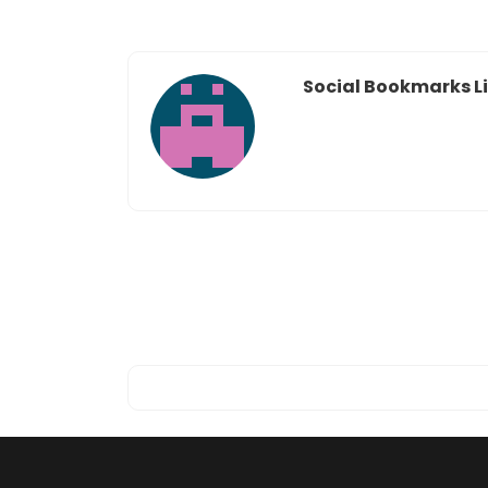
Social Bookmarks Li