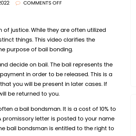
ON
2022
COMMENTS OFF
BAIL
VS.
BOND
of justice. While they are often utilized
–
nct things. This video clarifies the
INSURANCE
e purpose of bail bonding.
CLAIM
PROCESS
and decide on bail. The bail represents the
yment in order to be released. This is a
at you will be present in later cases. If
ill be returned to you.
ften a bail bondsman. It is a cost of 10% to
A promissory letter is posted to your name
The bail bondsman is entitled to the right to