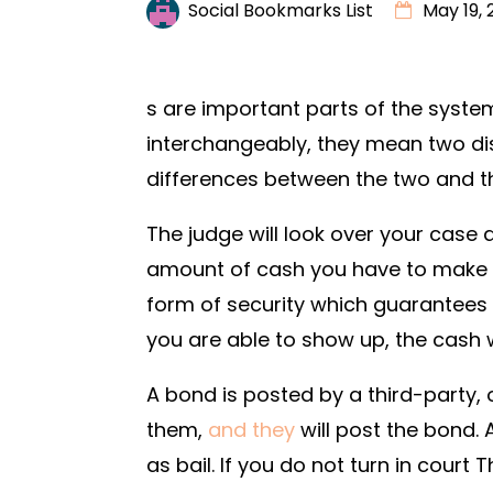
Social Bookmarks List
May 19, 
s are important parts of the system 
interchangeably, they mean two disti
differences between the two and th
The judge will look over your case 
amount of cash you have to make pa
form of security which guarantees th
you are able to show up, the cash w
A bond is posted by a third-party, o
them,
and they
will post the bond. 
as bail. If you do not turn in court 