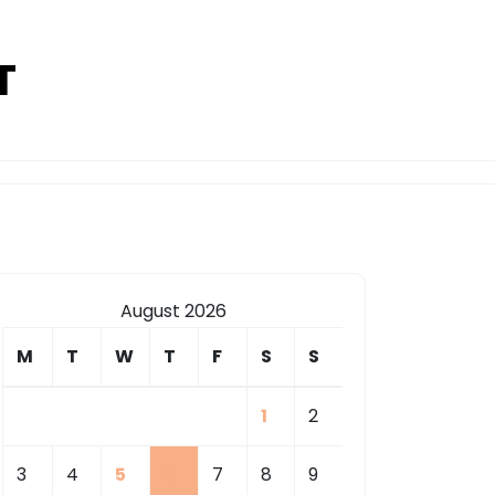
T
August 2026
M
T
W
T
F
S
S
1
2
3
4
5
6
7
8
9