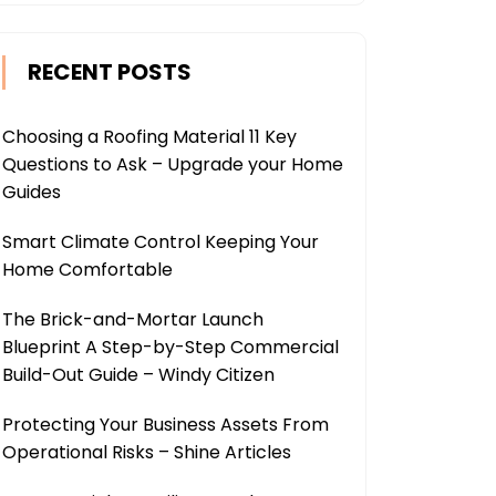
RECENT POSTS
Choosing a Roofing Material 11 Key
Questions to Ask – Upgrade your Home
Guides
Smart Climate Control Keeping Your
Home Comfortable
The Brick-and-Mortar Launch
Blueprint A Step-by-Step Commercial
Build-Out Guide – Windy Citizen
Protecting Your Business Assets From
Operational Risks – Shine Articles