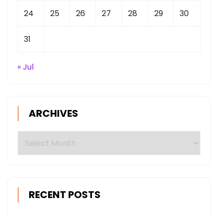
24
25
26
27
28
29
30
31
« Jul
ARCHIVES
Archives
RECENT POSTS