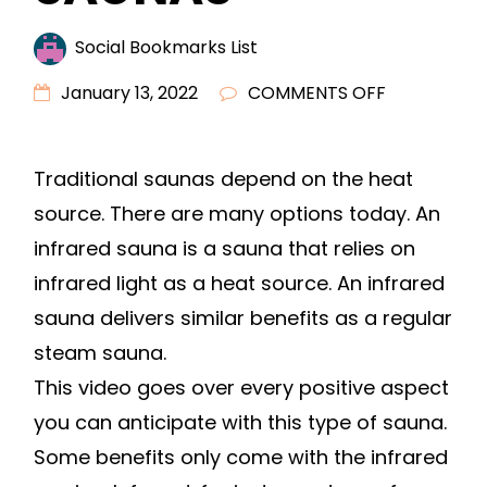
Social Bookmarks List
ON
January 13, 2022
COMMENTS OFF
BENEFITS
OF
Traditional saunas depend on the heat
INFRARED
source. There are many options today. An
SAUNAS
–
infrared sauna is a sauna that relies on
infrared light as a heat source. An infrared
sauna delivers similar benefits as a regular
steam sauna.
This video goes over every positive aspect
you can anticipate with this type of sauna.
Some benefits only come with the infrared