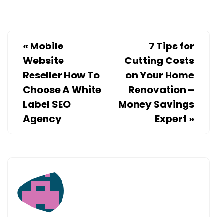
«
Mobile
7 Tips for
Website
Cutting Costs
Reseller How To
on Your Home
Choose A White
Renovation –
Label SEO
Money Savings
Agency
Expert
»