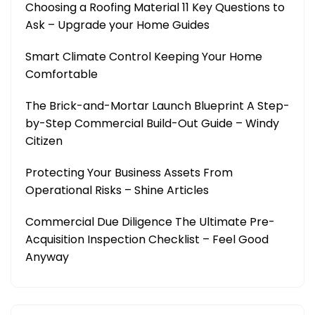
Choosing a Roofing Material 11 Key Questions to
Ask – Upgrade your Home Guides
Smart Climate Control Keeping Your Home
Comfortable
The Brick-and-Mortar Launch Blueprint A Step-
by-Step Commercial Build-Out Guide – Windy
Citizen
Protecting Your Business Assets From
Operational Risks – Shine Articles
Commercial Due Diligence The Ultimate Pre-
Acquisition Inspection Checklist – Feel Good
Anyway