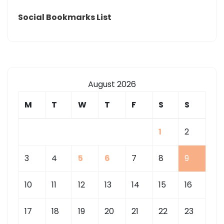
Social Bookmarks List
August 2026
M
T
W
T
F
S
S
1
2
3
4
5
6
7
8
9
10
11
12
13
14
15
16
17
18
19
20
21
22
23