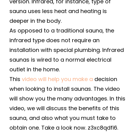
version. Infrared, for instance, type of
sauna uses less heat and heating is
deeper in the body.
As opposed to a traditional sauna, the
infrared type does not require an
installation with special plumbing. Infrared
saunas is wired to a normal electrical
outlet in the home.
This
video will help you make a
decision
when looking to install saunas. The video
will show you the many advantages. In this
video, we will discuss the benefits of this
sauna, and also what you must take to
obtain one. Take a look now. z3xc8qdfi6.