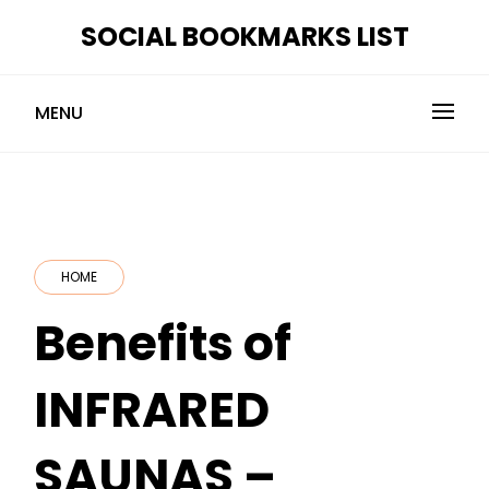
Skip
SOCIAL BOOKMARKS LIST
to
content
MENU
HOME
Benefits of
INFRARED
SAUNAS –