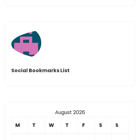
Social Bookmarks List
August 2026
M
T
W
T
F
S
S