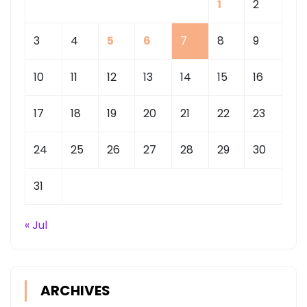
1
2
3
4
5
6
7
8
9
10
11
12
13
14
15
16
17
18
19
20
21
22
23
24
25
26
27
28
29
30
31
« Jul
ARCHIVES