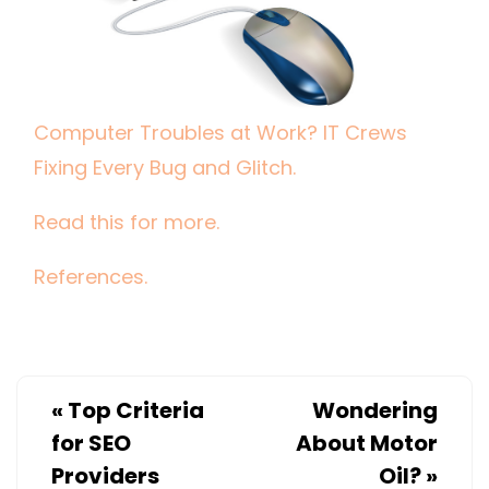
BUG
AND
GLITCH.
Computer Troubles at Work? IT Crews
Fixing Every Bug and Glitch.
Read this for more.
References.
«
Top Criteria
Wondering
for SEO
About Motor
Providers
Oil?
»