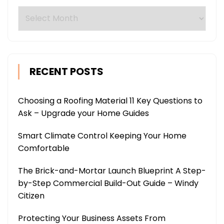
Archives
RECENT POSTS
Choosing a Roofing Material 11 Key Questions to
Ask – Upgrade your Home Guides
Smart Climate Control Keeping Your Home
Comfortable
The Brick-and-Mortar Launch Blueprint A Step-
by-Step Commercial Build-Out Guide – Windy
Citizen
Protecting Your Business Assets From