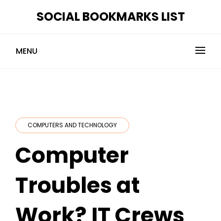
Skip
SOCIAL BOOKMARKS LIST
to
content
MENU
COMPUTERS AND TECHNOLOGY
Computer
Troubles at
Work? IT Crews