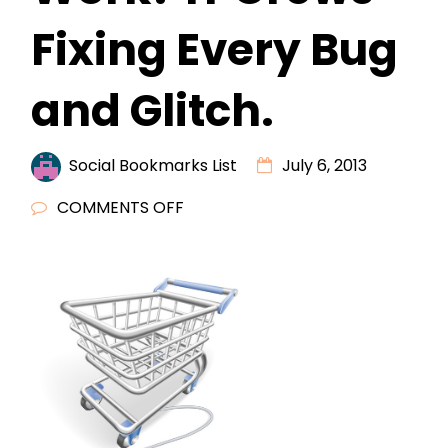
Fixing Every Bug
and Glitch.
Social Bookmarks List
July 6, 2013
ON
COMMENTS OFF
COMPUTER
TROUBLES
AT
WORK?
IT
CREWS
FIXING
EVERY