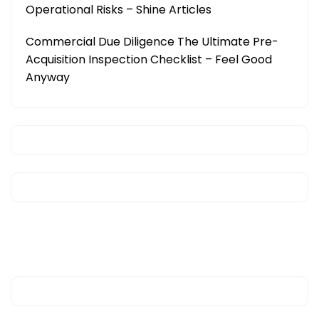
Operational Risks – Shine Articles
Commercial Due Diligence The Ultimate Pre-
Acquisition Inspection Checklist – Feel Good
Anyway