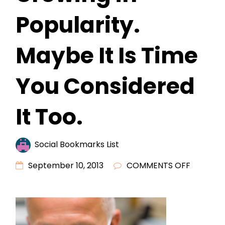
Popularity.
Maybe It Is Time
You Considered
It Too.
Social Bookmarks List
ON
September 10, 2013
COMMENTS OFF
COSMET
DENTIST
IS
GROWIN