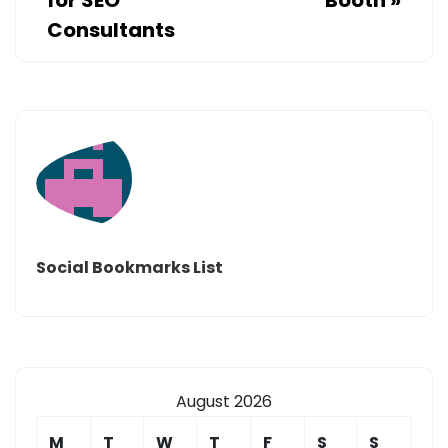
Consultants
Social Bookmarks List
August 2026
M
T
W
T
F
S
S