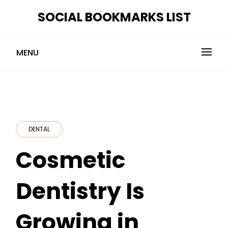
Skip
SOCIAL BOOKMARKS LIST
to
content
MENU
DENTAL
Cosmetic
Dentistry Is
Growing in