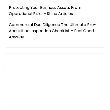
Protecting Your Business Assets From
Operational Risks – Shine Articles
Commercial Due Diligence The Ultimate Pre-
Acquisition Inspection Checklist – Feel Good
Anyway