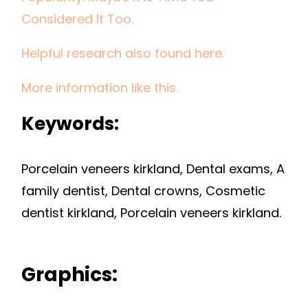
Considered It Too.
Helpful research also found here.
More information like this.
Keywords:
Porcelain veneers kirkland, Dental exams, A
family dentist, Dental crowns, Cosmetic
dentist kirkland, Porcelain veneers kirkland.
Graphics: