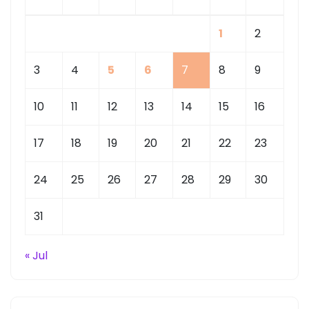
1
2
3
4
5
6
7
8
9
10
11
12
13
14
15
16
17
18
19
20
21
22
23
24
25
26
27
28
29
30
31
« Jul