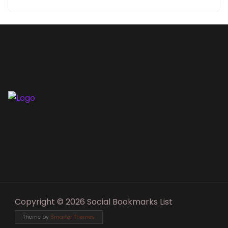
Copyright © 2026 Social Bookmarks List
Theme by
Smarter Themes