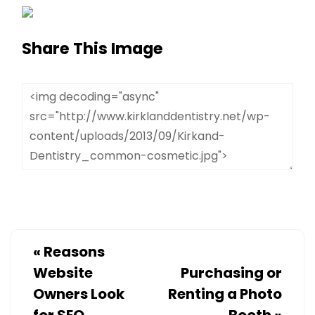
Share This Image
«
Reasons
Website
Purchasing or
Owners Look
Renting a Photo
for SEO
Booth
»