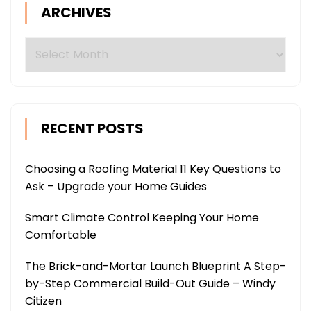
ARCHIVES
Archives
RECENT POSTS
Choosing a Roofing Material 11 Key Questions to
Ask – Upgrade your Home Guides
Smart Climate Control Keeping Your Home
Comfortable
The Brick-and-Mortar Launch Blueprint A Step-
by-Step Commercial Build-Out Guide – Windy
Citizen