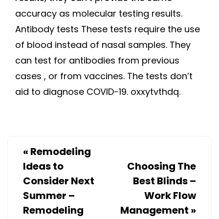
accuracy as molecular testing results.
Antibody tests These tests require the use
of blood instead of nasal samples. They
can test for antibodies from previous
cases , or from vaccines. The tests don’t
aid to diagnose COVID-19. oxxytvthdq.
«
Remodeling
Ideas to
Choosing The
Consider Next
Best Blinds –
Summer –
Work Flow
Remodeling
Management
»