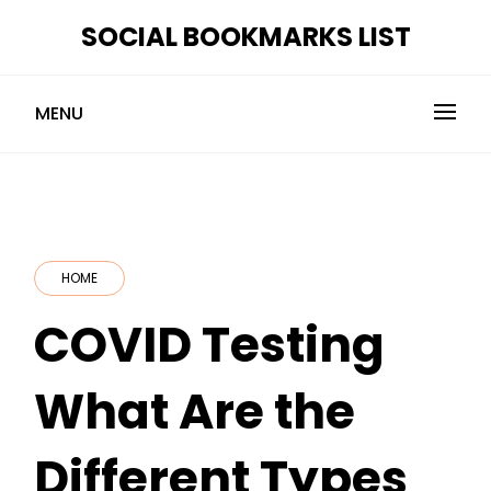
Skip
SOCIAL BOOKMARKS LIST
to
content
MENU
HOME
COVID Testing
What Are the
Different Types