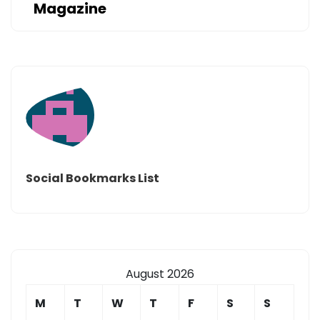
Magazine
Social Bookmarks List
August 2026
M
T
W
T
F
S
S