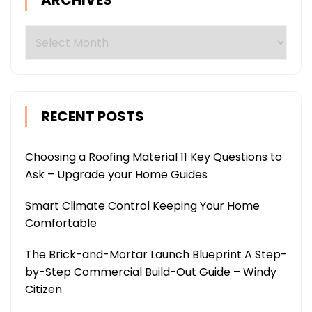
ARCHIVES
Archives
RECENT POSTS
Choosing a Roofing Material 11 Key Questions to
Ask – Upgrade your Home Guides
Smart Climate Control Keeping Your Home
Comfortable
The Brick-and-Mortar Launch Blueprint A Step-
by-Step Commercial Build-Out Guide – Windy
Citizen