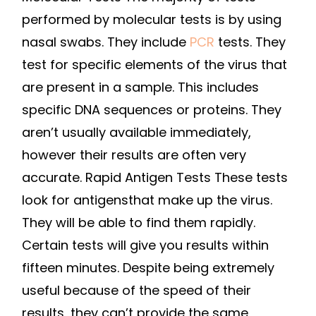
TYPES
performed by molecular tests is by using
OF
nasal swabs. They include
PCR
tests. They
TESTS?
test for specific elements of the virus that
–
are present in a sample. This includes
CREVAL
specific DNA sequences or proteins. They
REVIEW
aren’t usually available immediately,
however their results are often very
accurate. Rapid Antigen Tests These tests
look for antigensthat make up the virus.
They will be able to find them rapidly.
Certain tests will give you results within
fifteen minutes. Despite being extremely
useful because of the speed of their
results, they can’t provide the same