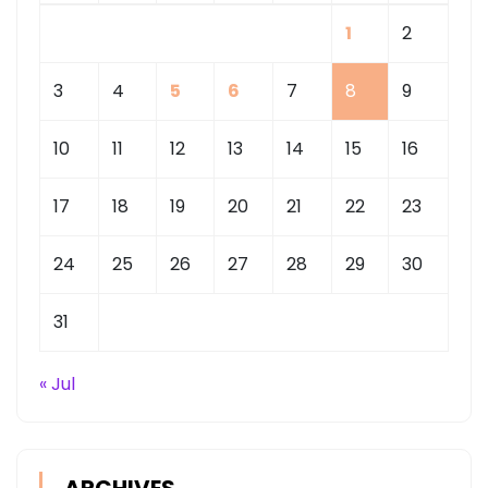
1
2
3
4
5
6
7
8
9
10
11
12
13
14
15
16
17
18
19
20
21
22
23
24
25
26
27
28
29
30
31
« Jul