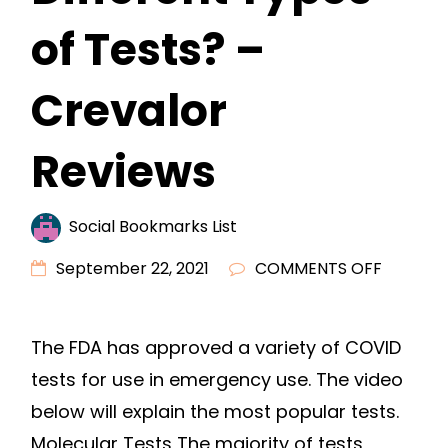
of Tests? –
Crevalor
Reviews
Social Bookmarks List
ON
September 22, 2021
COMMENTS OFF
COVID
TESTING
The FDA has approved a variety of COVID
WHAT
tests for use in emergency use. The video
ARE
THE
below will explain the most popular tests.
DIFFERE
Molecular Tests The majority of tests