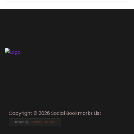
Copyright © 2026 Social Bookmarks List
Theme by
Smarter Themes