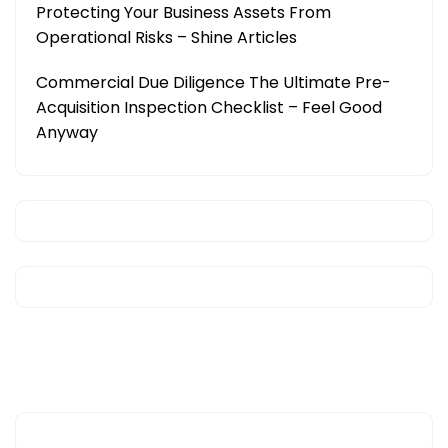
Protecting Your Business Assets From
Operational Risks – Shine Articles
Commercial Due Diligence The Ultimate Pre-
Acquisition Inspection Checklist – Feel Good
Anyway