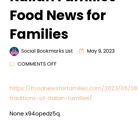
Food News for
Families
Social Bookmarks List
May 9, 2023
ON
COMMENTS OFF
DINNER
TRADITIONS
https://foodnewsforfamilies.com/2023/05/08
OF
traditions-of-italian-families/
ITALIAN
FAMILIES
None x94opedz5q.
–
FOOD
NEWS