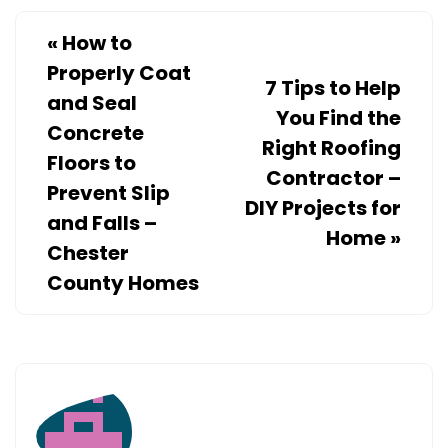
FOR
FAMILIES
«
How to
Properly Coat
7 Tips to Help
and Seal
You Find the
Concrete
Right Roofing
Floors to
Contractor –
Prevent Slip
DIY Projects for
and Falls –
Home
»
Chester
County Homes