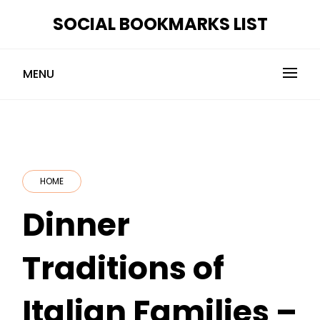
Skip
SOCIAL BOOKMARKS LIST
to
content
MENU
HOME
Dinner
Traditions of
Italian Families –