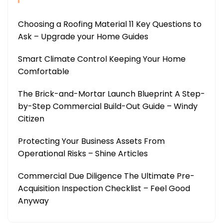
Choosing a Roofing Material 11 Key Questions to
Ask – Upgrade your Home Guides
Smart Climate Control Keeping Your Home
Comfortable
The Brick-and-Mortar Launch Blueprint A Step-
by-Step Commercial Build-Out Guide – Windy
Citizen
Protecting Your Business Assets From
Operational Risks – Shine Articles
Commercial Due Diligence The Ultimate Pre-
Acquisition Inspection Checklist – Feel Good
Anyway