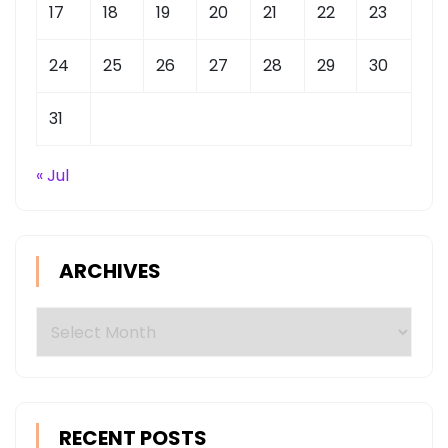
17
18
19
20
21
22
23
24
25
26
27
28
29
30
31
« Jul
ARCHIVES
Archives
RECENT POSTS