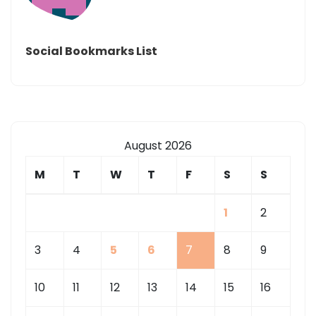
Social Bookmarks List
August 2026
M
T
W
T
F
S
S
1
2
3
4
5
6
7
8
9
10
11
12
13
14
15
16