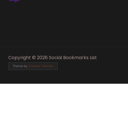
Copyright © 2026 Social Bookmarks List
Theme by
Smarter Themes