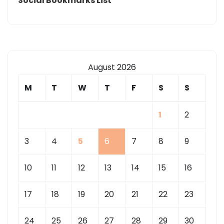
Social Bookmarks List
August 2026
M
T
W
T
F
S
S
1
2
3
4
5
6
7
8
9
10
11
12
13
14
15
16
17
18
19
20
21
22
23
24
25
26
27
28
29
30