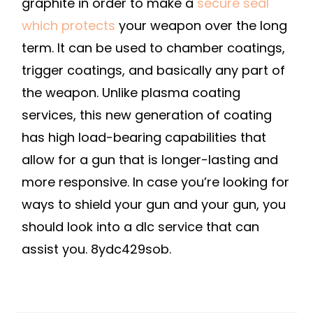
graphite in order to make a
secure seal
which protects
your weapon over the long
term. It can be used to chamber coatings,
trigger coatings, and basically any part of
the weapon. Unlike plasma coating
services, this new generation of coating
has high load-bearing capabilities that
allow for a gun that is longer-lasting and
more responsive. In case you’re looking for
ways to shield your gun and your gun, you
should look into a dlc service that can
assist you. 8ydc429sob.