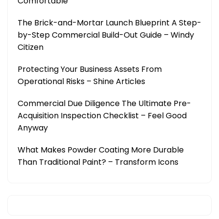
Comfortable
The Brick-and-Mortar Launch Blueprint A Step-
by-Step Commercial Build-Out Guide – Windy
Citizen
Protecting Your Business Assets From
Operational Risks – Shine Articles
Commercial Due Diligence The Ultimate Pre-
Acquisition Inspection Checklist – Feel Good
Anyway
What Makes Powder Coating More Durable
Than Traditional Paint? – Transform Icons