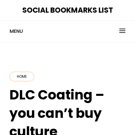
Skip
SOCIAL BOOKMARKS LIST
to
content
MENU
HOME
DLC Coating –
you can’t buy
culture