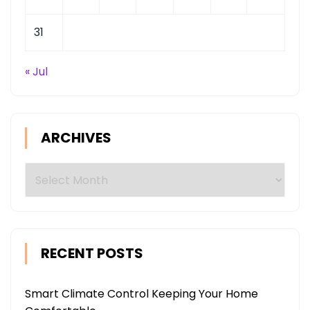
31
« Jul
ARCHIVES
Archives
RECENT POSTS
Smart Climate Control Keeping Your Home