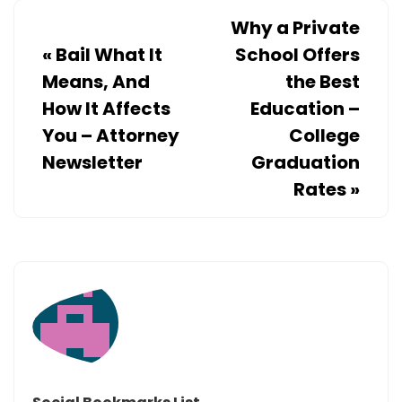
Why a Private
«
Bail What It
School Offers
Means, And
the Best
How It Affects
Education –
You – Attorney
College
Newsletter
Graduation
Rates
»