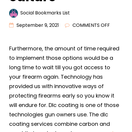
Social Bookmarks List
ON
September 9, 2021
COMMENTS OFF
DLC
COATING
Furthermore, the amount of time required
–
to implement those options would be a
YOU
CAN’T
long time to wait till you got access to
BUY
your firearm again. Technology has
CULTURE
provided us with innovative ways of
protecting firearms early so you know it
will endure for. Dlc coating is one of those
technologies gun owners use. The dlc
coating services combine carbon and