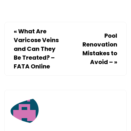
INFORMA
«
What Are
Pool
Varicose Veins
Renovation
and Can They
Mistakes to
Be Treated? –
Avoid –
»
FATA Online