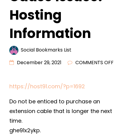
Hosting
Information
Social Bookmarks List
ON
December 29, 2021
COMMENTS OFF
DO
LONG
https://host91.com/?p=1692
EXTENSI
CORDS
Do not be enticed to purchase an
CAUSE
extension cable that is longer the next
ISSUES?
time.
–
HOSTING
ghe91x2ykp.