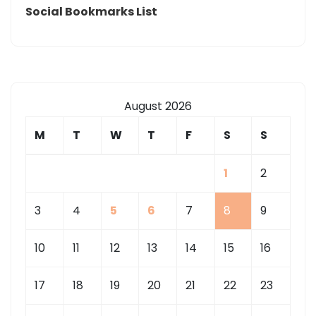
Social Bookmarks List
August 2026
M
T
W
T
F
S
S
1
2
3
4
5
6
7
8
9
10
11
12
13
14
15
16
17
18
19
20
21
22
23