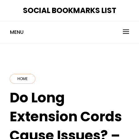
Skip
SOCIAL BOOKMARKS LIST
to
content
MENU
HOME
Do Long
Extension Cords
Cause Issues? –