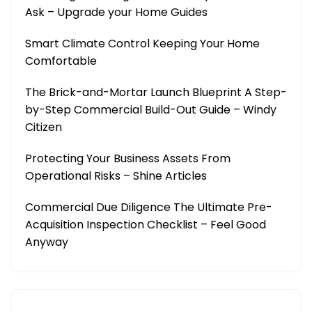
Ask – Upgrade your Home Guides
Smart Climate Control Keeping Your Home
Comfortable
The Brick-and-Mortar Launch Blueprint A Step-
by-Step Commercial Build-Out Guide – Windy
Citizen
Protecting Your Business Assets From
Operational Risks – Shine Articles
Commercial Due Diligence The Ultimate Pre-
Acquisition Inspection Checklist – Feel Good
Anyway