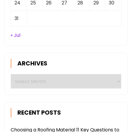
24
25
26
27
28
29
30
31
« Jul
ARCHIVES
Archives
RECENT POSTS
Choosing a Roofing Material 11 Key Questions to