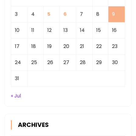
3
4
5
6
7
8
9
10
11
12
13
14
15
16
17
18
19
20
21
22
23
24
25
26
27
28
29
30
31
« Jul
ARCHIVES