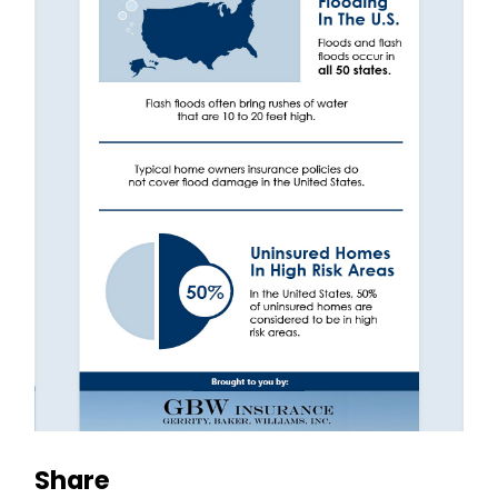
Share