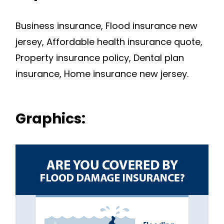
Business insurance, Flood insurance new
jersey, Affordable health insurance quote,
Property insurance policy, Dental plan
insurance, Home insurance new jersey.
Graphics: