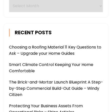
Archives
RECENT POSTS
Choosing a Roofing Material 11 Key Questions to
Ask – Upgrade your Home Guides
Smart Climate Control Keeping Your Home
Comfortable
The Brick-and-Mortar Launch Blueprint A Step-
by-Step Commercial Build-Out Guide – Windy
Citizen
Protecting Your Business Assets From