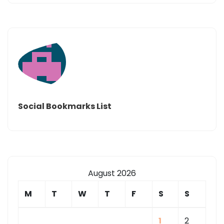
Social Bookmarks List
August 2026
M
T
W
T
F
S
S
1
2