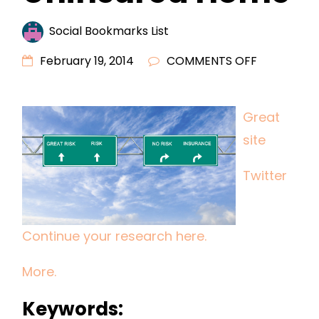
Social Bookmarks List
ON
February 19, 2014
COMMENTS OFF
DO
NOT
Great
RISK
site
LIVING
IN
Twitter
AN
UNINSURED
HOME
Continue your research here.
More.
Keywords: