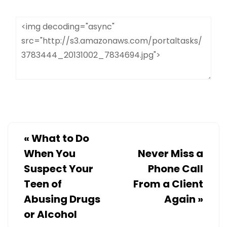
«
What to Do
When You
Never Miss a
Suspect Your
Phone Call
Teen of
From a Client
Abusing Drugs
Again
»
or Alcohol