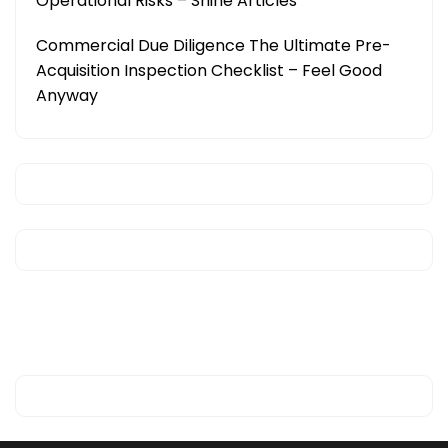
Operational Risks – Shine Articles
Commercial Due Diligence The Ultimate Pre-
Acquisition Inspection Checklist – Feel Good
Anyway