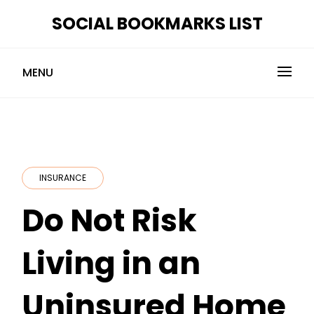
Skip
SOCIAL BOOKMARKS LIST
to
content
MENU
INSURANCE
Do Not Risk
Living in an
Uninsured Home