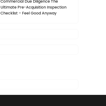
Commercial Due Diligence The
Ultimate Pre-Acquisition Inspection
Checklist – Feel Good Anyway