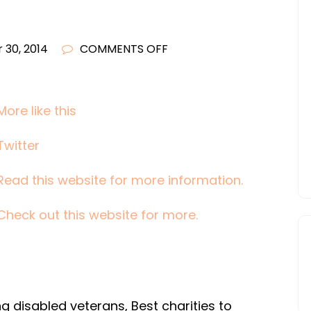
ON
 30, 2014
COMMENTS OFF
DONATING
CLOTHING
TO
More like this
CHARITY
Twitter
WHEN’S
THE
Read this website for more information.
BEST
TIME
Check out this website for more.
DURING
THE
YEAR
g disabled veterans, Best charities to