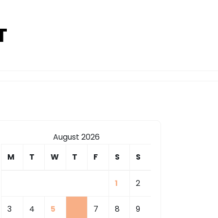
T
August 2026
M
T
W
T
F
S
S
1
2
3
4
5
6
7
8
9