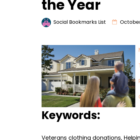
the Year
Social Bookmarks List
October
Keywords:
Veterans clothing donations, Helpin