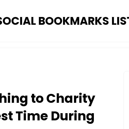
SOCIAL BOOKMARKS LIS
hing to Charity
st Time During