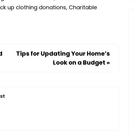
ick up clothing donations, Charitable
d
Tips for Updating Your Home’s
Look on a Budget
»
st