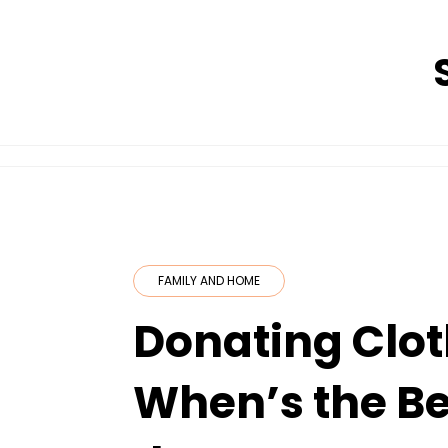
Skip
to
content
FAMILY AND HOME
Donating Clot
When’s the Be