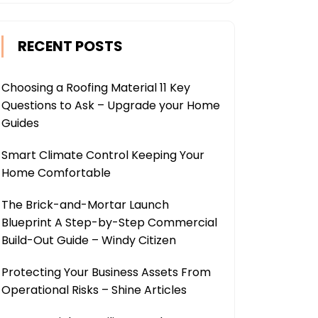
RECENT POSTS
Choosing a Roofing Material 11 Key
Questions to Ask – Upgrade your Home
Guides
Smart Climate Control Keeping Your
Home Comfortable
The Brick-and-Mortar Launch
Blueprint A Step-by-Step Commercial
Build-Out Guide – Windy Citizen
Protecting Your Business Assets From
Operational Risks – Shine Articles