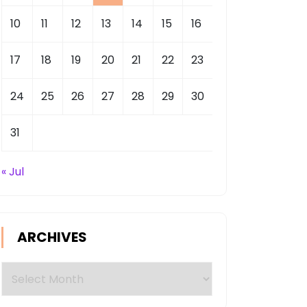
10
11
12
13
14
15
16
17
18
19
20
21
22
23
24
25
26
27
28
29
30
31
« Jul
ARCHIVES
Archives