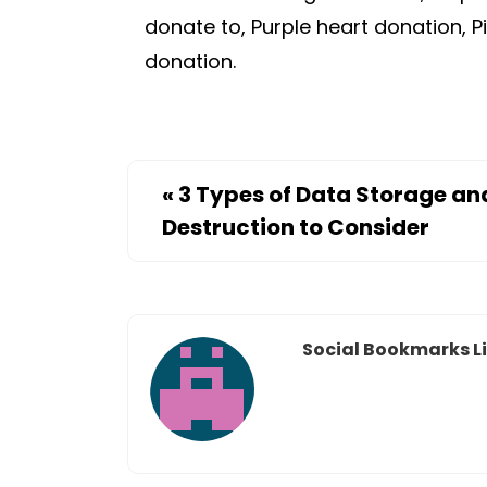
donate to, Purple heart donation, P
donation.
«
3 Types of Data Storage an
Destruction to Consider
Social Bookmarks Li