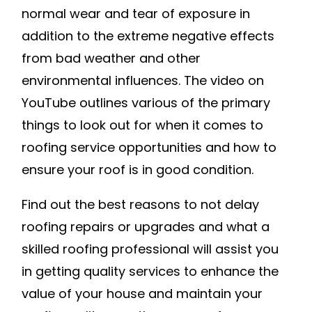
normal wear and tear of exposure in
addition to the extreme negative effects
from bad weather and other
environmental influences. The video on
YouTube outlines various of the primary
things to look out for when it comes to
roofing service opportunities and how to
ensure your roof is in good condition.
Find out the best reasons to not delay
roofing repairs or upgrades and what a
skilled roofing professional will assist you
in getting quality services to enhance the
value of your house and maintain your