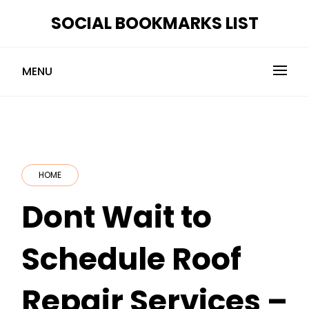
Skip
SOCIAL BOOKMARKS LIST
to
content
MENU
HOME
Dont Wait to
Schedule Roof
Repair Services –