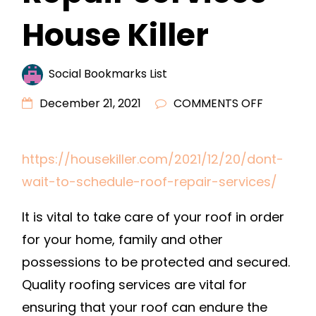
House Killer
Social Bookmarks List
ON
December 21, 2021
COMMENTS OFF
DONT
WAIT
https://housekiller.com/2021/12/20/dont-
TO
wait-to-schedule-roof-repair-services/
SCHEDUL
ROOF
It is vital to take care of your roof in order
REPAIR
for your home, family and other
SERVICES
–
possessions to be protected and secured.
HOUSE
Quality roofing services are vital for
KILLER
ensuring that your roof can endure the