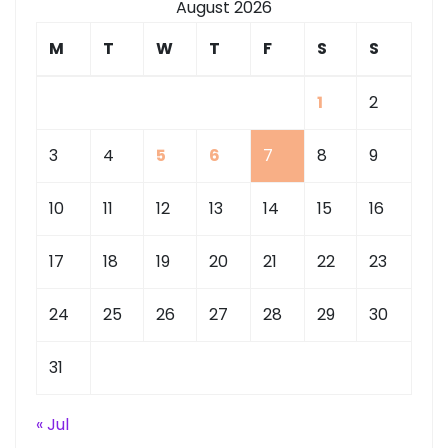
August 2026
M
T
W
T
F
S
S
1
2
3
4
5
6
7
8
9
10
11
12
13
14
15
16
17
18
19
20
21
22
23
24
25
26
27
28
29
30
31
« Jul