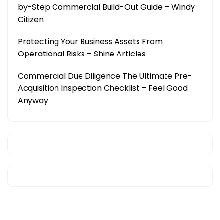
by-Step Commercial Build-Out Guide – Windy
Citizen
Protecting Your Business Assets From
Operational Risks – Shine Articles
Commercial Due Diligence The Ultimate Pre-
Acquisition Inspection Checklist – Feel Good
Anyway