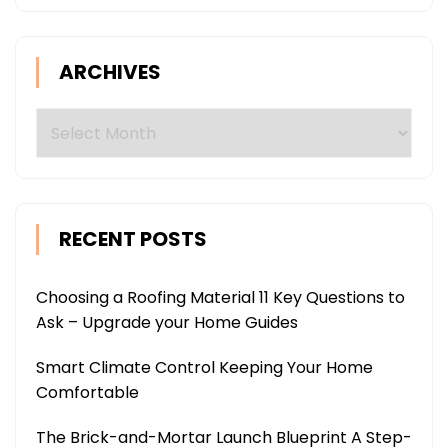
ARCHIVES
Archives
RECENT POSTS
Choosing a Roofing Material 11 Key Questions to
Ask – Upgrade your Home Guides
Smart Climate Control Keeping Your Home
Comfortable
The Brick-and-Mortar Launch Blueprint A Step-