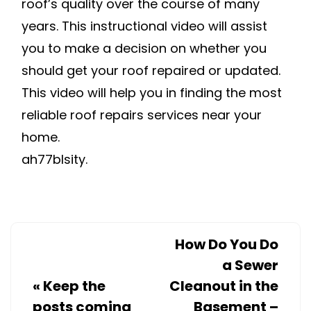
roof’s quality over the course of many
years. This instructional video will assist
you to make a decision on whether you
should get your roof repaired or updated.
This video will help you in finding the most
reliable roof repairs services near your
home.
ah77blsity.
How Do You Do
a Sewer
«
Keep the
Cleanout in the
posts coming
Basement –