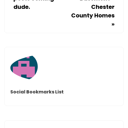
dude.
Chester
County Homes
»
Social Bookmarks List