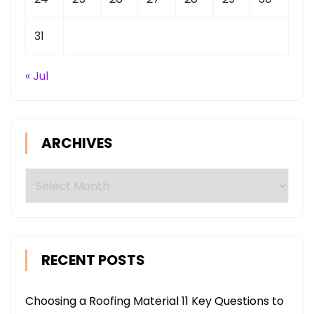
31
« Jul
ARCHIVES
Archives
RECENT POSTS
Choosing a Roofing Material 11 Key Questions to