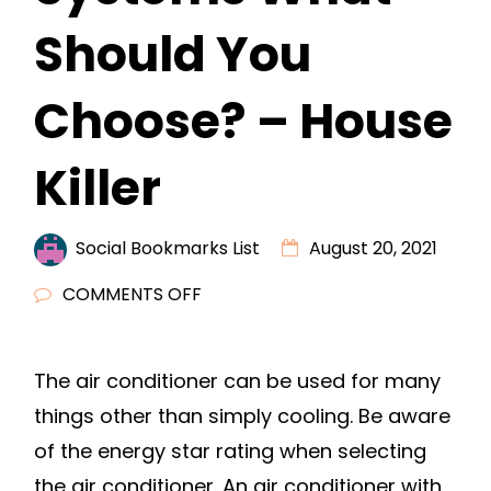
Should You
Choose? – House
Killer
Social Bookmarks List
August 20, 2021
ON
COMMENTS OFF
DUCTED
VS
The air conditioner can be used for many
DUCTLESS
things other than simply cooling. Be aware
HVAC
SYSTEMS
of the energy star rating when selecting
WHAT
the air conditioner. An air conditioner with