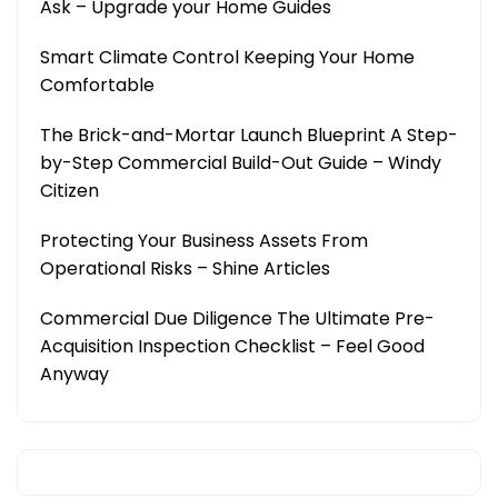
Ask – Upgrade your Home Guides
Smart Climate Control Keeping Your Home
Comfortable
The Brick-and-Mortar Launch Blueprint A Step-
by-Step Commercial Build-Out Guide – Windy
Citizen
Protecting Your Business Assets From
Operational Risks – Shine Articles
Commercial Due Diligence The Ultimate Pre-
Acquisition Inspection Checklist – Feel Good
Anyway