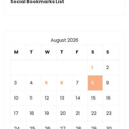
Social Bookmarks List
August 2026
M
T
W
T
F
S
S
1
2
3
4
5
6
7
8
9
10
11
12
13
14
15
16
17
18
19
20
21
22
23
24
25
26
27
28
29
30