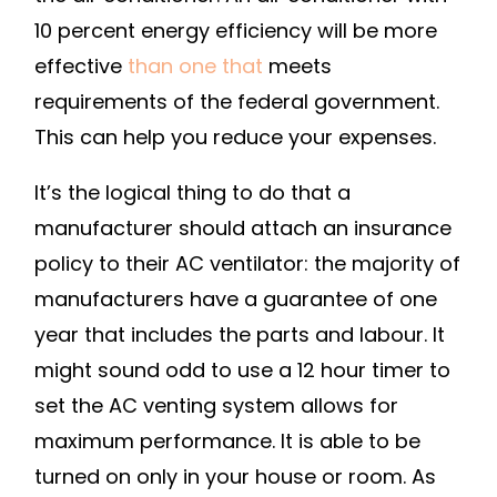
SHOULD
10 percent energy efficiency will be more
YOU
effective
than one that
meets
CHOOSE?
requirements of the federal government.
–
This can help you reduce your expenses.
HOUSE
KILLER
It’s the logical thing to do that a
manufacturer should attach an insurance
policy to their AC ventilator: the majority of
manufacturers have a guarantee of one
year that includes the parts and labour. It
might sound odd to use a 12 hour timer to
set the AC venting system allows for
maximum performance. It is able to be
turned on only in your house or room. As