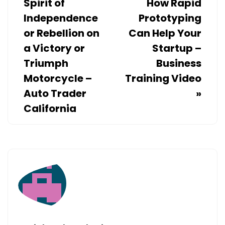
Spirit of
How Rapid
Independence
Prototyping
or Rebellion on
Can Help Your
a Victory or
Startup –
Triumph
Business
Motorcycle –
Training Video
Auto Trader
»
California