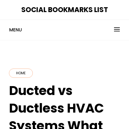
Skip
SOCIAL BOOKMARKS LIST
to
content
MENU
HOME
Ducted vs
Ductless HVAC
Systems What