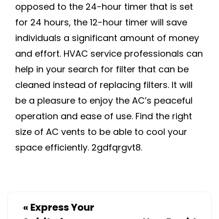
opposed to the 24-hour timer that is set
for 24 hours, the 12-hour timer will save
individuals a significant amount of money
and effort. HVAC service professionals can
help in your search for filter that can be
cleaned instead of replacing filters. It will
be a pleasure to enjoy the AC’s peaceful
operation and ease of use. Find the right
size of AC vents to be able to cool your
space efficiently. 2gdfqrgvt8.
«
Express Your