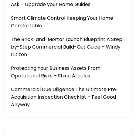
Ask – Upgrade your Home Guides
Smart Climate Control Keeping Your Home
Comfortable
The Brick-and-Mortar Launch Blueprint A Step-
by-Step Commercial Build-Out Guide – Windy
Citizen
Protecting Your Business Assets From
Operational Risks – Shine Articles
Commercial Due Diligence The Ultimate Pre-
Acquisition Inspection Checklist – Feel Good
Anyway