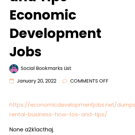
Economic
Development
Jobs
Social Bookmarks List
ON
January 20, 2022
COMMENTS OFF
DUMPSTER
RENTAL
https://economicdevelopmentjobs.net/dumps
BUSINESS
rental-business-how-tos-and-tips/
HOW
TOS
None a2k1acthaj.
AND