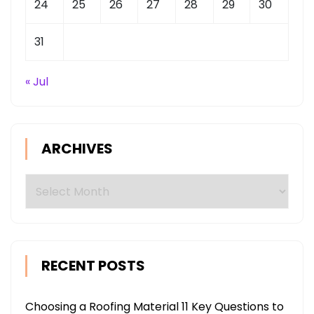
24
25
26
27
28
29
30
31
« Jul
ARCHIVES
Archives
RECENT POSTS
Choosing a Roofing Material 11 Key Questions to