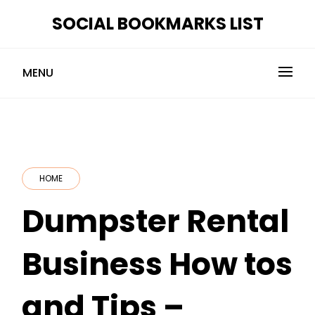
Skip
SOCIAL BOOKMARKS LIST
to
content
MENU
HOME
Dumpster Rental
Business How tos
and Tips –