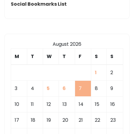
Social Bookmarks List
August 2026
M
T
W
T
F
S
S
1
2
3
4
5
6
7
8
9
10
11
12
13
14
15
16
17
18
19
20
21
22
23