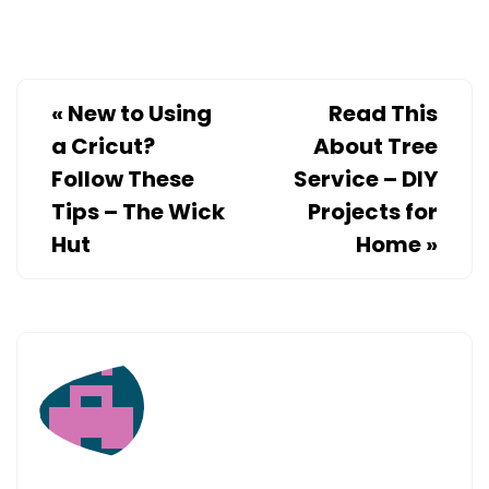
TIPS
–
ECONOMIC
DEVELOPM
«
New to Using
Read This
JOBS
a Cricut?
About Tree
Follow These
Service – DIY
Tips – The Wick
Projects for
Hut
Home
»