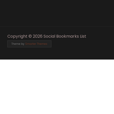
Copyright © 2026 Social Bookmarks List
Theme by
Smarter Themes