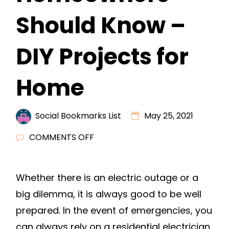
Should Know –
DIY Projects for
Home
Social Bookmarks List
May 25, 2021
ON
COMMENTS OFF
ELECTRICAL
WIRING
Whether there is an electric outage or a
BASICS
big dilemma, it is always good to be well
ALL
HOMEOWNERS
prepared. In the event of emergencies, you
SHOULD
can always rely on a residential electrician.