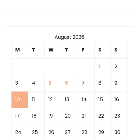
August 2026
M
T
W
T
F
S
S
1
2
3
4
5
6
7
8
9
10
11
12
13
14
15
16
17
18
19
20
21
22
23
24
25
26
27
28
29
30