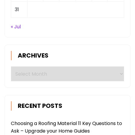
31
« Jul
ARCHIVES
Archives
RECENT POSTS
Choosing a Roofing Material 11 Key Questions to
Ask – Upgrade your Home Guides