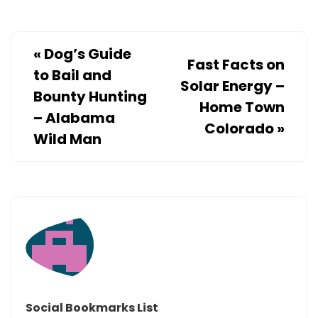
«
Dog’s Guide
Fast Facts on
to Bail and
Solar Energy –
Bounty Hunting
Home Town
– Alabama
Colorado
»
Wild Man
Social Bookmarks List