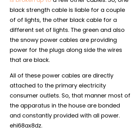
black strength cable is liable for a couple
of of lights, the other black cable for a
different set of lights. The green and also
the snowy power cables are providing
power for the plugs along side the wires
that are black.
All of these power cables are directly
attached to the primary electricity
consumer outlets. So, that manner most of
the apparatus in the house are bonded
and constantly provided with all power.
ehi68ax8dz.