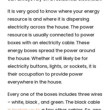
KNOW
–
It is very good to know where your energy
DIY
resource is and where it is dispersing
PROJECTS
electricity across the house. The power
FOR
resource is usually connected to power
HOME
boxes with an electricity cable. These
energy boxes spread the power around
the house. Whether it will likely be for
electricity buttons, lights, or sockets, it is
their occupation to provide power
everywhere in the house.
Every one of the boxes includes three wires
– white, black , and green. The black cable
is broken up to
a few other cables. So, one