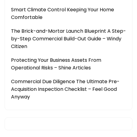
Smart Climate Control Keeping Your Home
Comfortable
The Brick-and-Mortar Launch Blueprint A Step-
by-Step Commercial Build-Out Guide – Windy
Citizen
Protecting Your Business Assets From
Operational Risks – Shine Articles
Commercial Due Diligence The Ultimate Pre-
Acquisition Inspection Checklist – Feel Good
Anyway