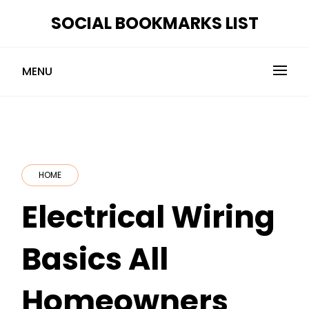
Skip
SOCIAL BOOKMARKS LIST
to
content
MENU
HOME
Electrical Wiring
Basics All
Homeowners