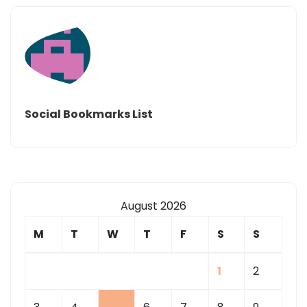
Social Bookmarks List
August 2026
M
T
W
T
F
S
S
1
2