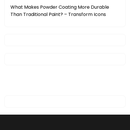
What Makes Powder Coating More Durable
Than Traditional Paint? – Transform Icons