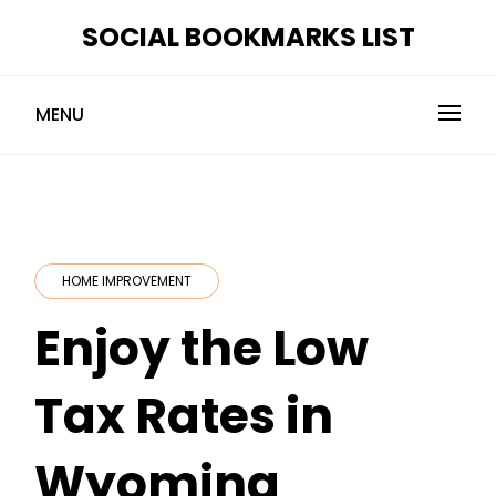
Skip
SOCIAL BOOKMARKS LIST
to
content
MENU
HOME IMPROVEMENT
Enjoy the Low
Tax Rates in
Wyoming