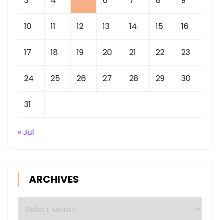
3
4
5
6
7
8
9
10
11
12
13
14
15
16
17
18
19
20
21
22
23
24
25
26
27
28
29
30
31
« Jul
ARCHIVES
Archives