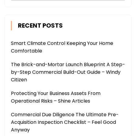
RECENT POSTS
Smart Climate Control Keeping Your Home
Comfortable
The Brick-and-Mortar Launch Blueprint A Step-
by-Step Commercial Build-Out Guide – Windy
Citizen
Protecting Your Business Assets From
Operational Risks – Shine Articles
Commercial Due Diligence The Ultimate Pre-
Acquisition Inspection Checklist – Feel Good
Anyway