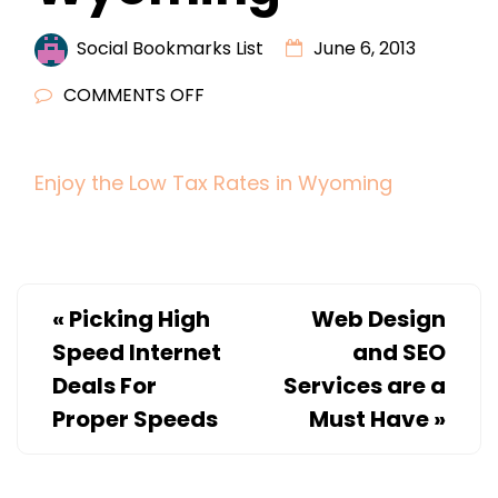
Social Bookmarks List
June 6, 2013
ON
COMMENTS OFF
ENJOY
THE
Enjoy the Low Tax Rates in Wyoming
LOW
TAX
RATES
IN
WYOMING
«
Picking High
Web Design
Speed Internet
and SEO
Deals For
Services are a
Proper Speeds
Must Have
»