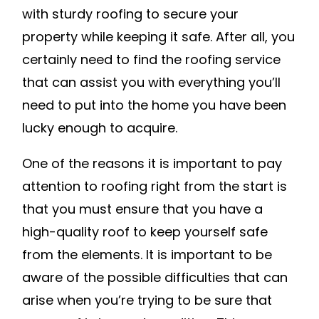
with sturdy roofing to secure your
property while keeping it safe. After all, you
certainly need to find the roofing service
that can assist you with everything you’ll
need to put into the home you have been
lucky enough to acquire.
One of the reasons it is important to pay
attention to roofing right from the start is
that you must ensure that you have a
high-quality roof to keep yourself safe
from the elements. It is important to be
aware of the possible difficulties that can
arise when you’re trying to be sure that