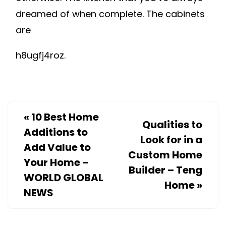
dreamed of when complete. The cabinets
are
h8ugfj4roz.
«
10 Best Home
Qualities to
Additions to
Look for in a
Add Value to
Custom Home
Your Home –
Builder – Teng
WORLD GLOBAL
Home
»
NEWS