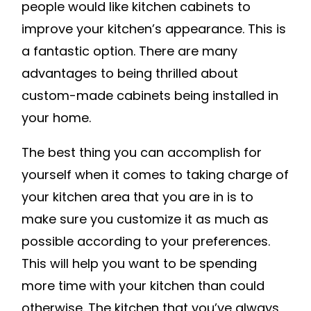
people would like kitchen cabinets to
improve your kitchen’s appearance. This is
a fantastic option. There are many
advantages to being thrilled about
custom-made cabinets being installed in
your home.
The best thing you can accomplish for
yourself when it comes to taking charge of
your kitchen area that you are in is to
make sure you customize it as much as
possible according to your preferences.
This will help you want to be spending
more time with your kitchen than could
otherwise. The kitchen that you’ve always