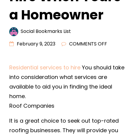
a Homeowner
Social Bookmarks List
ON
February 9, 2023
COMMENTS OFF
ESSENTIAL
COMPANIE
Residential services to hire
You should take
TO
into consideration what services are
HIRE
WHEN
available to aid you in finding the ideal
YOURE
home.
A
Roof Companies
HOMEOWN
It is a great choice to seek out top-rated
roofing businesses. They will provide you