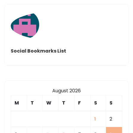
Social Bookmarks List
August 2026
M
T
W
T
F
S
S
1
2