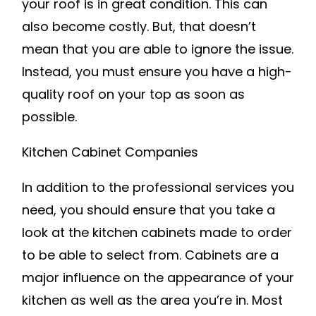
your roof is in great condition. This can
also become costly. But, that doesn’t
mean that you are able to ignore the issue.
Instead, you must ensure you have a high-
quality roof on your top as soon as
possible.
Kitchen Cabinet Companies
In addition to the professional services you
need, you should ensure that you take a
look at the kitchen cabinets made to order
to be able to select from. Cabinets are a
major influence on the appearance of your
kitchen as well as the area you’re in. Most