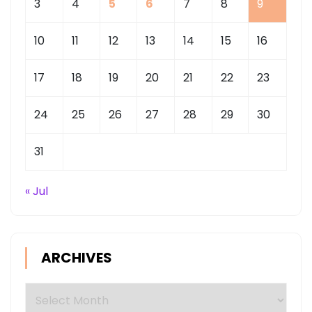
3
4
5
6
7
8
9
10
11
12
13
14
15
16
17
18
19
20
21
22
23
24
25
26
27
28
29
30
31
« Jul
ARCHIVES
Archives