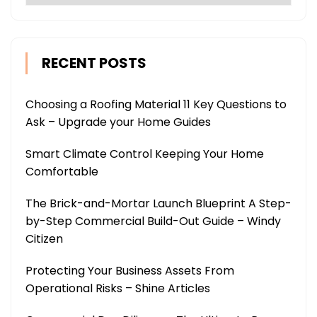
RECENT POSTS
Choosing a Roofing Material 11 Key Questions to
Ask – Upgrade your Home Guides
Smart Climate Control Keeping Your Home
Comfortable
The Brick-and-Mortar Launch Blueprint A Step-
by-Step Commercial Build-Out Guide – Windy
Citizen
Protecting Your Business Assets From
Operational Risks – Shine Articles