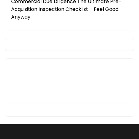
Commercial Due Diligence The Ultimate Pre-
Acquisition Inspection Checklist – Feel Good
Anyway