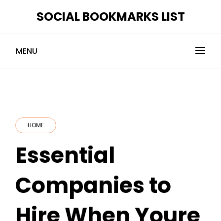
Skip
SOCIAL BOOKMARKS LIST
to
content
MENU
HOME
Essential
Companies to
Hire When Youre