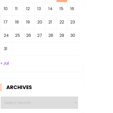
10
11
12
13
14
15
16
17
18
19
20
21
22
23
24
25
26
27
28
29
30
31
« Jul
ARCHIVES
Archives