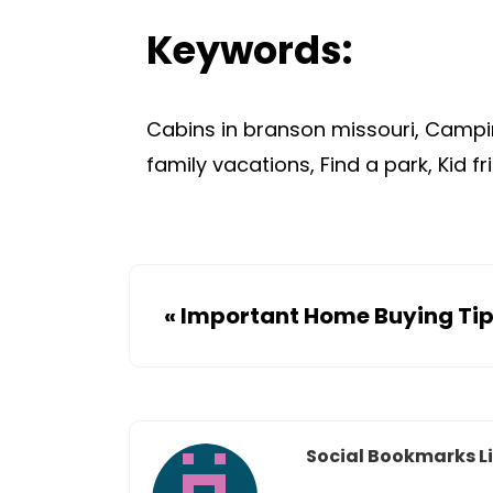
Keywords:
Cabins in branson missouri, Campin
family vacations, Find a park, Kid fr
«
Important Home Buying Ti
Social Bookmarks Li