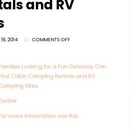
als and RV
s
ON
19, 2014
COMMENTS OFF
FAMILIES
LOOKING
FOR
Families Looking for a Fun Getaway Can
A
Find Cabin Camping Rentals and RV
FUN
Camping Sites
GETAWAY
CAN
Twitter
FIND
CABIN
For more information see this.
CAMPING
RENTALS