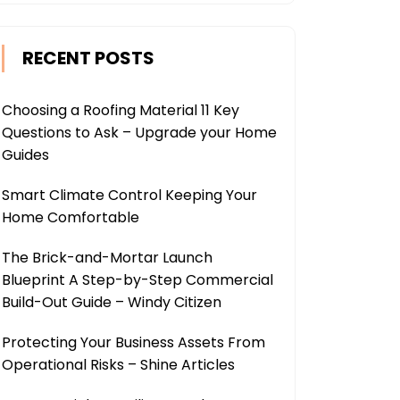
RECENT POSTS
Choosing a Roofing Material 11 Key
Questions to Ask – Upgrade your Home
Guides
Smart Climate Control Keeping Your
Home Comfortable
The Brick-and-Mortar Launch
Blueprint A Step-by-Step Commercial
Build-Out Guide – Windy Citizen
Protecting Your Business Assets From
Operational Risks – Shine Articles