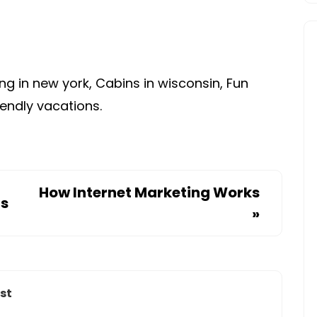
AND
RV
CAMPING
SITES
g in new york, Cabins in wisconsin, Fun
iendly vacations.
How Internet Marketing Works
ps
»
st