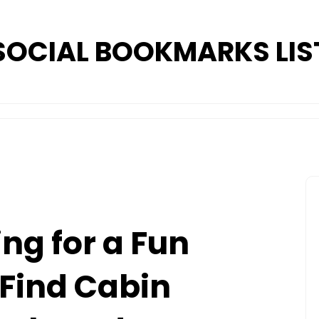
SOCIAL BOOKMARKS LIS
ng for a Fun
Find Cabin