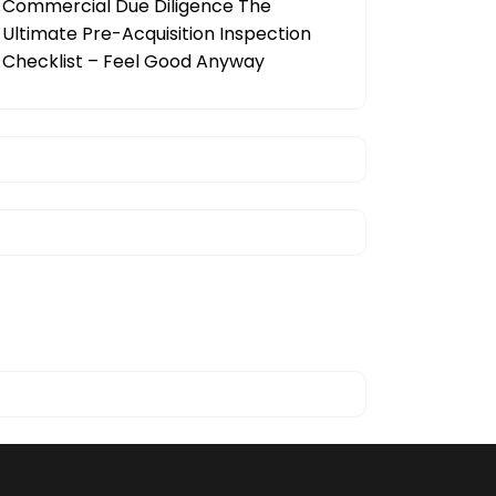
Commercial Due Diligence The
Ultimate Pre-Acquisition Inspection
Checklist – Feel Good Anyway