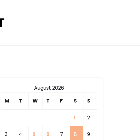
T
August 2026
M
T
W
T
F
S
S
1
2
3
4
5
6
7
8
9