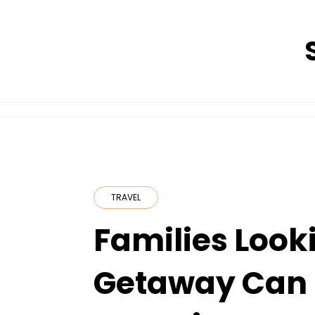
Skip
to
content
TRAVEL
Families Looki
Getaway Can 