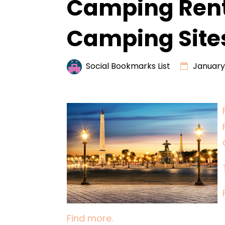
Camping Rent
Camping Site
Social Bookmarks List
January 
Find more.