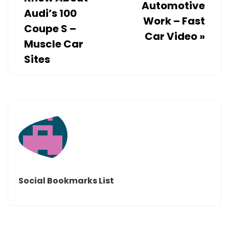
Automotive
Audi’s 100
Work – Fast
Coupe S –
Car Video
»
Muscle Car
Sites
Social Bookmarks List