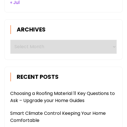
« Jul
ARCHIVES
Archives
RECENT POSTS
Choosing a Roofing Material 11 Key Questions to
Ask – Upgrade your Home Guides
Smart Climate Control Keeping Your Home
Comfortable