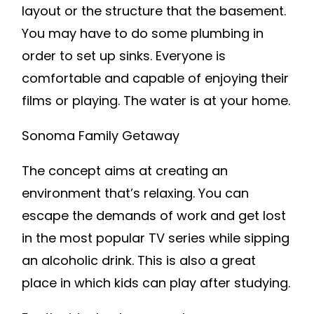
layout or the structure that the basement.
You may have to do some plumbing in
order to set up sinks. Everyone is
comfortable and capable of enjoying their
films or playing. The water is at your home.
Sonoma Family Getaway
The concept aims at creating an
environment that’s relaxing. You can
escape the demands of work and get lost
in the most popular TV series while sipping
an alcoholic drink. This is also a great
place in which kids can play after studying.