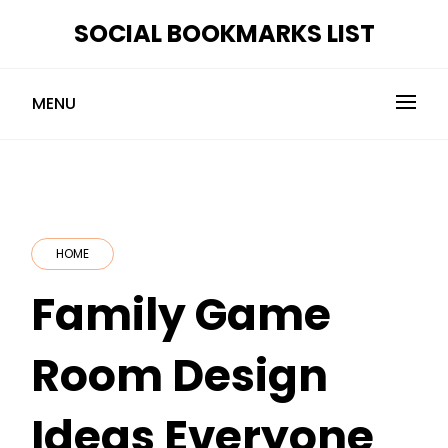
Skip
SOCIAL BOOKMARKS LIST
to
content
MENU
HOME
Family Game
Room Design
Ideas Everyone