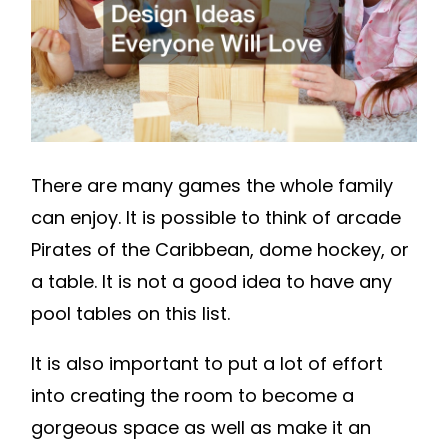
WILL
LOVE
–
FAMILY
GAME
NIGHT
There are many games the whole family
can enjoy. It is possible to think of arcade
Pirates of the Caribbean, dome hockey, or
a table. It is not a good idea to have any
pool tables on this list.
It is also important to put a lot of effort
into creating the room to become a
gorgeous space as well as make it an