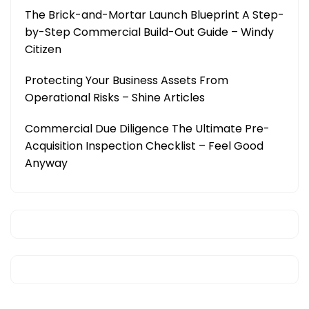
The Brick-and-Mortar Launch Blueprint A Step-
by-Step Commercial Build-Out Guide – Windy
Citizen
Protecting Your Business Assets From
Operational Risks – Shine Articles
Commercial Due Diligence The Ultimate Pre-
Acquisition Inspection Checklist – Feel Good
Anyway