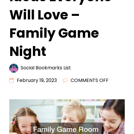
Will Love –
Family Game
Night
Social Bookmarks List
ON
February 19, 2023
COMMENTS OFF
FAMILY
GAME
ROOM
DESIGN
IDEAS
EVERYONE