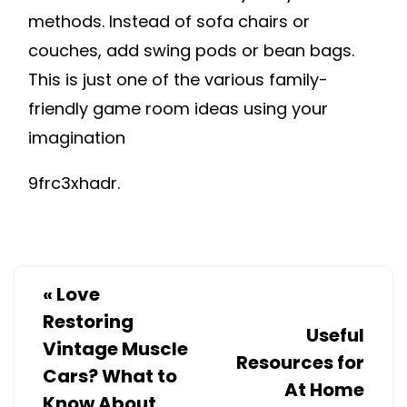
methods. Instead of sofa chairs or
couches, add swing pods or bean bags.
This is just one of the various family-
friendly game room ideas using your
imagination
9frc3xhadr.
«
Love
Restoring
Useful
Vintage Muscle
Resources for
Cars? What to
At Home
Know About