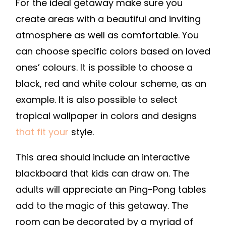
For the ideal getaway make sure you
create areas with a beautiful and inviting
atmosphere as well as comfortable. You
can choose specific colors based on loved
ones’ colours. It is possible to choose a
black, red and white colour scheme, as an
example. It is also possible to select
tropical wallpaper in colors and designs
that fit your
style.
This area should include an interactive
blackboard that kids can draw on. The
adults will appreciate an Ping-Pong tables
add to the magic of this getaway. The
room can be decorated by a myriad of