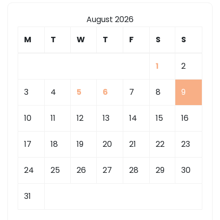
August 2026
M
T
W
T
F
S
S
1
2
3
4
5
6
7
8
9
10
11
12
13
14
15
16
17
18
19
20
21
22
23
24
25
26
27
28
29
30
31