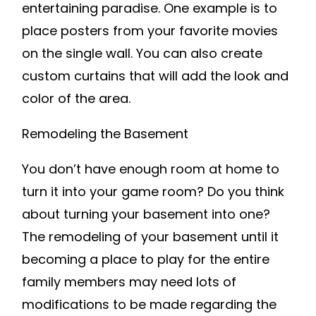
entertaining paradise. One example is to
place posters from your favorite movies
on the single wall. You can also create
custom curtains that will add the look and
color of the area.
Remodeling the Basement
You don’t have enough room at home to
turn it into your game room? Do you think
about turning your basement into one?
The remodeling of your basement until it
becoming a place to play for the entire
family members may need lots of
modifications to be made regarding the