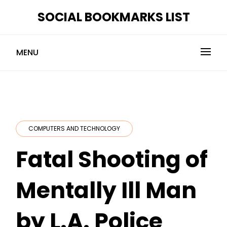
Skip
SOCIAL BOOKMARKS LIST
to
content
MENU
COMPUTERS AND TECHNOLOGY
Fatal Shooting of
Mentally Ill Man
by L.A. Police