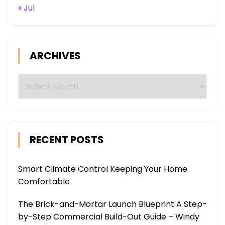
« Jul
ARCHIVES
Archives
RECENT POSTS
Smart Climate Control Keeping Your Home
Comfortable
The Brick-and-Mortar Launch Blueprint A Step-
by-Step Commercial Build-Out Guide – Windy