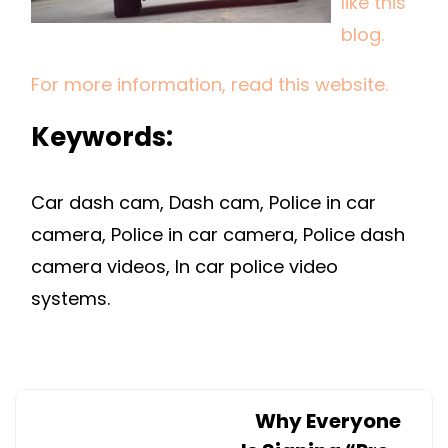
like this
POLICE
blog.
RAISES
QUESTIO
For more information, read this website.
AND
CONTRO
Keywords:
Car dash cam, Dash cam, Police in car
camera, Police in car camera, Police dash
camera videos, In car police video
systems.
Why Everyone