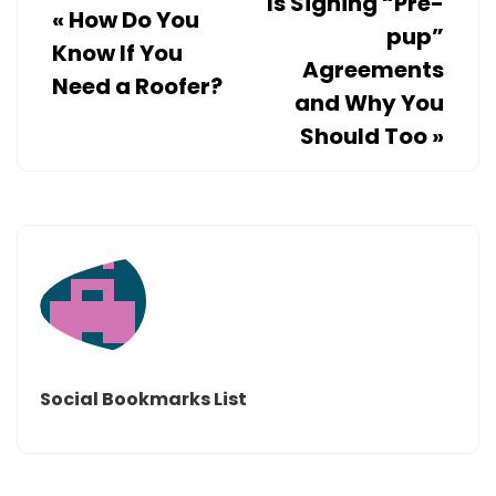
Is Signing “Pre-
«
How Do You
pup”
Know If You
Agreements
Need a Roofer?
and Why You
Should Too
»
Social Bookmarks List