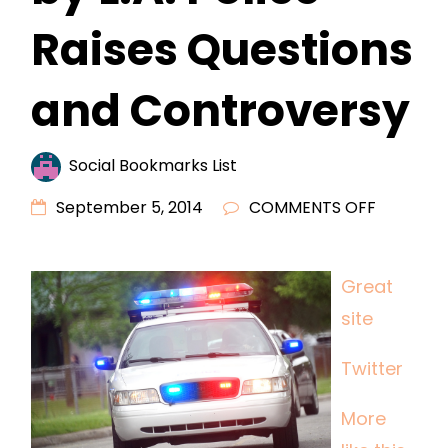
Raises Questions
and Controversy
Social Bookmarks List
ON
September 5, 2014
COMMENTS OFF
FATAL
SHOOTI
Great
OF
site
MENTALL
ILL
Twitter
MAN
BY
More
L.A.