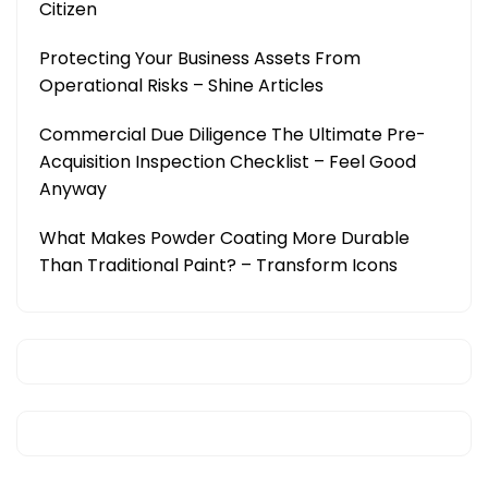
Citizen
Protecting Your Business Assets From
Operational Risks – Shine Articles
Commercial Due Diligence The Ultimate Pre-
Acquisition Inspection Checklist – Feel Good
Anyway
What Makes Powder Coating More Durable
Than Traditional Paint? – Transform Icons