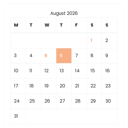
August 2026
M
T
W
T
F
S
S
1
2
3
4
5
6
7
8
9
10
11
12
13
14
15
16
17
18
19
20
21
22
23
24
25
26
27
28
29
30
31