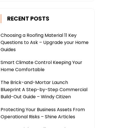
RECENT POSTS
Choosing a Roofing Material 11 Key
Questions to Ask – Upgrade your Home
Guides
Smart Climate Control Keeping Your
Home Comfortable
The Brick-and-Mortar Launch
Blueprint A Step-by-Step Commercial
Build-Out Guide – Windy Citizen
Protecting Your Business Assets From
Operational Risks – Shine Articles