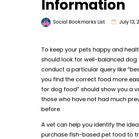
Information
Social Bookmarks List
July 13,
To keep your pets happy and healt
should look for well-balanced dog 
conduct a particular query like “be
you find the correct food more eas
for dog food” should show you a va
those who have not had much previ
before.
A vet can help you identify the ide
purchase fish-based pet food to tre