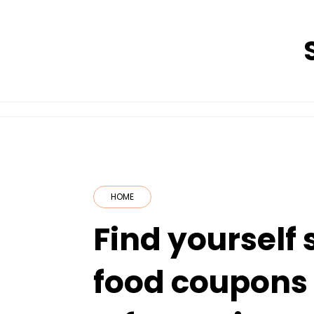
Skip
to
content
HOME
Find yourself
food coupons 