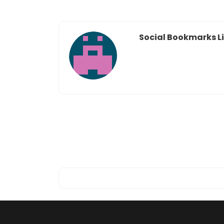
Social Bookmarks Li