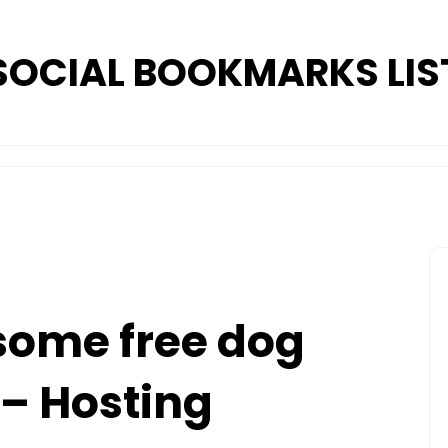
SOCIAL BOOKMARKS LIS
 some free dog
– Hosting