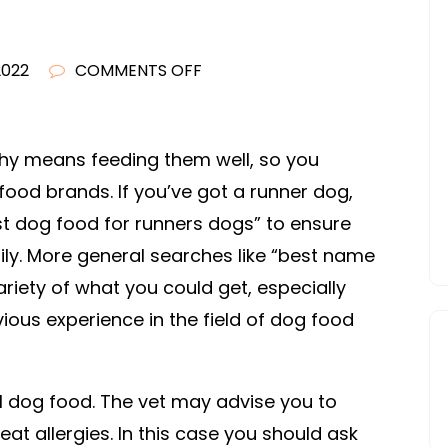
ON
 2022
COMMENTS OFF
FIND
YOURSELF
SOME
hy means feeding them well, so you
FREE
food brands. If you’ve got a runner dog,
DOG
st dog food for runners dogs” to ensure
FOOD
ily. More general searches like “best name
COUPONS
riety of what you could get, especially
–
ous experience in the field of dog food
HOSTING
INFORMATION
al dog food. The vet may advise you to
at allergies. In this case you should ask