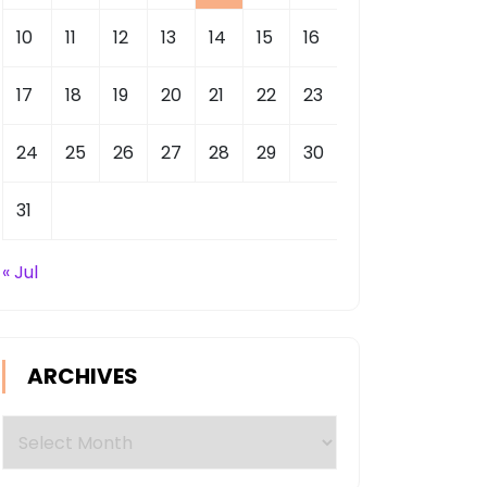
10
11
12
13
14
15
16
17
18
19
20
21
22
23
24
25
26
27
28
29
30
31
« Jul
ARCHIVES
Archives