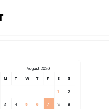
T
August 2026
M
T
W
T
F
S
S
1
2
3
4
5
6
7
8
9