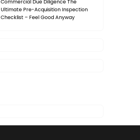
Commercial Due Diligence The
Ultimate Pre-Acquisition Inspection
Checklist – Feel Good Anyway