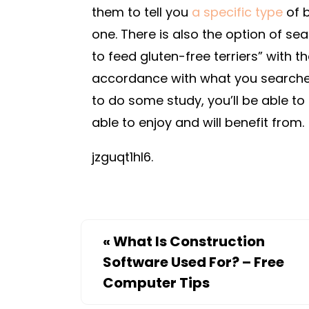
them to tell you
a specific type
of b
one. There is also the option of sea
to feed gluten-free terriers” with t
accordance with what you searched fo
to do some study, you’ll be able to 
able to enjoy and will benefit from.
jzguqt1hl6.
«
What Is Construction
Software Used For? – Free
Computer Tips