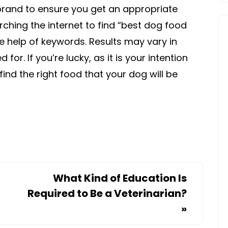
rand to ensure you get an appropriate
rching the internet to find “best dog food
he help of keywords. Results may vary in
r. If you’re lucky, as it is your intention
find the right food that your dog will be
What Kind of Education Is
Required to Be a Veterinarian?
»