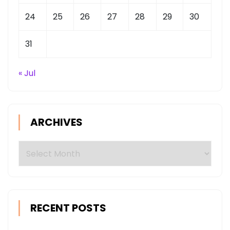
24
25
26
27
28
29
30
31
« Jul
ARCHIVES
Archives
RECENT POSTS