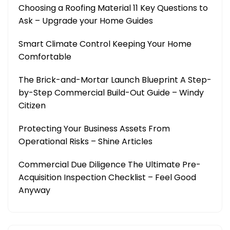
Choosing a Roofing Material 11 Key Questions to
Ask – Upgrade your Home Guides
Smart Climate Control Keeping Your Home
Comfortable
The Brick-and-Mortar Launch Blueprint A Step-
by-Step Commercial Build-Out Guide – Windy
Citizen
Protecting Your Business Assets From
Operational Risks – Shine Articles
Commercial Due Diligence The Ultimate Pre-
Acquisition Inspection Checklist – Feel Good
Anyway