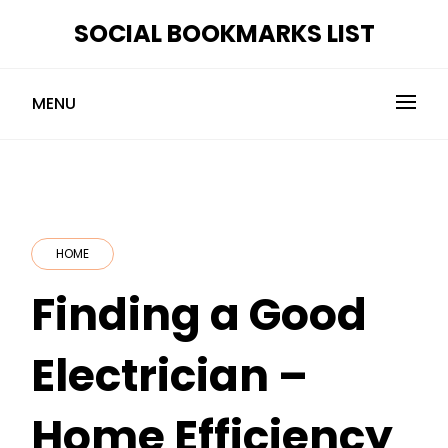
Skip
SOCIAL BOOKMARKS LIST
to
content
MENU
HOME
Finding a Good
Electrician –
Home Efficiency