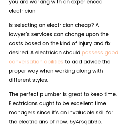
you are working with an experienced
electrician.
Is selecting an electrician cheap? A
lawyer’s services can change upon the
costs based on the kind of injury and fix
desired. A electrician should
possess good
conversation abilities
to add advice the
proper way when working along with
different styles.
The perfect plumber is great to keep time.
Electricians ought to be excellent time
managers since it’s an invaluable skill for
the electricians of now. 5y4rsqab9b.