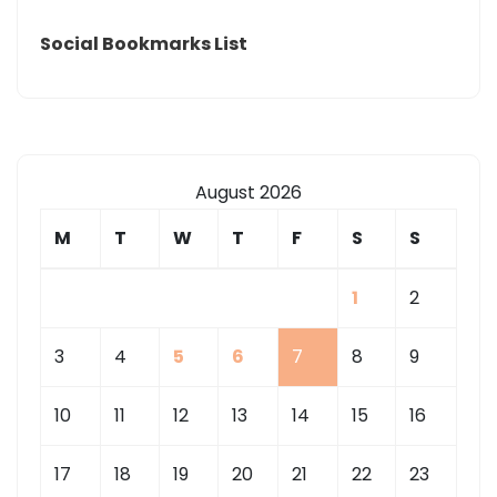
Social Bookmarks List
August 2026
M
T
W
T
F
S
S
1
2
3
4
5
6
7
8
9
10
11
12
13
14
15
16
17
18
19
20
21
22
23