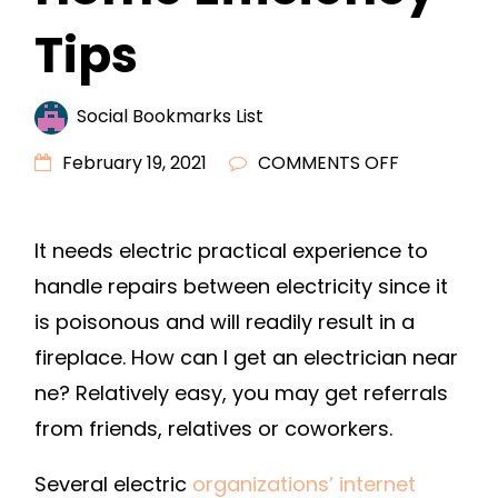
Tips
Social Bookmarks List
ON
February 19, 2021
COMMENTS OFF
FINDING
A
It needs electric practical experience to
GOOD
handle repairs between electricity since it
ELECTRICIA
–
is poisonous and will readily result in a
HOME
fireplace. How can I get an electrician near
EFFICIENCY
ne? Relatively easy, you may get referrals
TIPS
from friends, relatives or coworkers.
Several electric
organizations’ internet