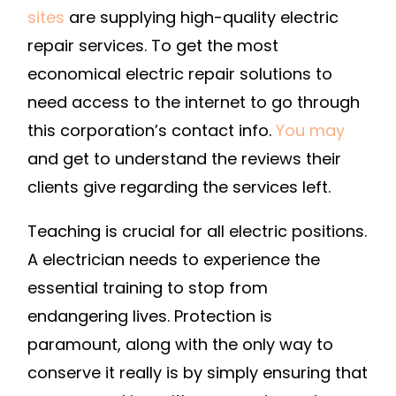
sites
are supplying high-quality electric
repair services. To get the most
economical electric repair solutions to
need access to the internet to go through
this corporation’s contact info.
You may
and get to understand the reviews their
clients give regarding the services left.
Teaching is crucial for all electric positions.
A electrician needs to experience the
essential training to stop from
endangering lives. Protection is
paramount, along with the only way to
conserve it really is by simply ensuring that