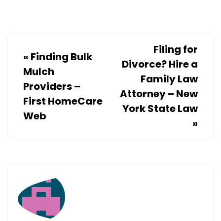
Filing for
«
Finding Bulk
Divorce? Hire a
Mulch
Family Law
Providers –
Attorney – New
First HomeCare
York State Law
Web
»