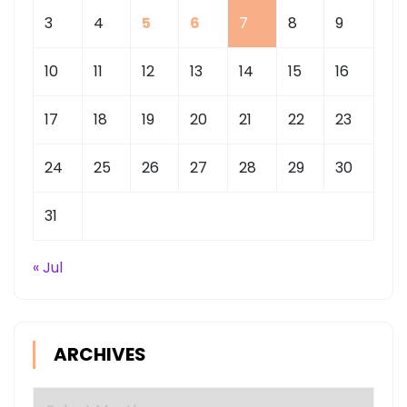
3
4
5
6
7
8
9
10
11
12
13
14
15
16
17
18
19
20
21
22
23
24
25
26
27
28
29
30
31
« Jul
ARCHIVES
Archives