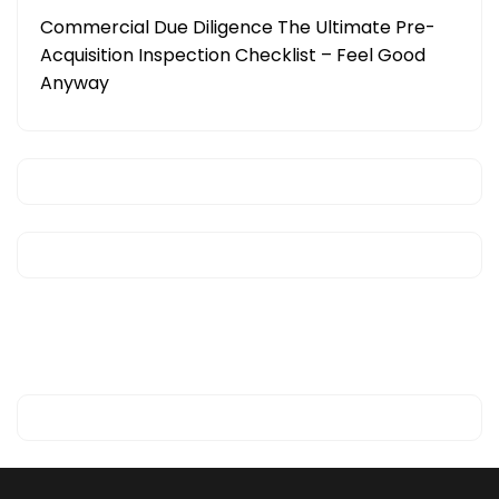
Commercial Due Diligence The Ultimate Pre-
Acquisition Inspection Checklist – Feel Good
Anyway