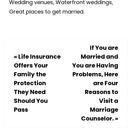
Wedding venues, Waterfront weddings,
Great places to get married.
If You are
«
Life Insurance
Married and
Offers Your
You are Having
Family the
Problems, Here
Protection
are Four
They Need
Reasons to
Should You
Visit a
Pass
Marriage
Counselor.
»