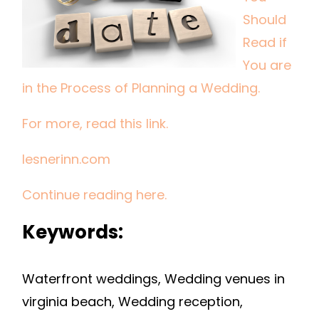
IF
Should
YOU
Read if
ARE
You are
IN
in the Process of Planning a Wedding.
THE
PROCESS
For more, read this link.
OF
PLANNING
lesnerinn.com
A
WEDDING.
Continue reading here.
Keywords:
Waterfront weddings, Wedding venues in
virginia beach, Wedding reception,