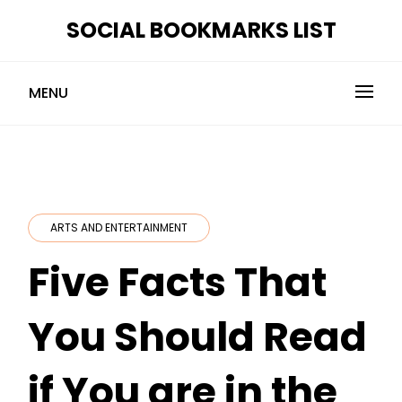
Skip
SOCIAL BOOKMARKS LIST
to
content
MENU
ARTS AND ENTERTAINMENT
Five Facts That
You Should Read
if You are in the