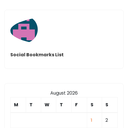
Social Bookmarks List
August 2026
M
T
W
T
F
S
S
1
2