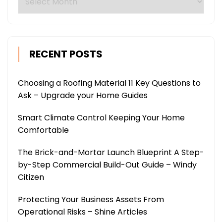
RECENT POSTS
Choosing a Roofing Material 11 Key Questions to
Ask – Upgrade your Home Guides
Smart Climate Control Keeping Your Home
Comfortable
The Brick-and-Mortar Launch Blueprint A Step-
by-Step Commercial Build-Out Guide – Windy
Citizen
Protecting Your Business Assets From
Operational Risks – Shine Articles