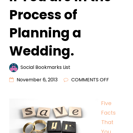
Process of
Planning a
Wedding.
Social Bookmarks List
ON
November 6, 2013
COMMENTS OFF
FIVE
FACTS
Five
THAT
Facts
YOU
SHOULD
That
READ
You