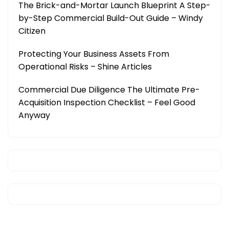
The Brick-and-Mortar Launch Blueprint A Step-
by-Step Commercial Build-Out Guide – Windy
Citizen
Protecting Your Business Assets From
Operational Risks – Shine Articles
Commercial Due Diligence The Ultimate Pre-
Acquisition Inspection Checklist – Feel Good
Anyway