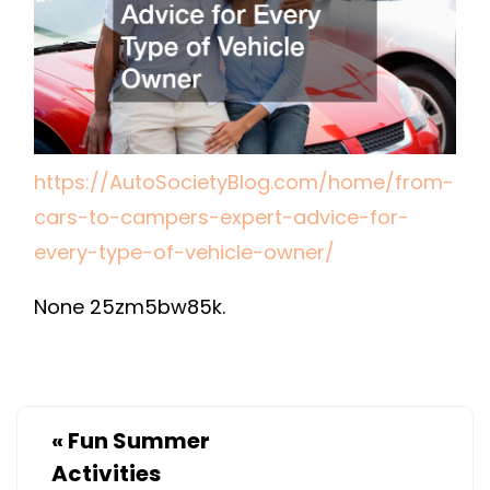
FOR
EVERY
TYPE
OF
VEHICLE
OWNER
https://AutoSocietyBlog.com/home/from-
–
cars-to-campers-expert-advice-for-
AUTO
every-type-of-vehicle-owner/
SOCIETY
BLOG
None 25zm5bw85k.
«
Fun Summer
Activities