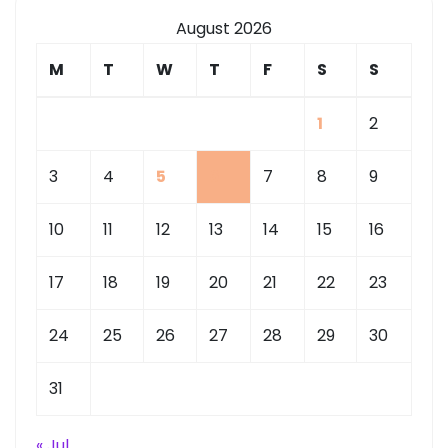
August 2026
M
T
W
T
F
S
S
1
2
3
4
5
6
7
8
9
10
11
12
13
14
15
16
17
18
19
20
21
22
23
24
25
26
27
28
29
30
31
« Jul