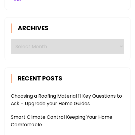
ARCHIVES
Archives
RECENT POSTS
Choosing a Roofing Material 11 Key Questions to
Ask – Upgrade your Home Guides
Smart Climate Control Keeping Your Home
Comfortable