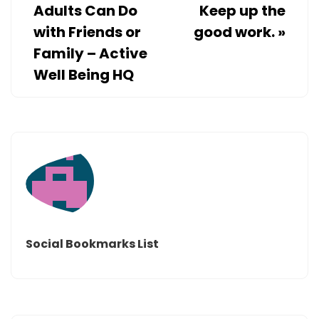
Adults Can Do
Keep up the
with Friends or
good work.
»
Family – Active
Well Being HQ
Social Bookmarks List