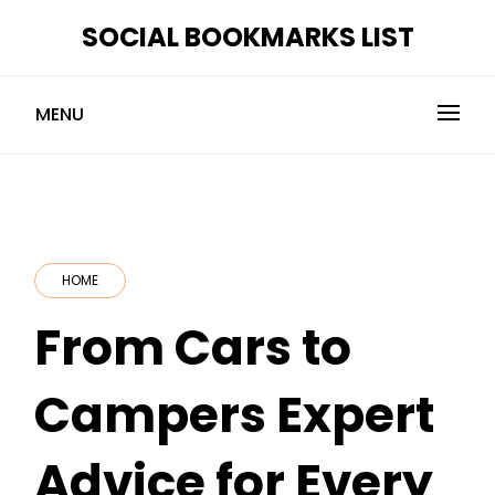
Skip
SOCIAL BOOKMARKS LIST
to
content
MENU
HOME
From Cars to
Campers Expert
Advice for Every