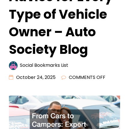
Type of Vehicle
Owner – Auto
Society Blog
Social Bookmarks List
ON
October 24, 2025
COMMENTS OFF
FROM
CARS
TO
CAMPERS
EXPERT
ADVICE