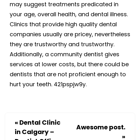
may suggest treatments predicated in
your age, overall health, and dental illness.
Clinics that provide high quality dental
companies usually are pricey, nevertheless
they are trustworthy and trustworthy.
Additionally, a community dentist gives
services at lower costs, but there could be
dentists that are not proficient enough to
hurt your teeth. 421pspjw9y.
«
Dental Clinic
Awesome post.
in Calgary –
»