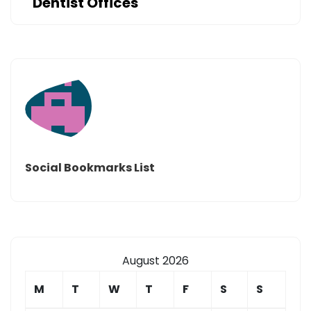
Dentist Offices
Social Bookmarks List
August 2026
M
T
W
T
F
S
S