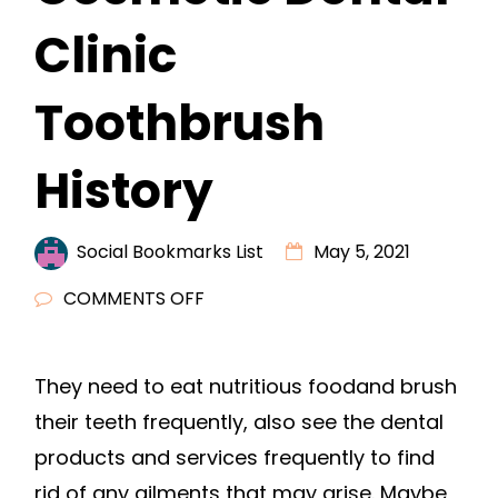
Clinic
Toothbrush
History
Social Bookmarks List
May 5, 2021
ON
COMMENTS OFF
GET
YOUR
They need to eat nutritious foodand brush
PERFECT
their teeth frequently, also see the dental
SMILE
AT
products and services frequently to find
YOUR
rid of any ailments that may arise. Maybe