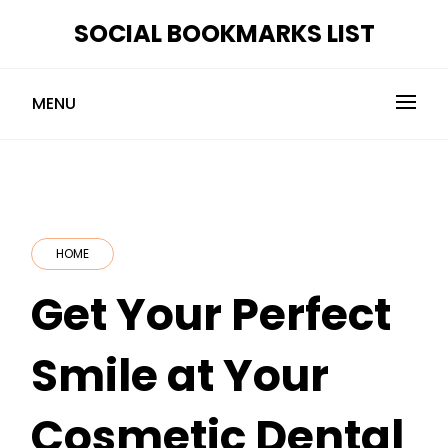
Skip
SOCIAL BOOKMARKS LIST
to
content
MENU
HOME
Get Your Perfect
Smile at Your
Cosmetic Dental