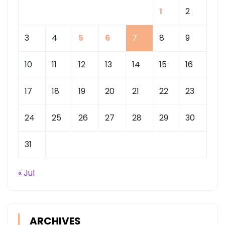
1
2
3
4
5
6
7
8
9
10
11
12
13
14
15
16
17
18
19
20
21
22
23
24
25
26
27
28
29
30
31
« Jul
ARCHIVES