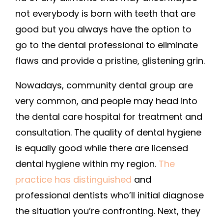
COSMETIC
not everybody is born with teeth that are
DENTAL
good but you always have the option to
CLINIC
go to the dental professional to eliminate
TOOTHBRUSH
flaws and provide a pristine, glistening grin.
HISTORY
Nowadays, community dental group are
very common, and people may head into
the dental care hospital for treatment and
consultation. The quality of dental hygiene
is equally good while there are licensed
dental hygiene within my region.
The
practice has distinguished
and
professional dentists who’ll initial diagnose
the situation you’re confronting. Next, they