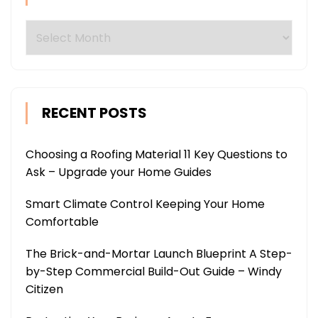
Archives
RECENT POSTS
Choosing a Roofing Material 11 Key Questions to
Ask – Upgrade your Home Guides
Smart Climate Control Keeping Your Home
Comfortable
The Brick-and-Mortar Launch Blueprint A Step-
by-Step Commercial Build-Out Guide – Windy
Citizen