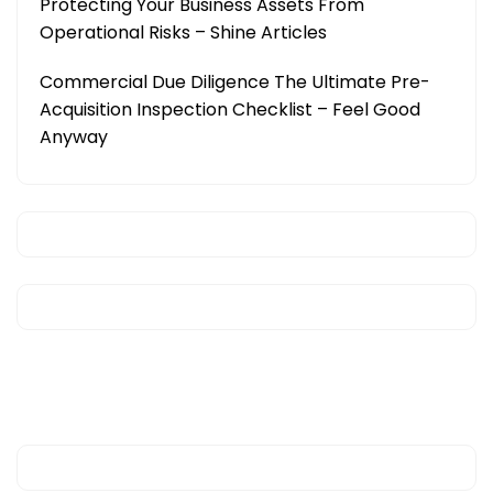
Protecting Your Business Assets From
Operational Risks – Shine Articles
Commercial Due Diligence The Ultimate Pre-
Acquisition Inspection Checklist – Feel Good
Anyway