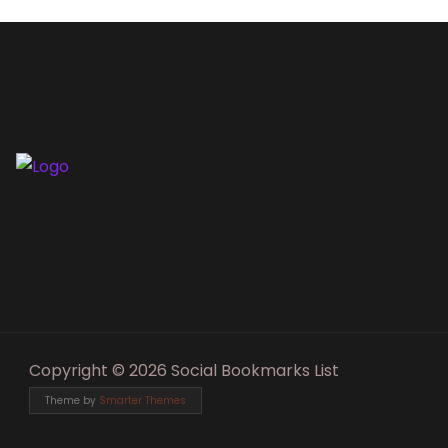
Copyright © 2026 Social Bookmarks List
Theme by
Smarter Themes