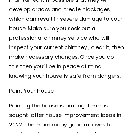
develop cracks and create blockages,
which can result in severe damage to your
house. Make sure you seek out a
professional chimney service who will
inspect your current chimney , clear it, then
make necessary changes. Once you do
this then you’ll be in peace of mind
knowing your house is safe from dangers.
Paint Your House
Painting the house is among the most
sought-after house improvement ideas in
2022. There are many good motives to