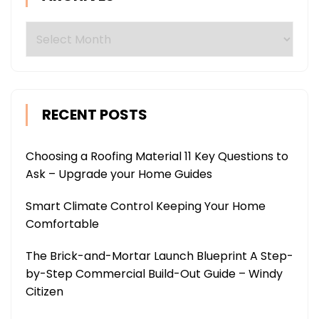
Archives
RECENT POSTS
Choosing a Roofing Material 11 Key Questions to
Ask – Upgrade your Home Guides
Smart Climate Control Keeping Your Home
Comfortable
The Brick-and-Mortar Launch Blueprint A Step-
by-Step Commercial Build-Out Guide – Windy
Citizen