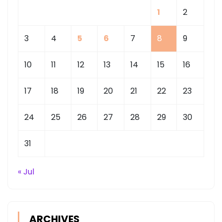
1
2
3
4
5
6
7
8
9
10
11
12
13
14
15
16
17
18
19
20
21
22
23
24
25
26
27
28
29
30
31
« Jul
ARCHIVES