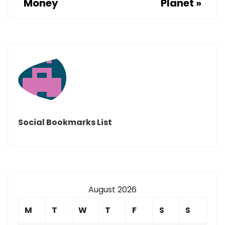
Money
Planet
»
Social Bookmarks List
August 2026
M
T
W
T
F
S
S