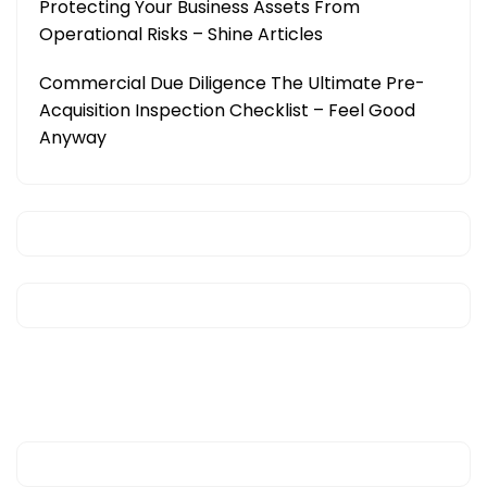
Protecting Your Business Assets From
Operational Risks – Shine Articles
Commercial Due Diligence The Ultimate Pre-
Acquisition Inspection Checklist – Feel Good
Anyway