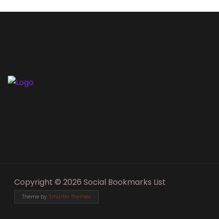
Copyright © 2026 Social Bookmarks List
Theme by
Smarter Themes