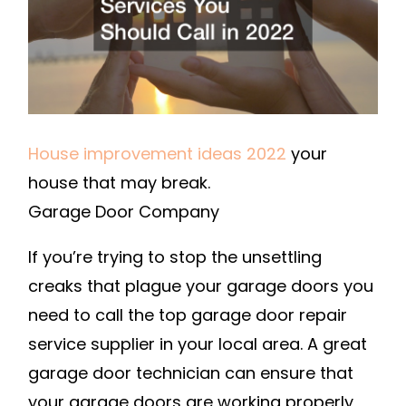
IN
2022
–
TENG
HOME
House improvement ideas 2022
your
house that may break.
Garage Door Company
If you’re trying to stop the unsettling
creaks that plague your garage doors you
need to call the top garage door repair
service supplier in your local area. A great
garage door technician can ensure that
your garage doors are working properly