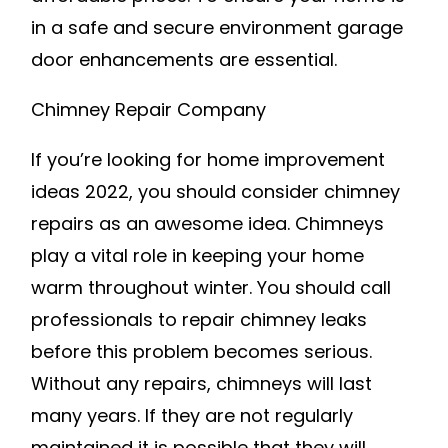
in a safe and secure environment garage
door enhancements are essential.
Chimney Repair Company
If you’re looking for home improvement
ideas 2022, you should consider chimney
repairs as an awesome idea. Chimneys
play a vital role in keeping your home
warm throughout winter. You should call
professionals to repair chimney leaks
before this problem becomes serious.
Without any repairs, chimneys will last
many years. If they are not regularly
maintained it is possible that they will