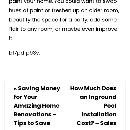
paint your home. You could want to swap
hues of paint or freshen up an older room,
beautify the space for a party, add some
flair to any room, or maybe even improve
it
b17pdfp93v.
«
Saving Money
How Much Does
for Your
an Inground
Amazing Home
Pool
Renovations –
Installation
Tips to Save
Cost? – Sales