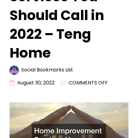
Should Call in
2022 – Teng
Home
Social Bookmarks List
ON
August 30, 2022
COMMENTS OFF
HOME
IMPROVEME
SERVICES
YOU
SHOULD
CALL