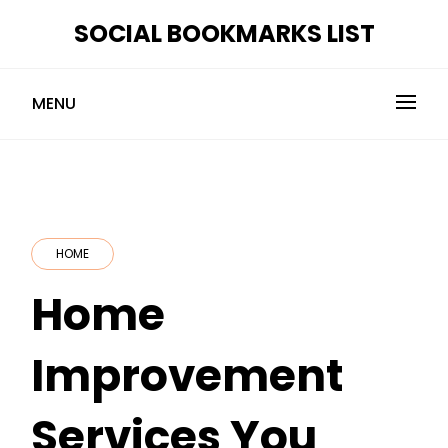
Skip
SOCIAL BOOKMARKS LIST
to
content
MENU
HOME
Home
Improvement
Services You