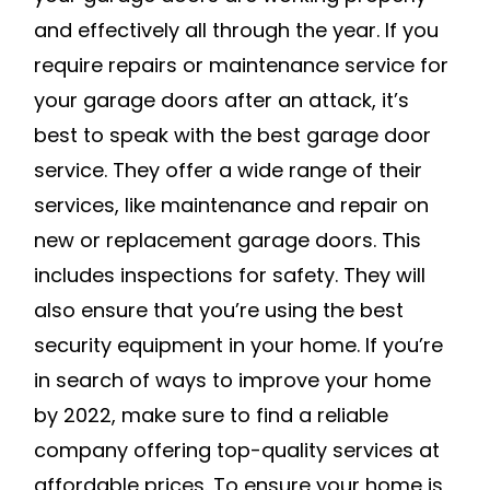
and effectively all through the year. If you
require repairs or maintenance service for
your garage doors after an attack, it’s
best to speak with the best garage door
service. They offer a wide range of their
services, like maintenance and repair on
new or replacement garage doors. This
includes inspections for safety. They will
also ensure that you’re using the best
security equipment in your home. If you’re
in search of ways to improve your home
by 2022, make sure to find a reliable
company offering top-quality services at
affordable prices. To ensure your home is