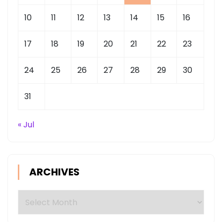
10
11
12
13
14
15
16
17
18
19
20
21
22
23
24
25
26
27
28
29
30
31
« Jul
ARCHIVES
Archives