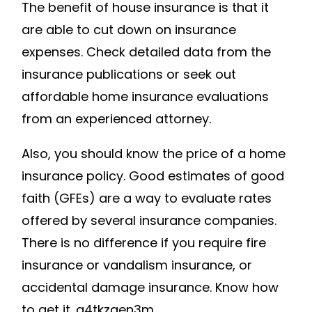
The benefit of house insurance is that it
are able to cut down on insurance
expenses. Check detailed data from the
insurance publications or seek out
affordable home insurance evaluations
from an experienced attorney.
Also, you should know the price of a home
insurance policy. Good estimates of good
faith (GFEs) are a way to evaluate rates
offered by several insurance companies.
There is no difference if you require fire
insurance or vandalism insurance, or
accidental damage insurance. Know how
to get it. g4tkzgen3m.