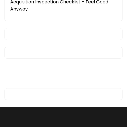
Acquisition Inspection Checklist – Feel Good
Anyway