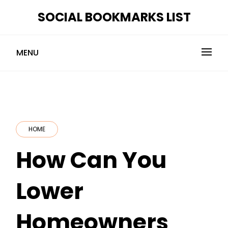
Skip
SOCIAL BOOKMARKS LIST
to
content
MENU
HOME
How Can You
Lower
Homeowners