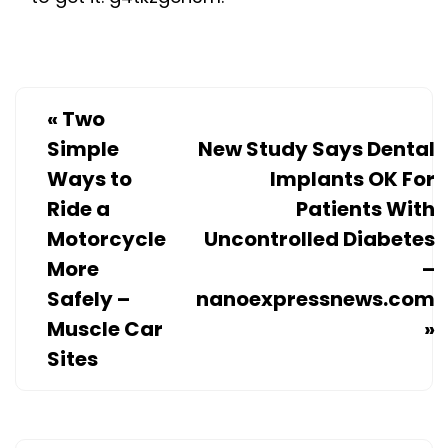
«
Two
Simple
New Study Says Dental
Ways to
Implants OK For
Ride a
Patients With
Motorcycle
Uncontrolled Diabetes
More
–
Safely –
nanoexpressnews.com
Muscle Car
»
Sites