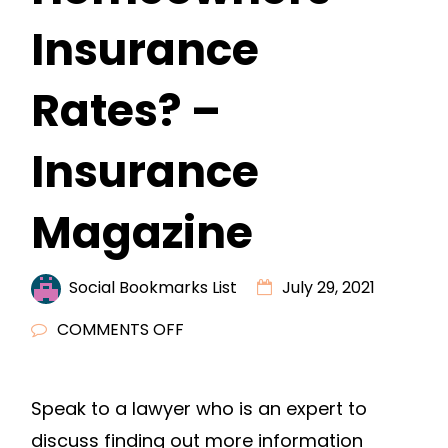
Insurance
Rates? –
Insurance
Magazine
Social Bookmarks List
July 29, 2021
ON
COMMENTS OFF
HOW
CAN
Speak to a lawyer who is an expert to
YOU
discuss finding out more information
LOWER