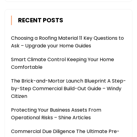
RECENT POSTS
Choosing a Roofing Material 11 Key Questions to
Ask – Upgrade your Home Guides
Smart Climate Control Keeping Your Home
Comfortable
The Brick-and-Mortar Launch Blueprint A Step-
by-Step Commercial Build-Out Guide – Windy
Citizen
Protecting Your Business Assets From
Operational Risks – Shine Articles
Commercial Due Diligence The Ultimate Pre-