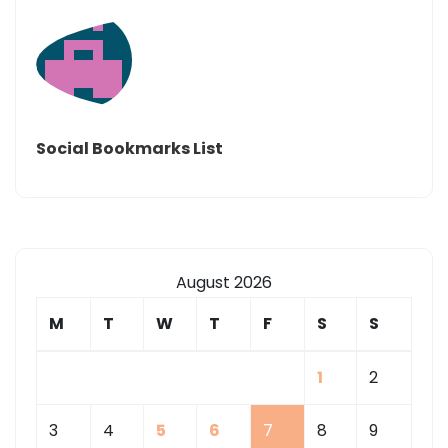
Social Bookmarks List
August 2026
M
T
W
T
F
S
S
1
2
3
4
5
6
7
8
9