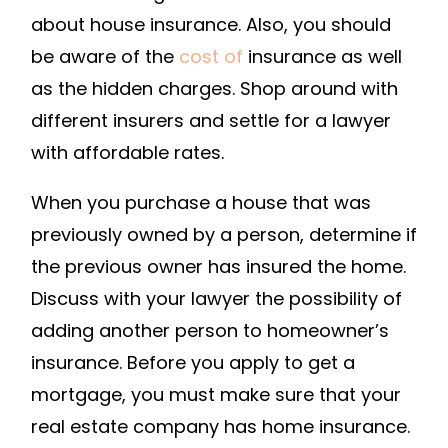
HOMEOWNERS
about house insurance. Also, you should
INSURANCE
be aware of the
cost of
insurance as well
RATES?
as the hidden charges. Shop around with
–
different insurers and settle for a lawyer
INSURANCE
with affordable rates.
MAGAZINE
When you purchase a house that was
previously owned by a person, determine if
the previous owner has insured the home.
Discuss with your lawyer the possibility of
adding another person to homeowner’s
insurance. Before you apply to get a
mortgage, you must make sure that your
real estate company has home insurance.