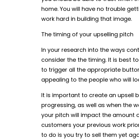
home. You will have no trouble gett
work hard in building that image.
The timing of your upselling pitch
In your research into the ways cont
consider the the timing. It is best
to trigger all the appropriate butto
appealing to the people who will loo
It is important to create an upsell b
progressing, as well as when the w
your pitch will impact the amount of
customers your previous work prior 
to do is you try to sell them yet aga