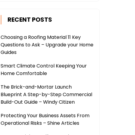
RECENT POSTS
Choosing a Roofing Material 11 Key
Questions to Ask – Upgrade your Home
Guides
Smart Climate Control Keeping Your
Home Comfortable
The Brick-and-Mortar Launch
Blueprint A Step-by-Step Commercial
Build-Out Guide – Windy Citizen
Protecting Your Business Assets From
Operational Risks – Shine Articles