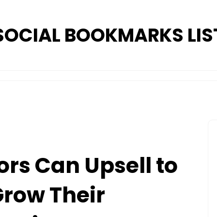
SOCIAL BOOKMARKS LIS
rs Can Upsell to
Grow Their