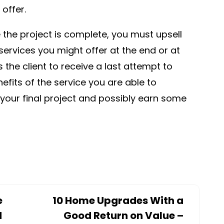
offer.
the project is complete, you must upsell
ervices you might offer at the end or at
s the client to receive a last attempt to
efits of the service you are able to
 your final project and possibly earn some
e
10 Home Upgrades With a
d
Good Return on Value –