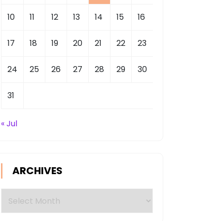
10
11
12
13
14
15
16
17
18
19
20
21
22
23
24
25
26
27
28
29
30
31
« Jul
ARCHIVES
Archives