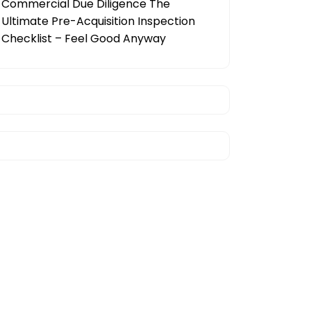
Commercial Due Diligence The
Ultimate Pre-Acquisition Inspection
Checklist – Feel Good Anyway