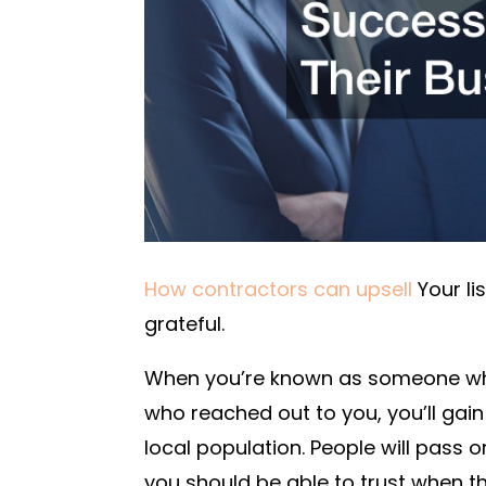
How contractors can upsell
Your lis
grateful.
When you’re known as someone who
who reached out to you, you’ll gai
local population. People will pass o
you should be able to trust when th