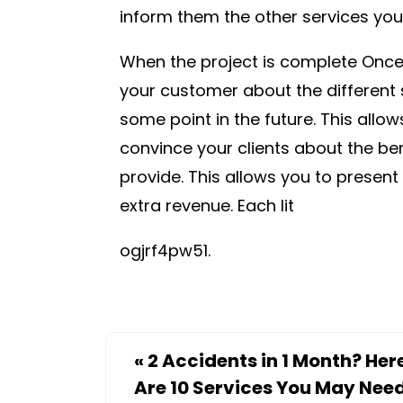
inform them the other services you 
When the project is complete Once 
your customer about the different s
some point in the future. This allow
convince your clients about the ben
provide. This allows you to present
extra revenue. Each lit
ogjrf4pw51.
«
2 Accidents in 1 Month? Her
Are 10 Services You May Nee