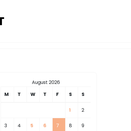
T
August 2026
M
T
W
T
F
S
S
1
2
3
4
5
6
7
8
9