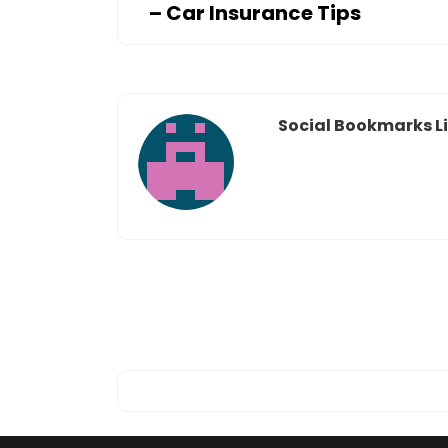
– Car Insurance Tips
Social Bookmarks Li