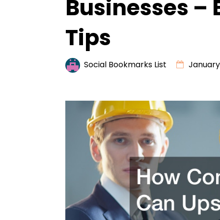
Businesses – 
Tips
Social Bookmarks List
January