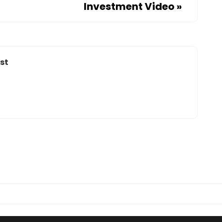
Investment Video
»
st