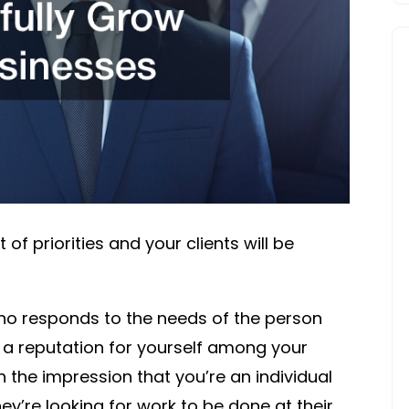
SUCCESS
TIPS
t of priorities and your clients will be
 responds to the needs of the person
n a reputation for yourself among your
n the impression that you’re an individual
ey’re looking for work to be done at their