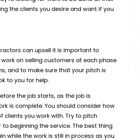
ing the clients you desire and want if you
ractors can upsell it is important to
 to work on selling customers at each phase
ns, and to make sure that your pitch is
k to you for help.
efore the job starts, as the job is
ork is complete. You should consider how
 clients you work with. Try to pitch
to beginning the service. The best thing
in while the work is still in process as you