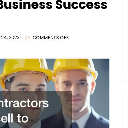
Business Success
ON
 24, 2023
COMMENTS OFF
HOW
CONTRACTORS
CAN
UPSELL
TO
SUCCESSFULLY
GROW
THEIR
BUSINESSES
–
BUSINESS