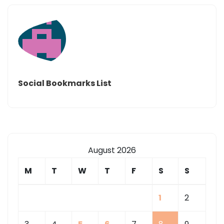
Social Bookmarks List
August 2026
M
T
W
T
F
S
S
1
2