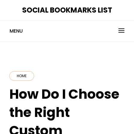
Skip
SOCIAL BOOKMARKS LIST
to
content
MENU
HOME
How Do I Choose
the Right
Custom