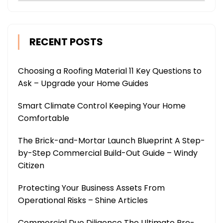
RECENT POSTS
Choosing a Roofing Material 11 Key Questions to
Ask – Upgrade your Home Guides
Smart Climate Control Keeping Your Home
Comfortable
The Brick-and-Mortar Launch Blueprint A Step-
by-Step Commercial Build-Out Guide – Windy
Citizen
Protecting Your Business Assets From
Operational Risks – Shine Articles
Commercial Due Diligence The Ultimate Pre-