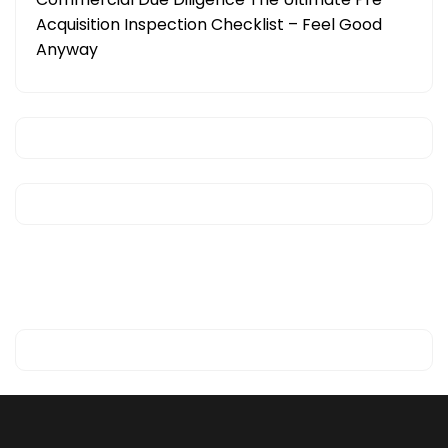
Acquisition Inspection Checklist – Feel Good
Anyway