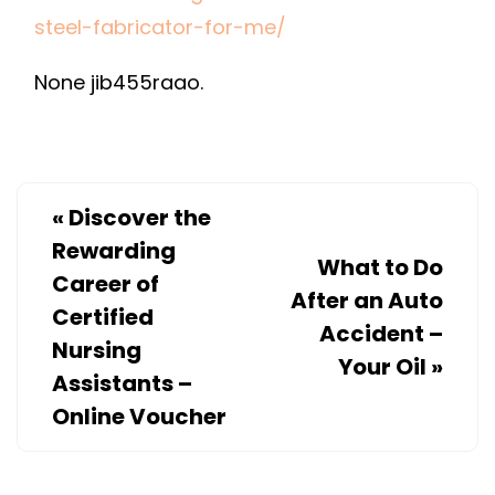
THE
steel-fabricator-for-me/
RIGHT
None jib455raao.
CUSTOM
STAINLESS
STEEL
FABRICATOR
FOR
«
Discover the
ME?
Rewarding
What to Do
–
Career of
After an Auto
HOME
Certified
Accident –
TOWN
Nursing
COLORADO
Your Oil
»
Assistants –
Online Voucher