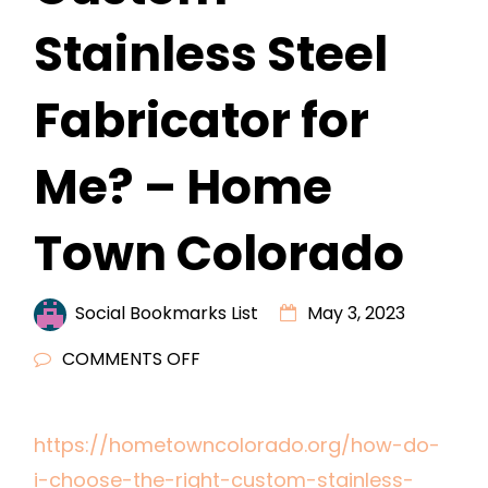
Stainless Steel
Fabricator for
Me? – Home
Town Colorado
Social Bookmarks List
May 3, 2023
ON
COMMENTS OFF
HOW
DO
https://hometowncolorado.org/how-do-
I
i-choose-the-right-custom-stainless-
CHOOSE