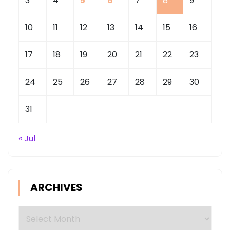
3
4
5
6
7
8
9
10
11
12
13
14
15
16
17
18
19
20
21
22
23
24
25
26
27
28
29
30
31
« Jul
ARCHIVES
Archives