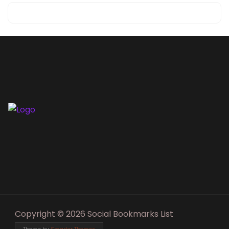
Copyright © 2026 Social Bookmarks List