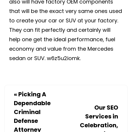
also will have factory OEM components
that will be the exact very same ones used
to create your car or SUV at your factory.
They can fit perfectly and certainly will
help one get the ideal performance, fuel
economy and value from the Mercedes
sedan or SUV. w6z5u2iomk.
«
Picking A
Dependable
Our SEO
Criminal
Services in
Defense
Celebration,
Attorney