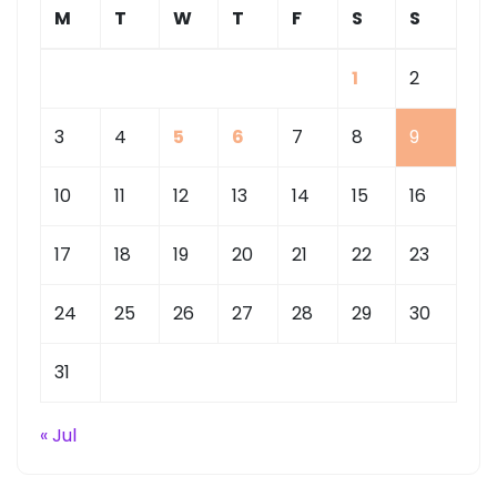
M
T
W
T
F
S
S
1
2
3
4
5
6
7
8
9
10
11
12
13
14
15
16
17
18
19
20
21
22
23
24
25
26
27
28
29
30
31
« Jul