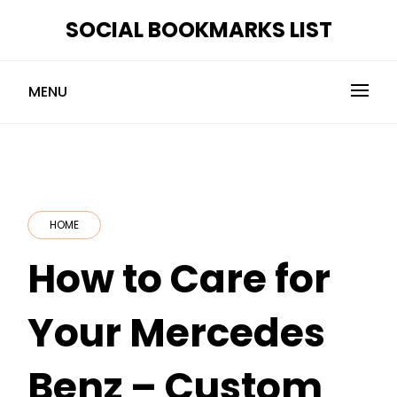
Skip
SOCIAL BOOKMARKS LIST
to
content
MENU
HOME
How to Care for
Your Mercedes
Benz – Custom