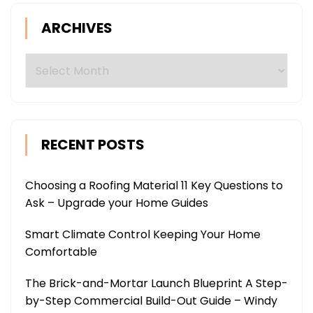
ARCHIVES
Archives
RECENT POSTS
Choosing a Roofing Material 11 Key Questions to
Ask – Upgrade your Home Guides
Smart Climate Control Keeping Your Home
Comfortable
The Brick-and-Mortar Launch Blueprint A Step-
by-Step Commercial Build-Out Guide – Windy