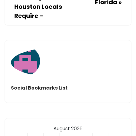
Florida
»
Houston Locals
Require –
Social Bookmarks List
August 2026