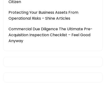
Citizen
Protecting Your Business Assets From
Operational Risks – Shine Articles
Commercial Due Diligence The Ultimate Pre-
Acquisition Inspection Checklist – Feel Good
Anyway