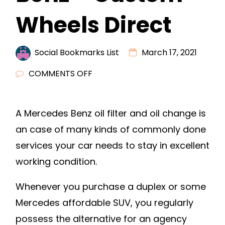
Wheels Direct
Social Bookmarks List
March 17, 2021
ON
COMMENTS OFF
HOW
TO
A Mercedes Benz oil filter and oil change is
CARE
an case of many kinds of commonly done
FOR
YOUR
services your car needs to stay in excellent
MERCEDES
working condition.
BENZ
–
Whenever you purchase a duplex or some
CUSTOM
Mercedes affordable SUV, you regularly
WHEELS
possess the alternative for an agency