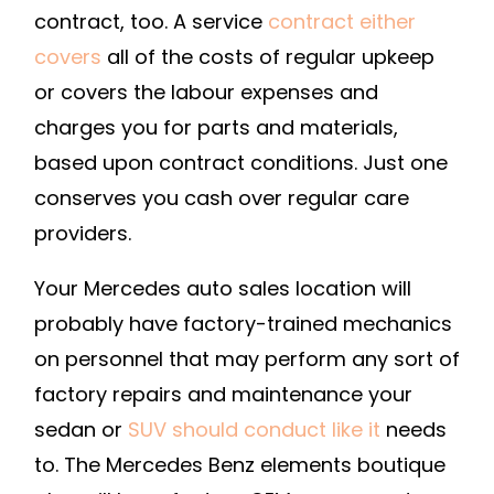
DIRECT
contract, too. A service
contract either
covers
all of the costs of regular upkeep
or covers the labour expenses and
charges you for parts and materials,
based upon contract conditions. Just one
conserves you cash over regular care
providers.
Your Mercedes auto sales location will
probably have factory-trained mechanics
on personnel that may perform any sort of
factory repairs and maintenance your
sedan or
SUV should conduct like it
needs
to. The Mercedes Benz elements boutique