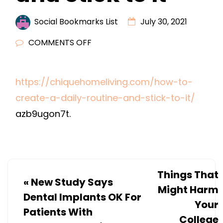
Social Bookmarks List
July 30, 2021
ON
COMMENTS OFF
HOW
TO
https://chiquehomeliving.com/how-to-
CREATE
create-a-daily-routine-and-stick-to-it/
A
DAILY
azb9ugon7t.
ROUTINE
AND
STICK
TO
Things That
«
New Study Says
IT
Might Harm
Dental Implants OK For
Your
Patients With
College