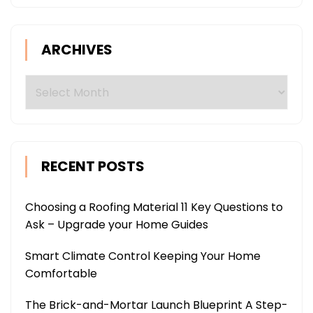
ARCHIVES
Archives
RECENT POSTS
Choosing a Roofing Material 11 Key Questions to
Ask – Upgrade your Home Guides
Smart Climate Control Keeping Your Home
Comfortable
The Brick-and-Mortar Launch Blueprint A Step-