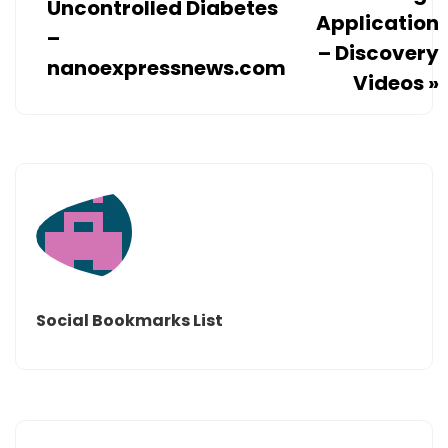
Uncontrolled Diabetes
Application
–
– Discovery
nanoexpressnews.com
Videos
»
Social Bookmarks List