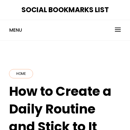
Skip
SOCIAL BOOKMARKS LIST
to
content
MENU
HOME
How to Create a
Daily Routine
and Stick to It