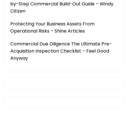
by-Step Commercial Build-Out Guide – Windy
Citizen
Protecting Your Business Assets From
Operational Risks – Shine Articles
Commercial Due Diligence The Ultimate Pre-
Acquisition Inspection Checklist – Feel Good
Anyway