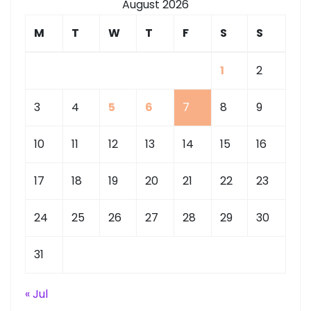
August 2026
M
T
W
T
F
S
S
1
2
3
4
5
6
7
8
9
10
11
12
13
14
15
16
17
18
19
20
21
22
23
24
25
26
27
28
29
30
31
« Jul