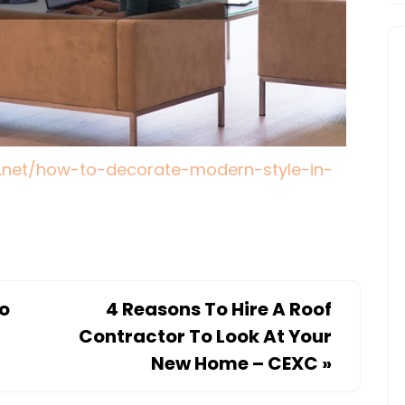
.net/how-to-decorate-modern-style-in-
to
4 Reasons To Hire A Roof
Contractor To Look At Your
New Home – CEXC
»