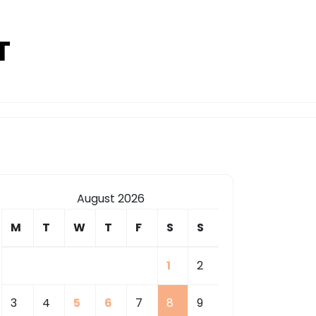
T
August 2026
M
T
W
T
F
S
S
1
2
3
4
5
6
7
8
9