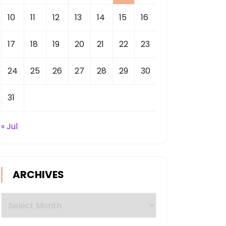
10
11
12
13
14
15
16
17
18
19
20
21
22
23
24
25
26
27
28
29
30
31
« Jul
ARCHIVES
Archives