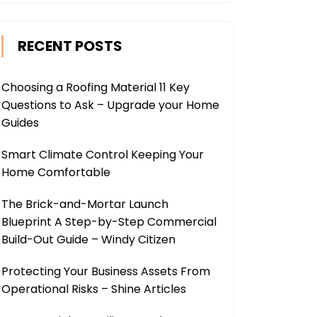
RECENT POSTS
Choosing a Roofing Material 11 Key
Questions to Ask – Upgrade your Home
Guides
Smart Climate Control Keeping Your
Home Comfortable
The Brick-and-Mortar Launch
Blueprint A Step-by-Step Commercial
Build-Out Guide – Windy Citizen
Protecting Your Business Assets From
Operational Risks – Shine Articles