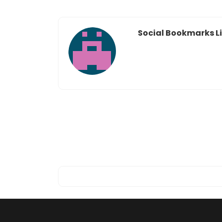
Social Bookmarks Li