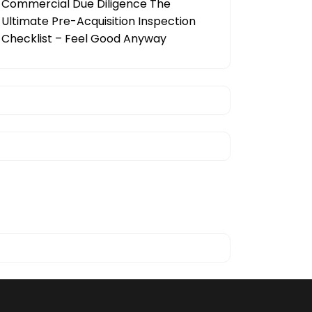
Commercial Due Diligence The
Ultimate Pre-Acquisition Inspection
Checklist – Feel Good Anyway