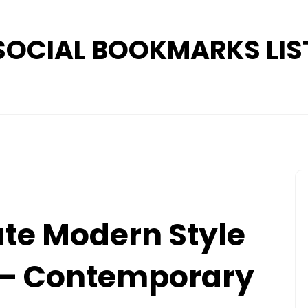
SOCIAL BOOKMARKS LIS
te Modern Style
 – Contemporary