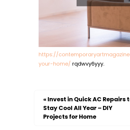
https://contemporaryartmagazine
your-home/
rqdwvy6yyy.
«
Invest in Quick AC Repairs 
Stay Cool All Year – DIY
Projects for Home