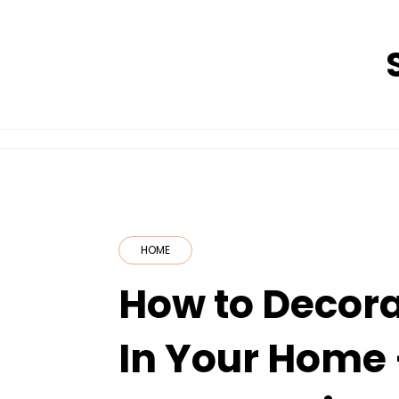
Skip
to
content
HOME
How to Decora
In Your Home