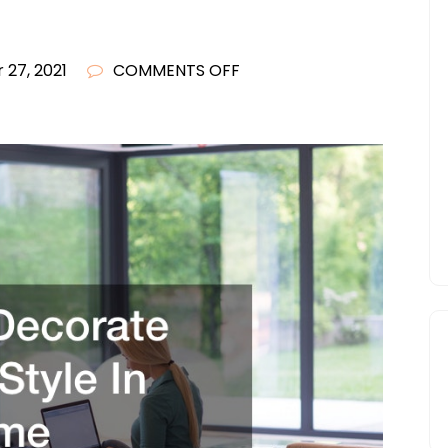
ON
 27, 2021
COMMENTS OFF
HOW
TO
DECORATE
MODERN
STYLE
IN
YOUR
HOME
–
CONTEMPORARY
ART
MAGAZINE