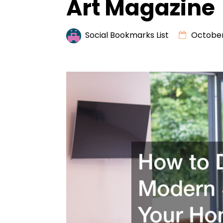
Art Magazine
Social Bookmarks List
October