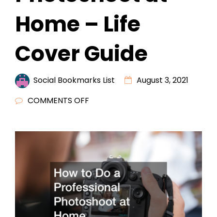
Home – Life
Cover Guide
Social Bookmarks List
August 3, 2021
ON
COMMENTS OFF
HOW
TO
DO
A
PROFESSIONAL
PHOTOSHOOT
AT
HOME