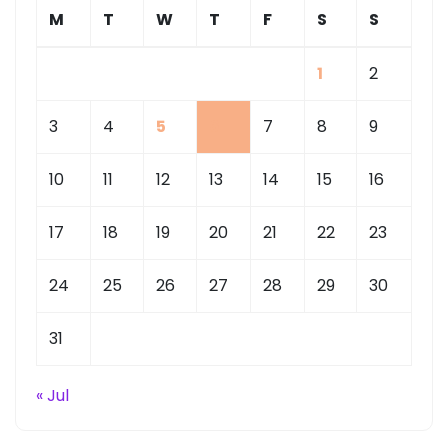
M
T
W
T
F
S
S
1
2
3
4
5
6
7
8
9
10
11
12
13
14
15
16
17
18
19
20
21
22
23
24
25
26
27
28
29
30
31
« Jul