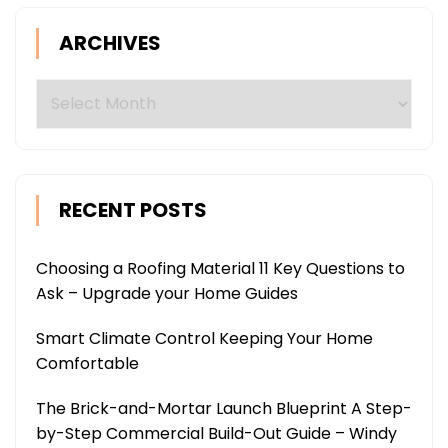
ARCHIVES
Archives
RECENT POSTS
Choosing a Roofing Material 11 Key Questions to
Ask – Upgrade your Home Guides
Smart Climate Control Keeping Your Home
Comfortable
The Brick-and-Mortar Launch Blueprint A Step-
by-Step Commercial Build-Out Guide – Windy