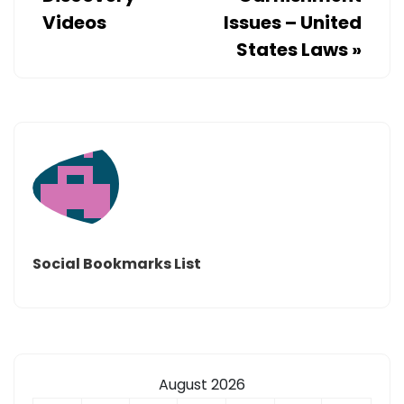
Videos
Issues – United
States Laws
»
Social Bookmarks List
August 2026