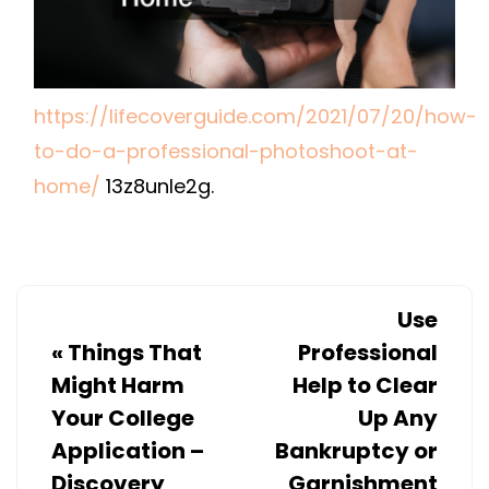
–
LIFE
COVER
GUIDE
https://lifecoverguide.com/2021/07/20/how-
to-do-a-professional-photoshoot-at-
home/
13z8unle2g.
Use
«
Things That
Professional
Might Harm
Help to Clear
Your College
Up Any
Application –
Bankruptcy or
Discovery
Garnishment