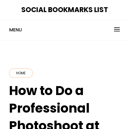
Skip
SOCIAL BOOKMARKS LIST
to
content
MENU
HOME
How to Do a
Professional
Photoshoot at