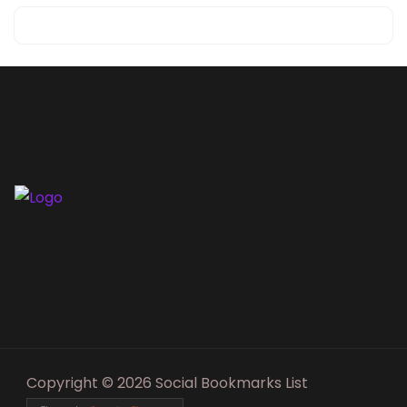
Copyright © 2026 Social Bookmarks List