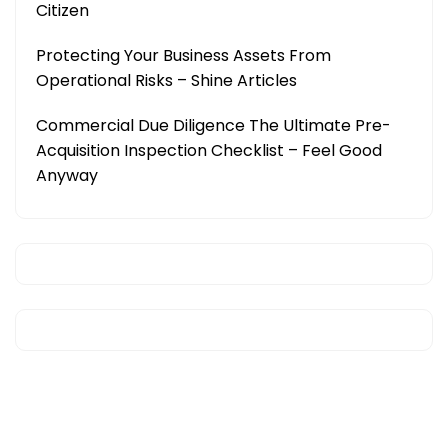
Citizen
Protecting Your Business Assets From
Operational Risks – Shine Articles
Commercial Due Diligence The Ultimate Pre-
Acquisition Inspection Checklist – Feel Good
Anyway