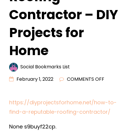
Contractor – DIY
Projects for
Home
Social Bookmarks List
ON
February 1, 2022
COMMENTS OFF
HOW
TO
https://diyprojectsforhome.net/how-to-
FIND
find-a-reputable-roofing-contractor/
A
REPUTABLE
None s9buyf22cp.
ROOFING