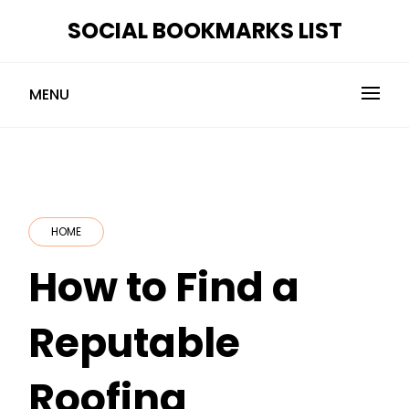
Skip
SOCIAL BOOKMARKS LIST
to
content
MENU
HOME
How to Find a
Reputable
Roofing