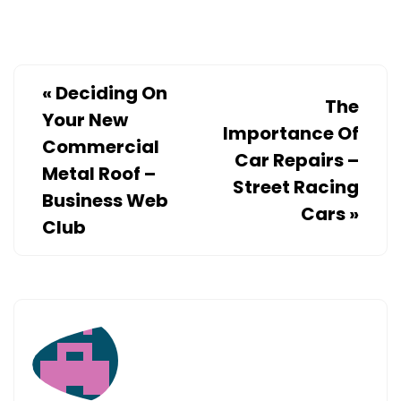
CONTRACT
–
DIY
PROJECTS
«
Deciding On
The
FOR
Your New
Importance Of
HOME
Commercial
Car Repairs –
Metal Roof –
Street Racing
Business Web
Cars
»
Club