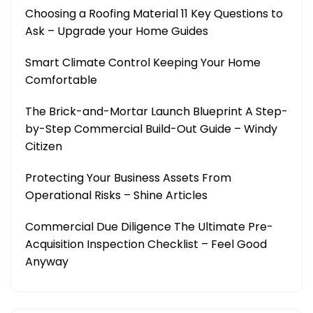
Choosing a Roofing Material 11 Key Questions to
Ask – Upgrade your Home Guides
Smart Climate Control Keeping Your Home
Comfortable
The Brick-and-Mortar Launch Blueprint A Step-
by-Step Commercial Build-Out Guide – Windy
Citizen
Protecting Your Business Assets From
Operational Risks – Shine Articles
Commercial Due Diligence The Ultimate Pre-
Acquisition Inspection Checklist – Feel Good
Anyway