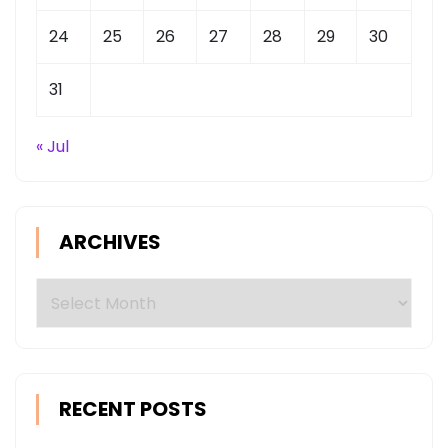
24
25
26
27
28
29
30
31
« Jul
ARCHIVES
Archives
RECENT POSTS