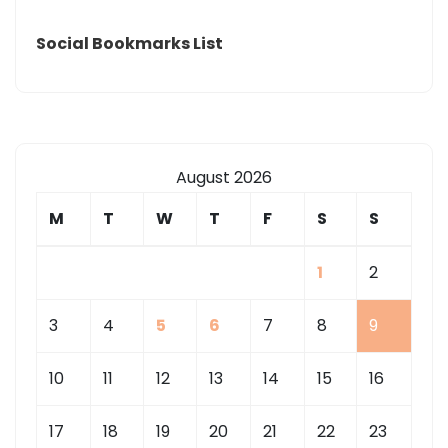
Social Bookmarks List
August 2026
M
T
W
T
F
S
S
1
2
3
4
5
6
7
8
9
10
11
12
13
14
15
16
17
18
19
20
21
22
23