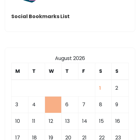
Social Bookmarks List
August 2026
M
T
W
T
F
S
S
1
2
3
4
5
6
7
8
9
10
11
12
13
14
15
16
17
18
19
20
21
22
23