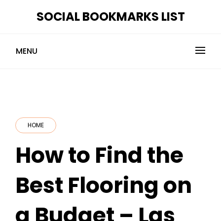
Skip
SOCIAL BOOKMARKS LIST
to
content
MENU
HOME
How to Find the
Best Flooring on
a Budget – Las