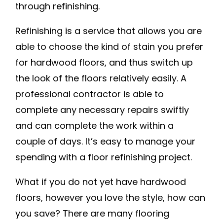
through refinishing.
Refinishing is a service that allows you are
able to choose the kind of stain you prefer
for hardwood floors, and thus switch up
the look of the floors relatively easily. A
professional contractor is able to
complete any necessary repairs swiftly
and can complete the work within a
couple of days. It’s easy to manage your
spending with a floor refinishing project.
What if you do not yet have hardwood
floors, however you love the style, how can
you save? There are many flooring