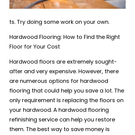
LAS
VEGAS
HOME
ts. Try doing some work on your own.
Hardwood Flooring: How to Find the Right
Floor for Your Cost
Hardwood floors are extremely sought-
after and very expensive. However, there
are numerous options for hardwood
flooring that could help you save a lot. The
only requirement is replacing the floors on
your hardwood. A hardwood flooring
refinishing service can help you restore
them. The best way to save money is