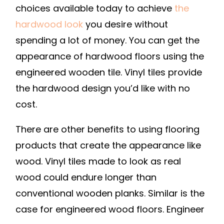
choices available today to achieve
the
hardwood look
you desire without
spending a lot of money. You can get the
appearance of hardwood floors using the
engineered wooden tile. Vinyl tiles provide
the hardwood design you’d like with no
cost.
There are other benefits to using flooring
products that create the appearance like
wood. Vinyl tiles made to look as real
wood could endure longer than
conventional wooden planks. Similar is the
case for engineered wood floors. Engineer