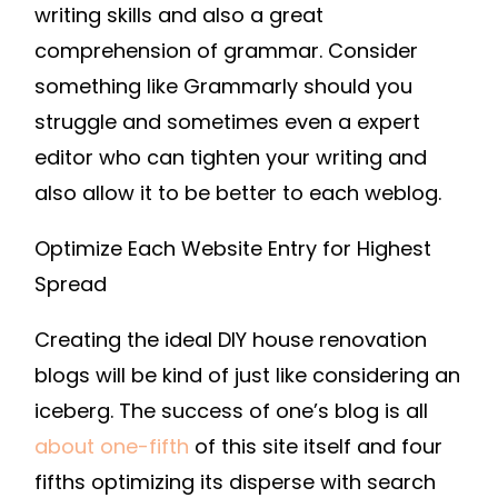
writing skills and also a great
comprehension of grammar. Consider
something like Grammarly should you
struggle and sometimes even a expert
editor who can tighten your writing and
also allow it to be better to each weblog.
Optimize Each Website Entry for Highest
Spread
Creating the ideal DIY house renovation
blogs will be kind of just like considering an
iceberg. The success of one’s blog is all
about one-fifth
of this site itself and four
fifths optimizing its disperse with search