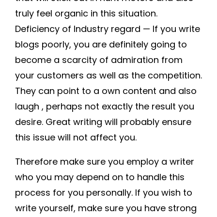
HOME
truly feel organic in this situation.
RENOVATION
Deficiency of Industry regard — If you write
BLOGS
blogs poorly, you are definitely going to
ONLINE
become a scarcity of admiration from
MAGAZINE
your customers as well as the competition.
PUBLISHING
They can point to a own content and also
laugh , perhaps not exactly the result you
desire. Great writing will probably ensure
this issue will not affect you.
Therefore make sure you employ a writer
who you may depend on to handle this
process for you personally. If you wish to
write yourself, make sure you have strong