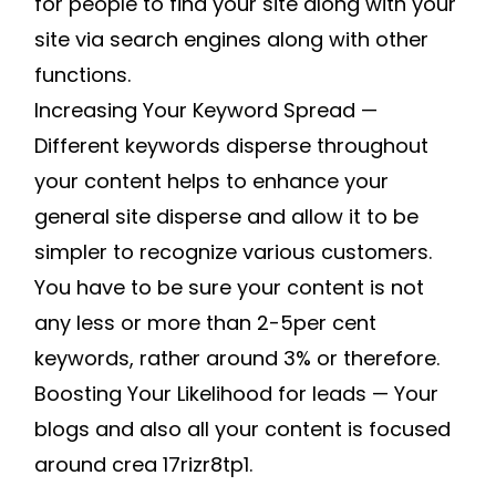
for people to find your site along with your
site via search engines along with other
functions.
Increasing Your Keyword Spread —
Different keywords disperse throughout
your content helps to enhance your
general site disperse and allow it to be
simpler to recognize various customers.
You have to be sure your content is not
any less or more than 2-5per cent
keywords, rather around 3% or therefore.
Boosting Your Likelihood for leads — Your
blogs and also all your content is focused
around crea 17rizr8tp1.