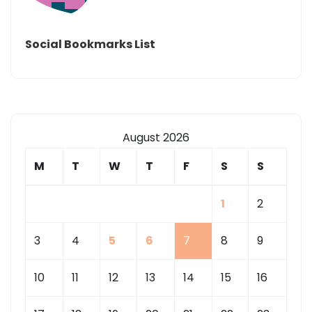
Social Bookmarks List
August 2026
M
T
W
T
F
S
S
1
2
3
4
5
6
7
8
9
10
11
12
13
14
15
16