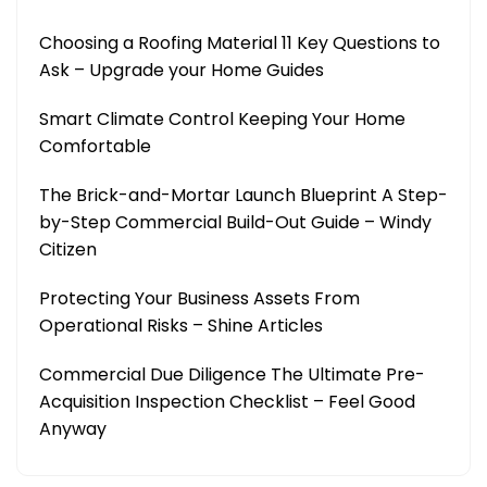
Choosing a Roofing Material 11 Key Questions to
Ask – Upgrade your Home Guides
Smart Climate Control Keeping Your Home
Comfortable
The Brick-and-Mortar Launch Blueprint A Step-
by-Step Commercial Build-Out Guide – Windy
Citizen
Protecting Your Business Assets From
Operational Risks – Shine Articles
Commercial Due Diligence The Ultimate Pre-
Acquisition Inspection Checklist – Feel Good
Anyway