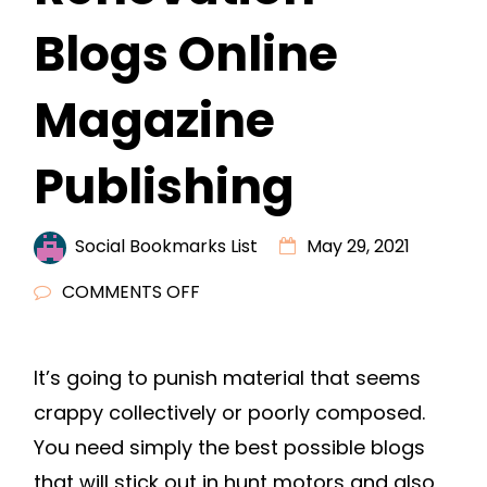
Blogs Online
Magazine
Publishing
Social Bookmarks List
May 29, 2021
ON
COMMENTS OFF
HOW
TO
It’s going to punish material that seems
HAVE
crappy collectively or poorly composed.
THE
BEST
You need simply the best possible blogs
DIY
that will stick out in hunt motors and also