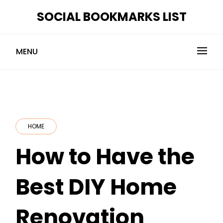
Skip
SOCIAL BOOKMARKS LIST
to
content
MENU
HOME
How to Have the
Best DIY Home
Renovation