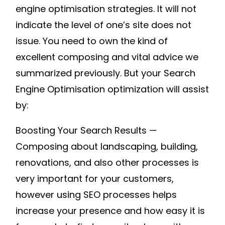
engine optimisation strategies. It will not
indicate the level of one’s site does not
issue. You need to own the kind of
excellent composing and vital advice we
summarized previously. But your Search
Engine Optimisation optimization will assist
by:
Boosting Your Search Results —
Composing about landscaping, building,
renovations, and also other processes is
very important for your customers,
however using SEO processes helps
increase your presence and how easy it is