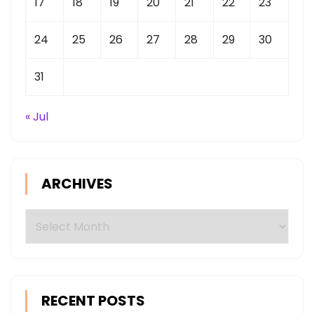
17
18
19
20
21
22
23
24
25
26
27
28
29
30
31
« Jul
ARCHIVES
Archives
RECENT POSTS