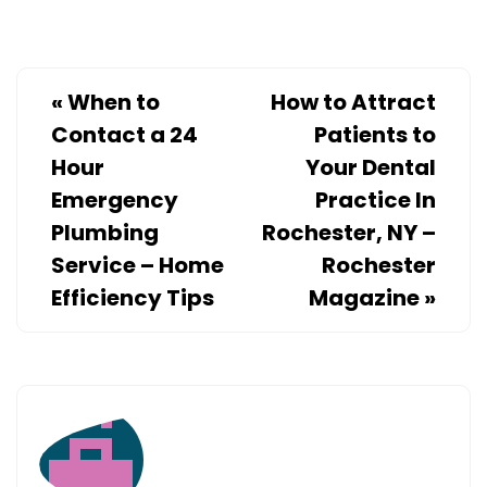
«
When to
How to Attract
Contact a 24
Patients to
Hour
Your Dental
Emergency
Practice In
Plumbing
Rochester, NY –
Service – Home
Rochester
Efficiency Tips
Magazine
»