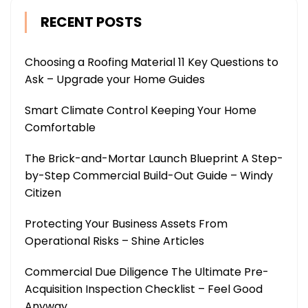
RECENT POSTS
Choosing a Roofing Material 11 Key Questions to
Ask – Upgrade your Home Guides
Smart Climate Control Keeping Your Home
Comfortable
The Brick-and-Mortar Launch Blueprint A Step-
by-Step Commercial Build-Out Guide – Windy
Citizen
Protecting Your Business Assets From
Operational Risks – Shine Articles
Commercial Due Diligence The Ultimate Pre-
Acquisition Inspection Checklist – Feel Good
Anyway