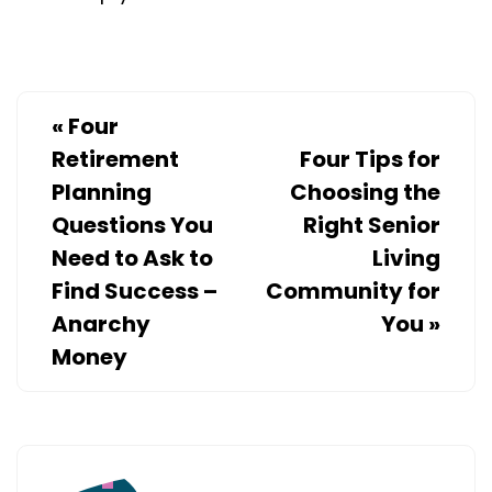
«
Four
Retirement
Four Tips for
Planning
Choosing the
Questions You
Right Senior
Need to Ask to
Living
Find Success –
Community for
Anarchy
You
»
Money