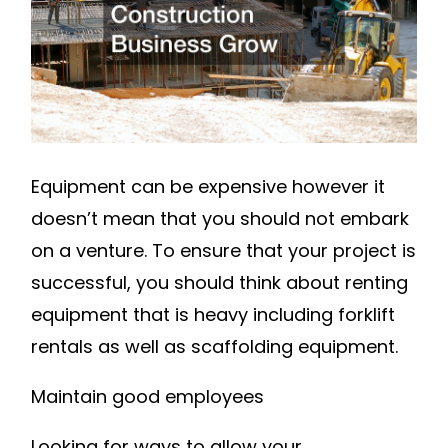
GROW
–
SMALL
BUSINESS
MAGAZINE
Equipment can be expensive however it
doesn’t mean that you should not embark
on a venture. To ensure that your project is
successful, you should think about renting
equipment that is heavy including forklift
rentals as well as scaffolding equipment.
Maintain good employees
Looking for ways to allow your