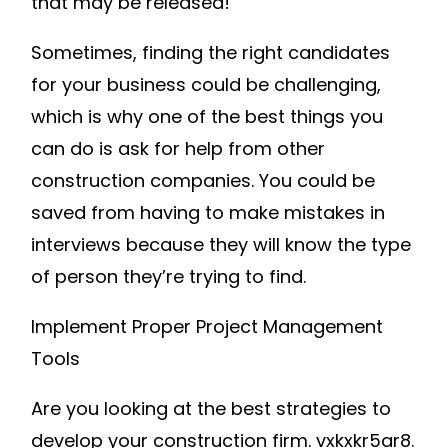
that may be released!
Sometimes, finding the right candidates
for your business could be challenging,
which is why one of the best things you
can do is ask for help from other
construction companies. You could be
saved from having to make mistakes in
interviews because they will know the type
of person they’re trying to find.
Implement Proper Project Management
Tools
Are you looking at the best strategies to
develop your construction firm. vxkxkr5ar8.