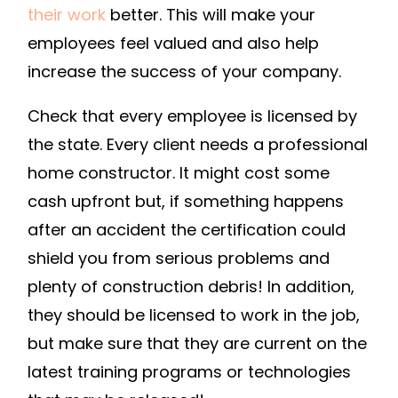
their work
better. This will make your
employees feel valued and also help
increase the success of your company.
Check that every employee is licensed by
the state. Every client needs a professional
home constructor. It might cost some
cash upfront but, if something happens
after an accident the certification could
shield you from serious problems and
plenty of construction debris! In addition,
they should be licensed to work in the job,
but make sure that they are current on the
latest training programs or technologies