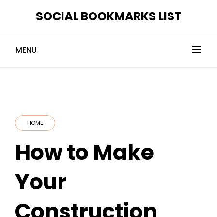
Skip
SOCIAL BOOKMARKS LIST
to
content
MENU
HOME
How to Make
Your
Construction