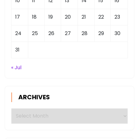
10
11
12
13
14
15
16
17
18
19
20
21
22
23
24
25
26
27
28
29
30
31
« Jul
ARCHIVES
Archives