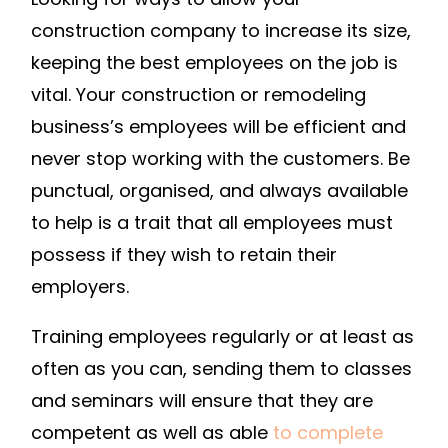
construction company to increase its size,
keeping the best employees on the job is
vital. Your construction or remodeling
business’s employees will be efficient and
never stop working with the customers. Be
punctual, organised, and always available
to help is a trait that all employees must
possess if they wish to retain their
employers.
Training employees regularly or at least as
often as you can, sending them to classes
and seminars will ensure that they are
competent as well as able
to complete