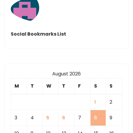
Social Bookmarks List
August 2026
M
T
W
T
F
S
S
1
2
3
4
5
6
7
8
9