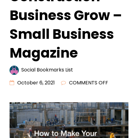
Business Grow –
Small Business
Magazine
Social Bookmarks List
ON
October 6, 2021
COMMENTS OFF
HOW
TO
MAKE
YOUR
CONSTRUCT
BUSINESS