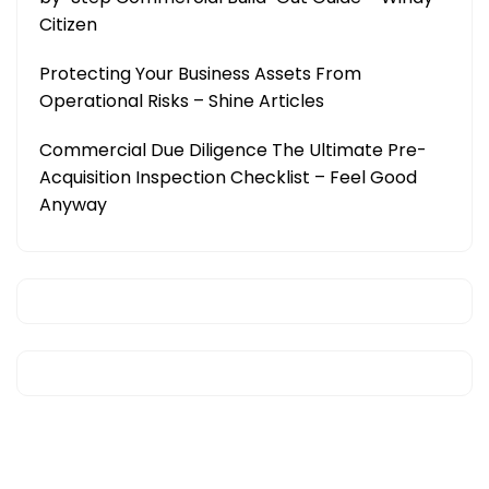
Citizen
Protecting Your Business Assets From
Operational Risks – Shine Articles
Commercial Due Diligence The Ultimate Pre-
Acquisition Inspection Checklist – Feel Good
Anyway