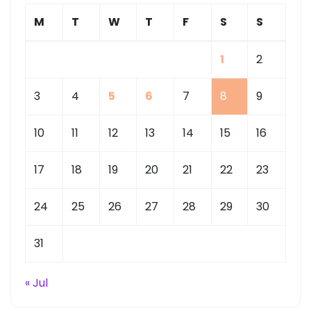
M
T
W
T
F
S
S
1
2
3
4
5
6
7
8
9
10
11
12
13
14
15
16
17
18
19
20
21
22
23
24
25
26
27
28
29
30
31
« Jul