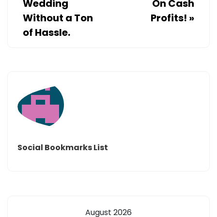
Wedding
On Cash
Without a Ton
Profits!
»
of Hassle.
Social Bookmarks List
August 2026