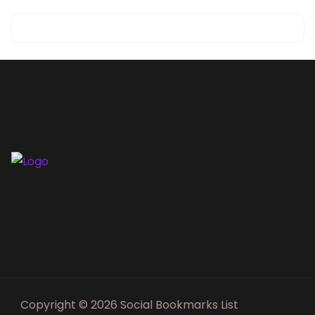
Copyright © 2026 Social Bookmarks List