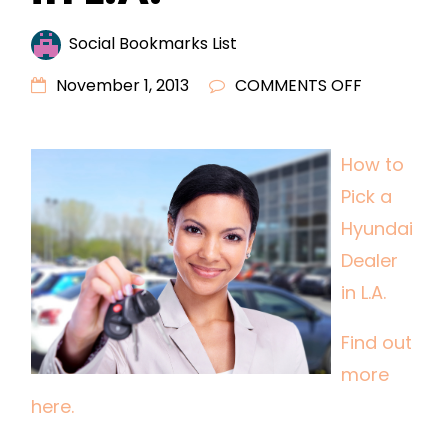
Social Bookmarks List
ON
November 1, 2013
COMMENTS OFF
HOW
TO
How to
PICK
Pick a
A
HYUNDAI
Hyundai
DEALER
Dealer
IN
in L.A.
L.A.
Find out
more
here.