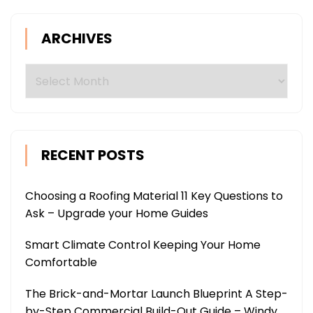
ARCHIVES
Archives
RECENT POSTS
Choosing a Roofing Material 11 Key Questions to
Ask – Upgrade your Home Guides
Smart Climate Control Keeping Your Home
Comfortable
The Brick-and-Mortar Launch Blueprint A Step-
by-Step Commercial Build-Out Guide – Windy