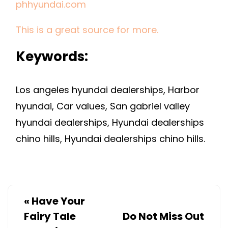
phhyundai.com
This is a great source for more.
Keywords:
Los angeles hyundai dealerships, Harbor
hyundai, Car values, San gabriel valley
hyundai dealerships, Hyundai dealerships
chino hills, Hyundai dealerships chino hills.
«
Have Your
Fairy Tale
Do Not Miss Out