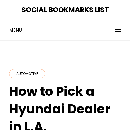
Skip
SOCIAL BOOKMARKS LIST
to
content
MENU
AUTOMOTIVE
How to Pick a
Hyundai Dealer
in L.A.